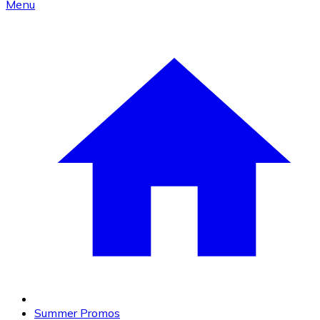
Menu
Summer Promos