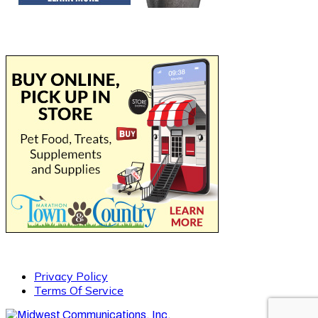
Privacy Policy
Terms Of Service