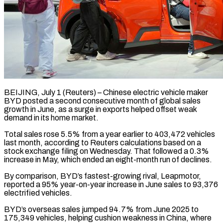
BEIJING, July 1 (Reuters) – Chinese electric vehicle maker
BYD posted a second consecutive month of global sales
growth in June, as a surge in exports helped offset weak ​
demand in its home market.
Total sales rose 5.5% from a ‌year earlier to 403,472 vehicles
last month, according to Reuters calculations based on a
stock exchange filing on Wednesday. That followed a 0.3%
increase in May, which ended an eight-month run of declines.
By comparison, BYD’s fastest-growing rival, ‌Leapmotor, ​
reported a 95% year-on-year increase in June ⁠sales to 93,376
electrified vehicles.
BYD’s ⁠overseas sales jumped 94.7% from June 2025 to
175,349 vehicles, helping cushion weakness in China, where