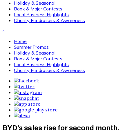
Holiday & Seasonal
Book & Major Contests
Local Business Highlights
Charity Fundraisers & Awareness
×
Home
Summer Promos
Holiday & Seasonal
Book & Major Contests
Local Business Highlights
Charity Fundraisers & Awareness
BYD’s sales rise for second month,