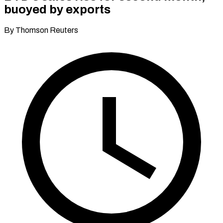
buoyed by exports
By Thomson Reuters