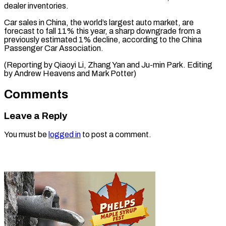
⁠dealer inventories.
Car sales in China, the world’s largest auto market, are
forecast to fall 11% this year, a sharp downgrade from a
previously estimated 1% decline, according to the China
Passenger Car Association.
(Reporting by Qiaoyi Li, Zhang Yan and Ju-min Park. Editing
by Andrew Heavens ​and Mark Potter)
Comments
Leave a Reply
You must be
logged in
to post a comment.