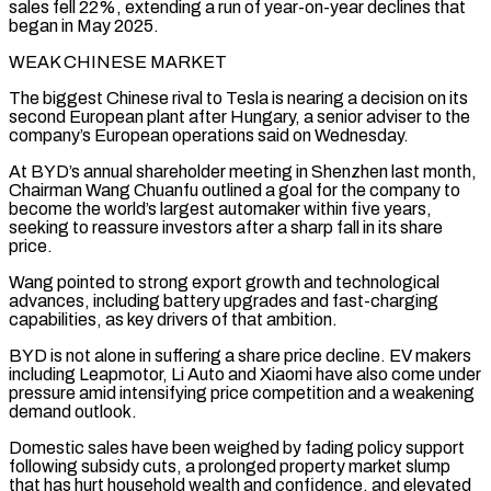
sales fell 22%, extending a run of year-on-year declines that
began in May 2025.
WEAK ​CHINESE MARKET
The biggest Chinese rival to Tesla is nearing a decision on its
second European plant after Hungary, a senior adviser ⁠to the
company’s European operations said ⁠on Wednesday.
At BYD’s annual shareholder meeting in Shenzhen last ​month,
Chairman Wang Chuanfu outlined a goal for the company to ​
become the world’s largest automaker within five years,
seeking ‌to reassure investors after a sharp fall in its share
price.
Wang pointed to strong export growth and technological
advances, including battery upgrades and fast-charging
capabilities, as key drivers of that ambition.
BYD is not ⁠alone in suffering a share price decline. EV makers
including Leapmotor, Li Auto and Xiaomi have also come under
pressure amid intensifying price competition ⁠and a weakening
‌demand outlook.
Domestic sales have been weighed by fading ⁠policy support
following subsidy cuts, a prolonged property ​market ‌slump
that has hurt household wealth and confidence, ​and elevated