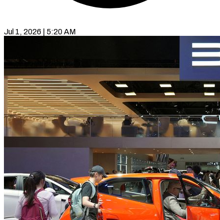
Jul 1, 2026 | 5:20 AM