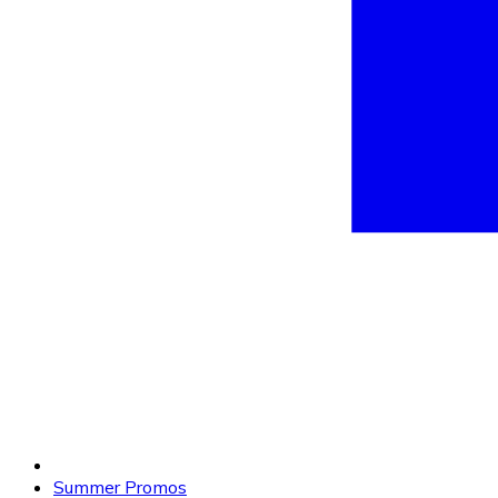
Summer Promos