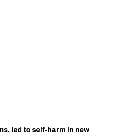
s, led to self-harm in new