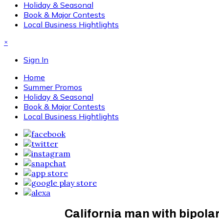
Holiday & Seasonal
Book & Major Contests
Local Business Hightlights
×
Sign In
Home
Summer Promos
Holiday & Seasonal
Book & Major Contests
Local Business Hightlights
California man with bipolar