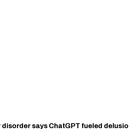
 disorder says ChatGPT fueled delusion