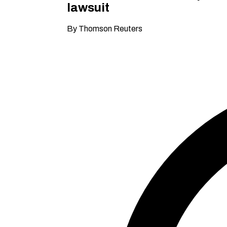
lawsuit
By Thomson Reuters