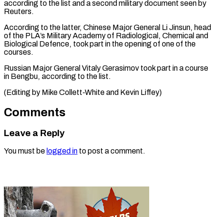
according to the list and a second military document seen by
Reuters.
According to the latter, Chinese Major General Li Jinsun, head
of the PLA’s Military Academy of Radiological, Chemical and
Biological Defence, took part in the opening of one of the
courses.
Russian Major General Vitaly Gerasimov took part in a course
in Bengbu, according to the ​list.
(Editing by Mike Collett-White and Kevin Liffey)
Comments
Leave a Reply
You must be
logged in
to post a comment.