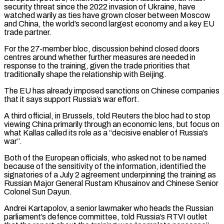
security threat since the 2022 invasion of Ukraine, have
watched warily as ties have grown closer between Moscow
and China, the world’s ​second largest economy and a key EU
trade partner.
For the 27-member bloc, discussion behind closed doors
centres around whether further measures ‌are needed in
response to the training, given the trade priorities that
traditionally shape the relationship with Beijing.
The EU has already imposed sanctions on Chinese companies
that it says support Russia’s war effort.
A third official, in Brussels, told Reuters the bloc had to stop
viewing China primarily through an economic lens, but focus on
what Kallas called its role as a “decisive enabler of Russia’s
war”.
Both of the European officials, who asked not to be named
because of the sensitivity of the information, identified the
⁠signatories of a July 2 agreement underpinning the training as
Russian Major General Rustam Khusainov and Chinese Senior
Colonel Sun Dayun.
Andrei Kartapolov, a senior lawmaker who heads the Russian
parliament’s defence committee, told Russia’s RTVI outlet