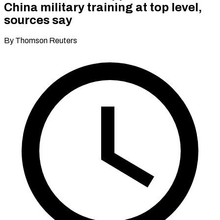
China military training at top level,
sources say
By Thomson Reuters