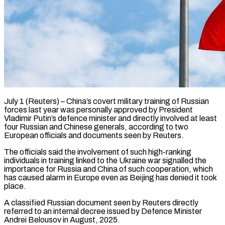
July 1 (Reuters) – China’s covert military training of Russian
forces last year was personally approved by President
Vladimir Putin’s defence minister and directly involved at least
four Russian and Chinese generals, according to two
European officials and documents seen by Reuters.
The officials said the involvement of such high-ranking
individuals in training linked to the Ukraine war signalled the
importance for Russia and China of such cooperation, which
has caused ​alarm in Europe even as Beijing has denied it took
place.
A classified Russian document seen by Reuters directly
referred to an internal decree ‌issued by Defence Minister
Andrei Belousov in August, 2025.