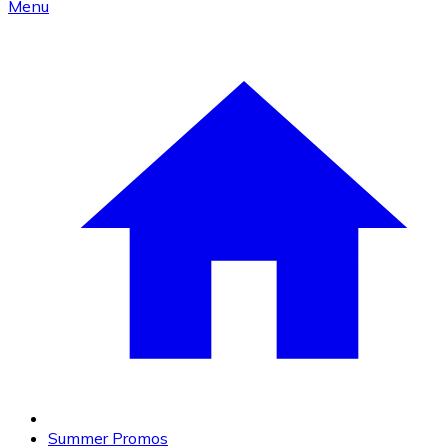
Menu
Summer Promos