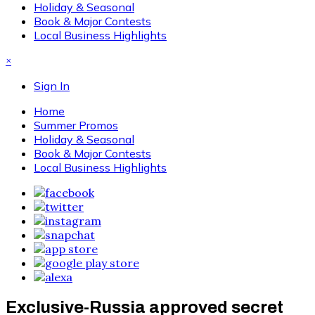
Holiday & Seasonal
Book & Major Contests
Local Business Highlights
×
Sign In
Home
Summer Promos
Holiday & Seasonal
Book & Major Contests
Local Business Highlights
Exclusive-Russia approved secret