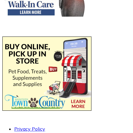
Privacy Policy