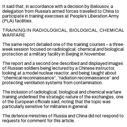
It said that, in accordance with a decision by Belousov, a
delegation from Russia’s armed forces travelled to China to
participate in training exercises at People’s Liberation Army
(PLA) facilities.
TRAINING IN RADIOLOGICAL, BIOLOGICAL, CHEMICAL
WARFARE
The same report detailed one of the training courses – a three-
week session focused on radiological, chemical and biological
protection at a military facility in Beijing in November.
The report and a second one described and displayed images
of Russian soldiers being lectured by a Chinese instructor,
looking at a model nuclear reactor, and being taught about
“chemical ‌reconnaissance”, “radiation reconnaissance” ​and
protecting ventilation systems from contamination.
The inclusion of radiological, biological and chemical warfare
training underlined the strategic nature ⁠of the exchanges, one
of the European officials ⁠said, noting that the topic was
particularly sensitive for militaries in general.
The defence ministries of Russia and China did not respond to
requests for comment for this article.