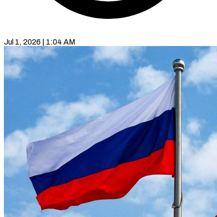
Jul 1, 2026 | 1:04 AM