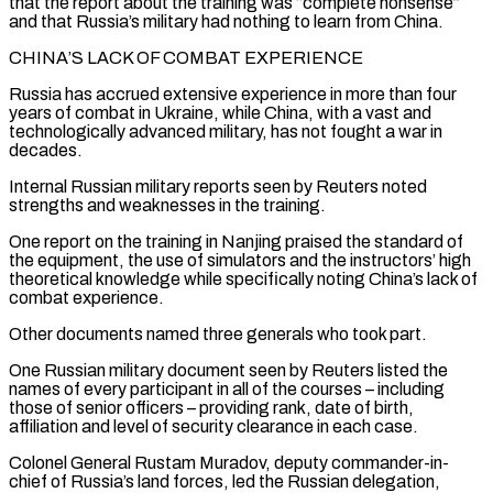
that the report about the training was “complete nonsense”
and that Russia’s military had nothing to learn from China.
CHINA’S LACK OF ⁠COMBAT EXPERIENCE
Russia has accrued extensive experience in more than ‌four
years of combat in Ukraine, while China, with a vast and
technologically advanced military, has not fought a war ⁠in
decades.
Internal Russian military reports seen by Reuters noted
strengths and weaknesses in the training.
One report on the ​training in Nanjing ‌praised the standard of
the equipment, the use of simulators and the instructors’ high
theoretical knowledge while specifically noting ​China’s lack of
⁠combat experience.
Other documents named three generals who took part.
One Russian military document seen by Reuters listed the
names of every participant in all of the courses – including
those of senior officers – providing rank, date of birth,
affiliation and level of security clearance in each case.
Colonel General Rustam Muradov, deputy commander-in-
chief of Russia’s land forces, led the Russian delegation,