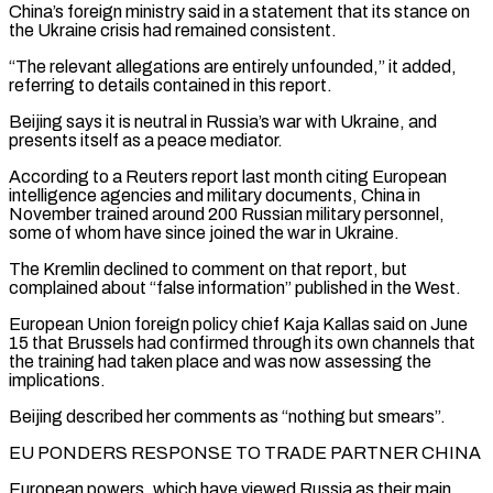
China’s foreign ministry said in a statement that its stance on
the Ukraine crisis had remained consistent.
“The relevant allegations are entirely unfounded,” it added,
referring to details contained in this report.
Beijing says it is neutral in Russia’s war with Ukraine, and
presents itself as a peace mediator.
According to a ​Reuters report last month citing European
intelligence agencies and military documents, China in
November trained around 200 Russian military personnel,
some of whom have since joined the war in Ukraine.
The Kremlin declined to comment on that report, but
complained about “false information” published in the West.
European Union foreign policy chief Kaja Kallas said on ⁠June
15 that Brussels had confirmed through its own channels that
the training had taken place ⁠and was now assessing the
implications.
Beijing described her comments as “nothing but smears”.
EU PONDERS RESPONSE TO TRADE PARTNER CHINA
European powers, which ​have viewed Russia as their main