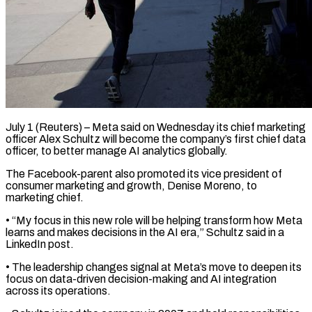
July 1 (Reuters) – Meta said on Wednesday its chief marketing
officer Alex Schultz will become the company’s first chief data
​officer, to better manage AI analytics ‌globally.
The Facebook-parent also promoted its vice president of
consumer marketing and growth, Denise Moreno, to
marketing chief.
• “My focus in this new role will be helping transform ‌how ​Meta
learns and makes ⁠decisions in the AI ⁠era,” Schultz said in a
LinkedIn post.
• The leadership changes signal at Meta’s move to deepen its
focus on data-driven decision-making and ​AI integration
across its operations.