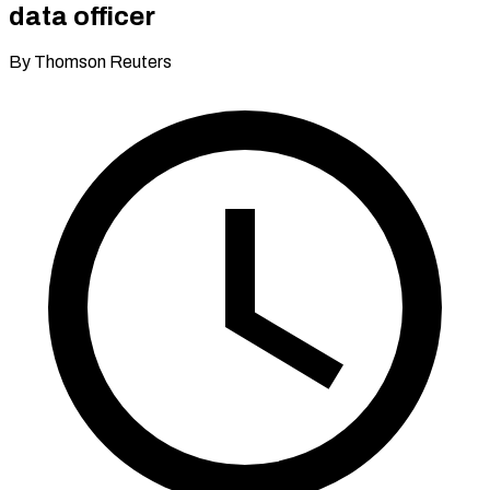
data officer
By Thomson Reuters