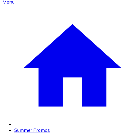
Menu
Summer Promos