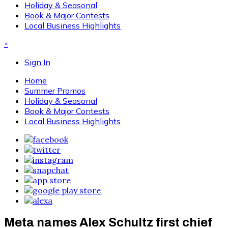
Holiday & Seasonal
Book & Major Contests
Local Business Highlights
×
Sign In
Home
Summer Promos
Holiday & Seasonal
Book & Major Contests
Local Business Highlights
Meta names Alex Schultz first chief