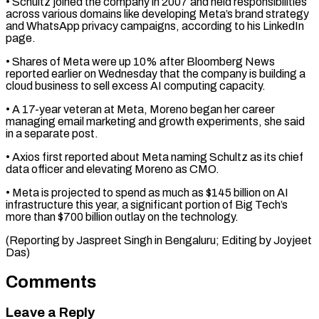
• Schultz joined the company in 2007 and held ⁠responsibilities
across various domains like ⁠developing Meta’s brand strategy
and ​WhatsApp privacy campaigns, according to his LinkedIn
page.
• ​Shares of Meta were up 10% after ‌Bloomberg News
reported earlier on Wednesday that the company is building a
cloud business to sell excess AI computing capacity.
• A 17-year ⁠veteran at Meta, Moreno began her career
managing email marketing and growth experiments, she said
in a ⁠separate post.
• ‌Axios first reported about Meta naming ⁠Schultz as its chief
data officer ​and ‌elevating Moreno as CMO.
• Meta ​is projected ⁠to spend as much as $145 billion on AI
infrastructure this year, a significant portion of Big Tech’s
more than $700 billion outlay on the technology.
(Reporting by Jaspreet Singh in Bengaluru; Editing by ​Joyjeet
Das)
Comments
Leave a Reply