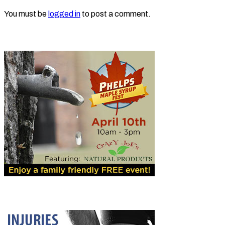
You must be
logged in
to post a comment.