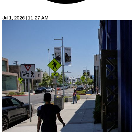
Jul 1, 2026 | 11:27 AM