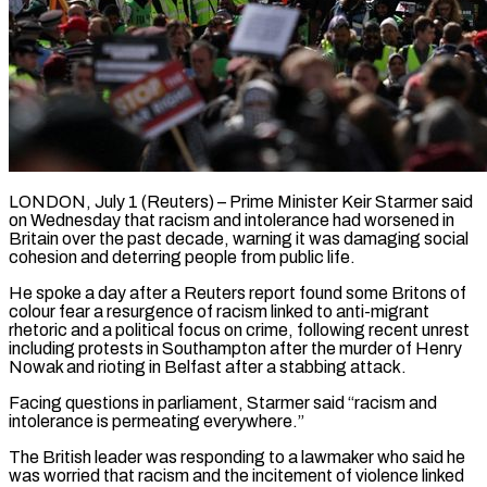
LONDON, July 1 (Reuters) – Prime Minister Keir Starmer said
on Wednesday that racism and intolerance had worsened in
Britain over the past decade, warning it was damaging social ​
cohesion and deterring people from public life.
He spoke a ‌day after a Reuters report found some Britons of
colour fear a resurgence of racism linked to anti-migrant
rhetoric and a political focus on crime, following recent unrest
including protests in Southampton after the murder of Henry
‌Nowak ​and rioting in Belfast after a stabbing ⁠attack.
Facing questions in parliament, Starmer ⁠said “racism and
intolerance is permeating everywhere.”
The British leader was responding to a lawmaker who said he
was worried that racism and the incitement of violence linked