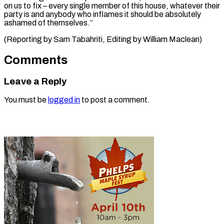
on us to fix – every single member of this house, whatever their
party is and anybody who inflames it should be absolutely
ashamed of themselves.”
(Reporting by Sam Tabahriti, Editing ​by William Maclean)
Comments
Leave a Reply
You must be
logged in
to post a comment.