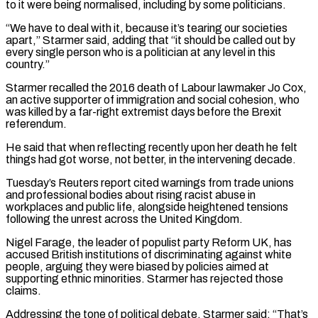
to it were being ​normalised, including by some politicians.
“We have to deal with it, because it’s tearing our societies
apart,” Starmer said, adding that “it ⁠should be called out by
every ⁠single person who is a politician at any level ​in this
country.”
Starmer recalled the 2016 death of Labour lawmaker Jo ​Cox,
an active supporter of immigration and social cohesion, ‌who
was killed by a far-right extremist days before the Brexit
referendum.
He said that when reflecting recently upon her death he felt
things had got worse, not better, in the intervening decade.
Tuesday’s ⁠Reuters report cited warnings from trade unions
and professional bodies about rising racist abuse in
workplaces and public life, alongside heightened tensions
following the ⁠unrest across the ‌United Kingdom.
Nigel Farage, the leader of populist party ⁠Reform UK, has
accused British institutions of ​discriminating against ‌white
people, arguing they were biased by policies ​aimed at
⁠supporting ethnic minorities. Starmer has rejected those
claims.
Addressing the tone of political debate, Starmer said: “That’s