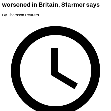
worsened in Britain, Starmer says
By Thomson Reuters