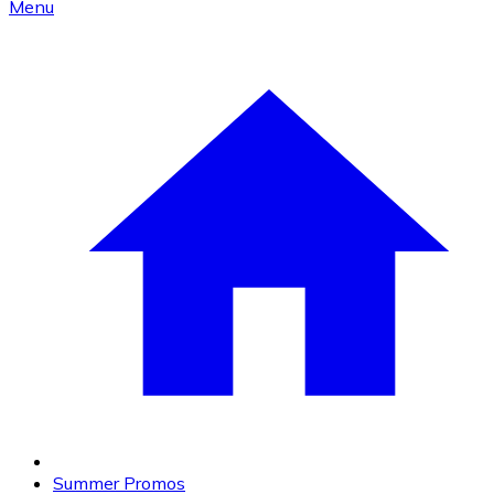
Menu
Summer Promos