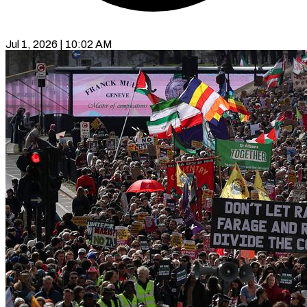
Jul 1, 2026 | 10:02 AM