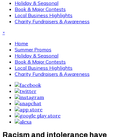
Holiday & Seasonal
Book & Major Contests
Local Business Highlights
Charity Fundraisers & Awareness
×
Home
Summer Promos
Holiday & Seasonal
Book & Major Contests
Local Business Highlights
Charity Fundraisers & Awareness
Racism and intolerance have