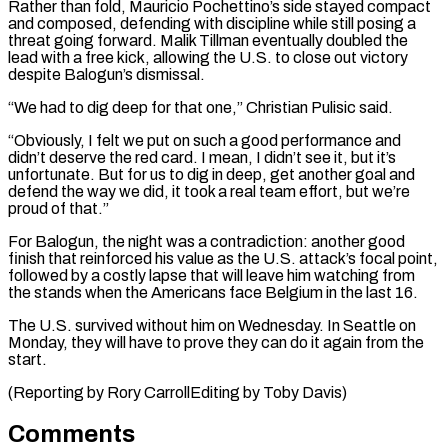
Rather than fold, Mauricio Pochettino’s side stayed compact
and composed, defending with discipline while still posing a
threat going forward. Malik Tillman eventually doubled the
lead with a free ⁠kick, allowing the U.S. to close out victory
despite Balogun’s dismissal.
“We had to dig deep for that one,” Christian Pulisic said.
“Obviously, I felt we put on such a good performance and
didn’t ⁠deserve the red card. I ‌mean, I didn’t see it, but it’s
unfortunate. But for us ⁠to dig in deep, get another goal and
defend the way ​we did, ‌it took a real team effort, but we’re
proud of that.”
For ​Balogun, the ⁠night was a contradiction: another good
finish that reinforced his value as the U.S. attack’s focal point,
followed by a costly lapse that will leave him watching from
the stands when the Americans face Belgium in the last 16.
The U.S. survived without him on Wednesday. In Seattle on
Monday, they will have to prove they can do it again from the
start.
(Reporting by Rory ​CarrollEditing by Toby Davis)
Comments