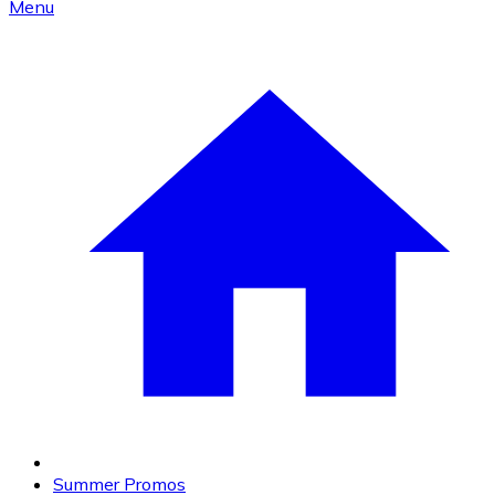
Menu
Summer Promos