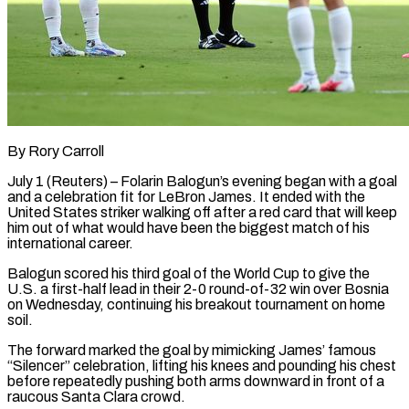
By Rory Carroll
July 1 (Reuters) – Folarin Balogun’s evening began with a goal
and a celebration fit for LeBron James. It ended with the
United States striker walking off after a red card that will keep
him out of what would ​have been the biggest match of his
international career.
Balogun scored his third ‌goal of the World Cup to give the
U.S. a first-half lead in their 2-0 round-of-32 win over Bosnia
on Wednesday, continuing his breakout tournament on home
soil.
The forward marked the goal by mimicking James’ famous
“Silencer” celebration, lifting his knees and pounding his chest
before repeatedly pushing both arms downward in front of a
‌raucous ​Santa Clara crowd.