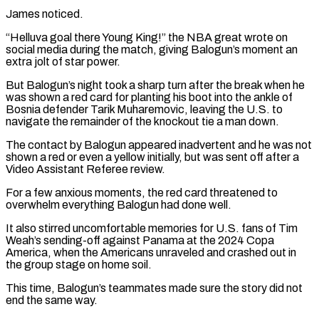
James noticed.
“Helluva goal there Young King!” the NBA ⁠great wrote on
social media during ⁠the match, giving Balogun’s moment an
extra jolt of star power.
But Balogun’s night took a sharp turn after the break when he
was shown a red card for planting his boot into the ankle of
Bosnia defender Tarik Muharemovic, leaving the U.S. to ​
navigate the remainder of the knockout tie a man down.
The contact by Balogun appeared inadvertent and he was not
shown a red or even a yellow initially, but was ⁠sent off after a
Video Assistant Referee review.
For a ⁠few anxious moments, the red card threatened to
overwhelm everything Balogun had ​done well.
It also stirred uncomfortable memories for U.S. fans of Tim
Weah’s sending-off against Panama at ​the 2024 Copa
America, when the Americans unraveled and crashed out in
‌the group stage on home soil.
This time, Balogun’s teammates made sure the story did not
end the same way.