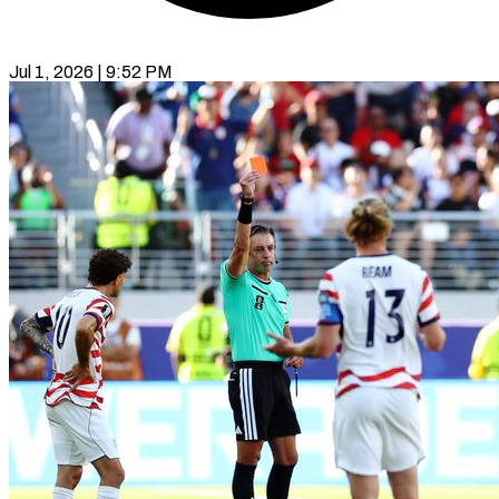
Jul 1, 2026 | 9:52 PM