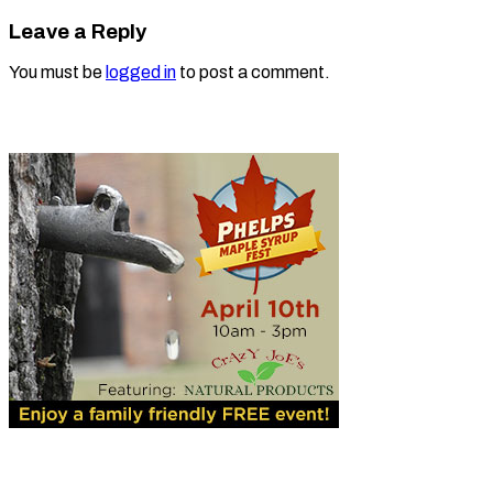
Leave a Reply
You must be
logged in
to post a comment.