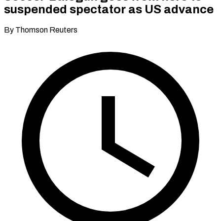
suspended spectator as US advance
By Thomson Reuters