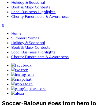
Holiday & Seasonal
Book & Major Contests
Local Business Highlights
Charity Fundraisers & Awareness
×
Home
Summer Promos
Holiday & Seasonal
Book & Major Contests
Local Business Highlights
Charity Fundraisers & Awareness
Soccer-Balogun goes from hero to