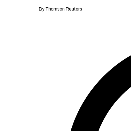
By Thomson Reuters