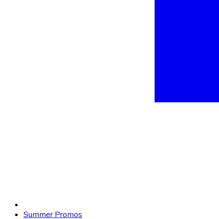
Summer Promos