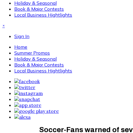
Holiday & Seasonal
Book & Major Contests
Local Business Hightlights
×
Sign In
Home
Summer Promos
Holiday & Seasonal
Book & Major Contests
Local Business Hightlights
Soccer-Fans warned of sev