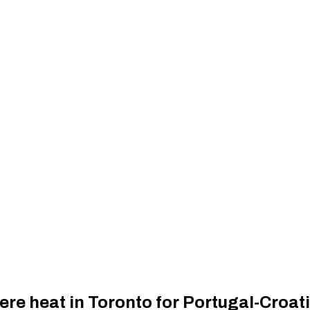
ere heat in Toronto for Portugal-Croa