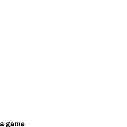
tia game