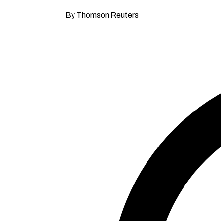
By Thomson Reuters