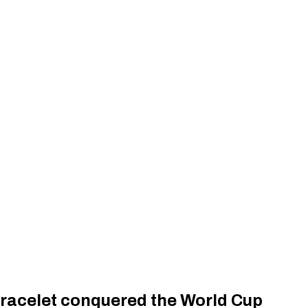
racelet conquered the World Cup