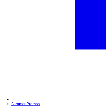
Summer Promos