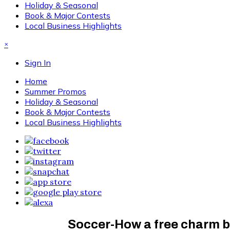
Holiday & Seasonal
Book & Major Contests
Local Business Highlights
×
Sign In
Home
Summer Promos
Holiday & Seasonal
Book & Major Contests
Local Business Highlights
Soccer-How a free charm b