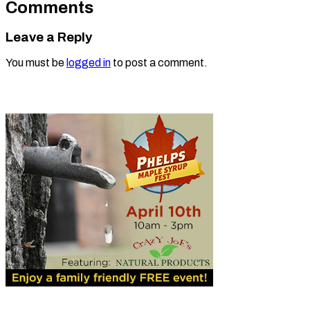
Comments
Leave a Reply
You must be
logged in
to post a comment.