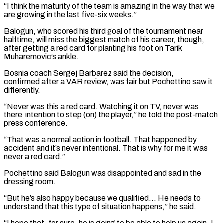
“I think the maturity of the team is amazing in the way that we
are growing ‌in ​the last five-six weeks.”
Balogun, who scored his third goal ⁠of the tournament near
halftime, ⁠will miss the biggest match of his career, though,
after getting a red card for planting his foot on Tarik
Muharemovic’s ankle.
Bosnia coach Sergej Barbarez said the decision,
confirmed after a VAR review, was fair but Pochettino saw it
differently.
“Never ​was this a red card. Watching it on TV, never was
there intention to step (on) the player,” he told the post-match
press conference.
“That was a normal action ⁠in football. That happened by
accident and it’s ⁠never intentional. That is why for me it was
never ​a red card.”
Pochettino said Balogun was disappointed and sad in the
dressing room.
“But he’s also happy ​because we qualified… He needs to
understand that this type of ‌situation happens,” he said.
“I hope that, for sure, he is going to be able to help us again. I