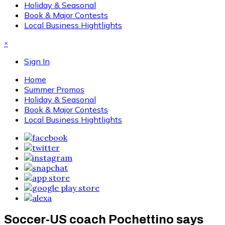
Holiday & Seasonal
Book & Major Contests
Local Business Hightlights
×
Sign In
Home
Summer Promos
Holiday & Seasonal
Book & Major Contests
Local Business Hightlights
Soccer-US coach Pochettino says