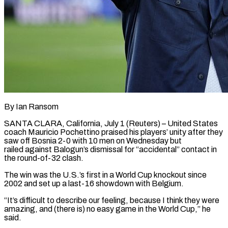
By Ian Ransom
SANTA CLARA, California, July 1 (Reuters) – United States
coach Mauricio Pochettino praised his players’ unity after they
saw off Bosnia 2-0 with 10 men on Wednesday but
railed against Balogun’s dismissal for “accidental” contact in ​
the round-of-32 clash.
The win was the U.S.’s first in a World Cup ‌knockout since
2002 and set up a last-16 showdown with Belgium.
“It’s difficult to describe our feeling, because I think they were
amazing, and (there is) no easy game in the World Cup,” he
said.