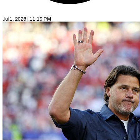
Jul 1, 2026 | 11:19 PM