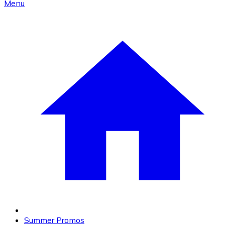
Menu
Summer Promos