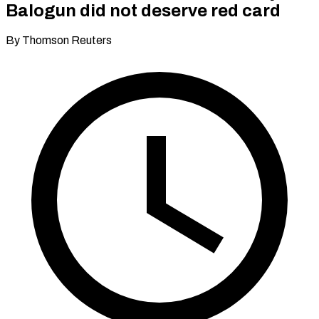
Balogun did not deserve red card
By Thomson Reuters