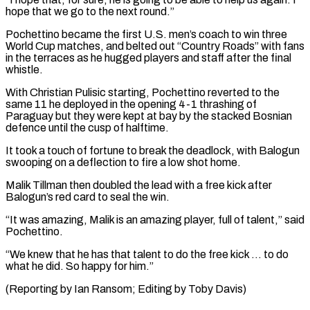
hope that we go to the next round.”
Pochettino became the first U.S. men’s coach to win three
World Cup matches, and belted out “Country ⁠Roads” with fans
in the terraces as he hugged players and staff after the final
whistle.
With Christian Pulisic starting, Pochettino reverted to the
same 11 he deployed in the ⁠opening 4-1 thrashing of
‌Paraguay but they were kept at bay by the stacked ⁠Bosnian
defence until the cusp of halftime.
It took a touch ​of ‌fortune to break the deadlock, with Balogun
swooping on a ​deflection to ⁠fire a low shot home.
Malik Tillman then doubled the lead with a free kick after
Balogun’s red card to seal the win.
“It was amazing, Malik is an amazing player, full of talent,” said
Pochettino.
“We knew that he has that talent to do the free kick … to do
what he did. So happy for him.”
(Reporting by Ian Ransom; ​Editing by Toby Davis)