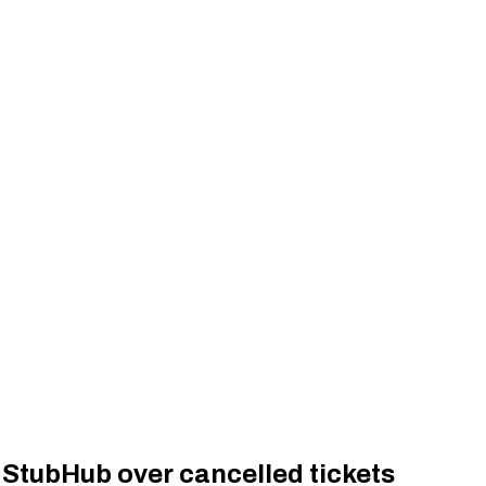
StubHub over cancelled tickets