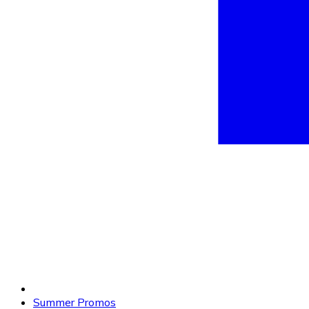
Summer Promos