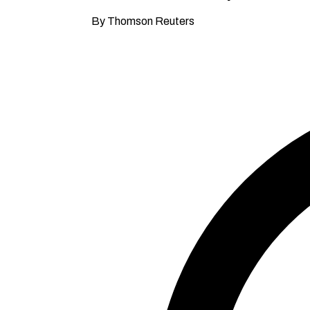
By Thomson Reuters