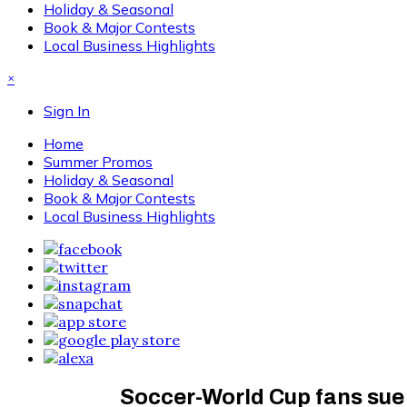
Holiday & Seasonal
Book & Major Contests
Local Business Highlights
×
Sign In
Home
Summer Promos
Holiday & Seasonal
Book & Major Contests
Local Business Highlights
Soccer-World Cup fans sue 