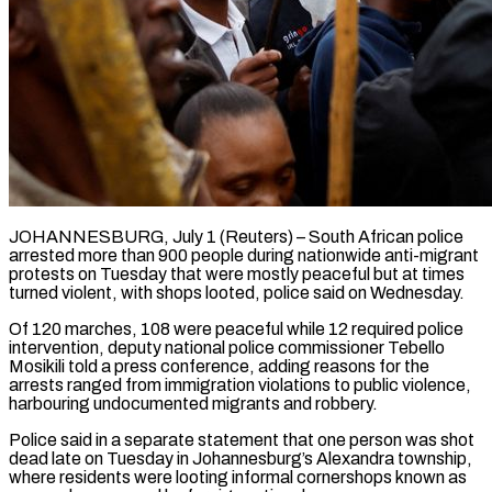
JOHANNESBURG, July 1 (Reuters) – South African police
arrested more than 900 people during nationwide anti-migrant
protests on Tuesday that were mostly ​peaceful but at times
turned violent, ‌with shops looted, police said on Wednesday.
Of 120 marches, 108 were peaceful while 12 required police
intervention, deputy national police commissioner Tebello
Mosikili told a press conference, adding ‌reasons ​for the
arrests ranged ⁠from immigration violations to ⁠public violence,
harbouring undocumented migrants and robbery.
Police said in a separate statement that one person was shot
dead late on Tuesday in Johannesburg’s ​Alexandra township,
where residents were looting informal cornershops known as