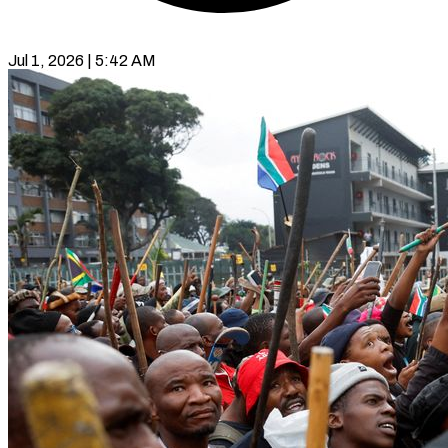
Jul 1, 2026 | 5:42 AM