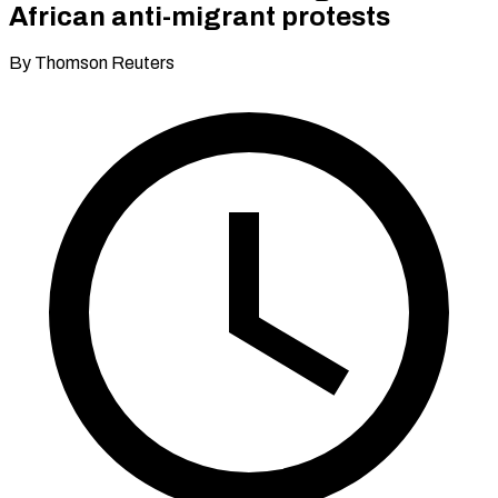
African anti-migrant protests
By Thomson Reuters