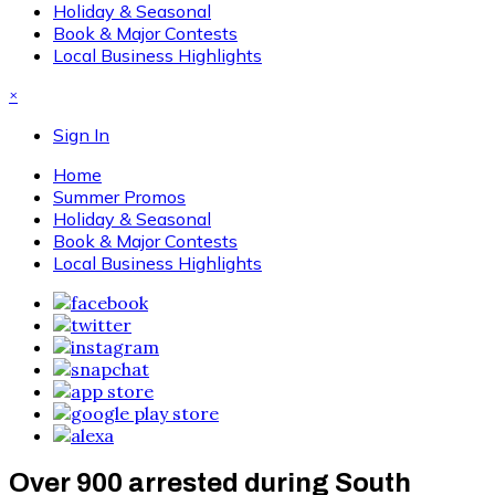
Holiday & Seasonal
Book & Major Contests
Local Business Highlights
×
Sign In
Home
Summer Promos
Holiday & Seasonal
Book & Major Contests
Local Business Highlights
Over 900 arrested during South