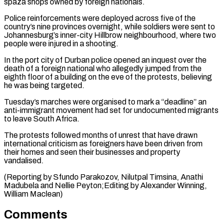
spaza shops owned by ⁠foreign nationals.
Police reinforcements were deployed ⁠across five of the
country’s nine ​provinces overnight, while soldiers were sent to
Johannesburg’s ​inner-city Hillbrow neighbourhood, where two
people were injured ‌in a shooting.
In the port city of Durban police opened an inquest over the
death of a foreign national who allegedly jumped from ⁠the
eighth floor of a building on the eve of the protests, believing
he was being targeted.
Tuesday’s marches ⁠were organised ‌to mark a “deadline” an
anti-immigrant ⁠movement had set for undocumented migrants
​to leave ‌South Africa.
The protests followed months ​of unrest ⁠that have drawn
international criticism as foreigners have been driven from
their homes and seen their businesses and property
vandalised.
(Reporting by Sfundo Parakozov, Nilutpal Timsina, Anathi
Madubela and Nellie Peyton;Editing by Alexander Winning, ​
William Maclean)
Comments