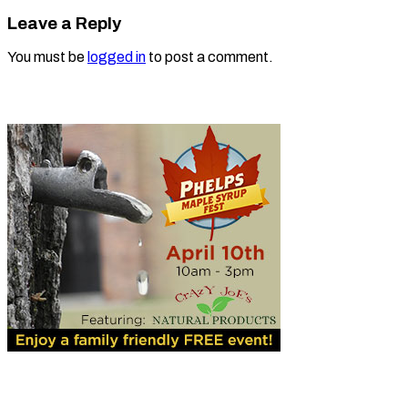
Leave a Reply
You must be
logged in
to post a comment.