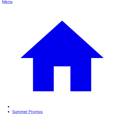
Menu
Summer Promos