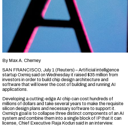
By Max A. Cherney
SAN FRANCISCO, July 1 (Reuters) – Artificial intelligence
startup Oxmiq said on Wednesday it raised $35 million from
investors in order to build chip design architecture ​and
software that will lower the cost of building ‌and running AI
applications.
Developing a cutting-edge AI chip can cost hundreds of
millions of dollars and take several years to make the requisite
silicon design plans and necessary software to support it.
Oxmiq’s goal is to ‌collapse ​three distinct components of an AI
⁠system and combine them into ⁠a single block of IP that it can
license, Chief Executive Raja Koduri said in an interview.