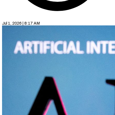
Jul 1, 2026 | 8:17 AM