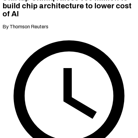
build chip architecture to lower cost
of AI
By Thomson Reuters