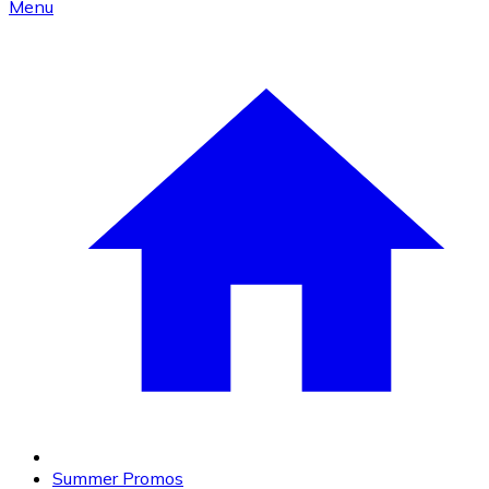
Menu
Summer Promos