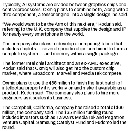
Typically, AI systems are divided between graphics chips and
central processors. Oxmiq plans ​to combine both, along with a
third component, a tensor engine, into a single design, he said.
“We would want to ⁠be the Arm of this next ⁠era,” Koduri said,
referring to the U.K. company ​that supplies the design and IP
for nearly every smartphone ​in the world.
The company also plans to develop a computing ‌fabric that
includes chiplets — several specific chips combined to form a
complete system — and memory within a single package.
The former Intel chief architect and an ex-AMD executive,
Koduri said that Oxmiq ⁠will also get into the custom chip
market, where Broadcom, Marvell and MediaTek compete.
Oxmiq plans to use the $35 million to finish the ⁠first batch of
‌intellectual property it is working on and make ⁠it available as a
product, Koduri said. ​The company ‌also plans to hire more
engineers as ​it scales ⁠its business.
The Campbell, California, company has raised a total of $60
million, the company said. The $35 million funding round
included investors such as Taiwan’s MediaTek and Pegatron
Venture Capital. Samsung Catalyst Fund and Fudomo led the
round.