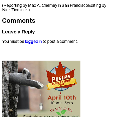
(Reporting by Max A. Cherney in San FranciscoEditing ​by
Nick Zieminski)
Comments
Leave a Reply
You must be
logged in
to post a comment.