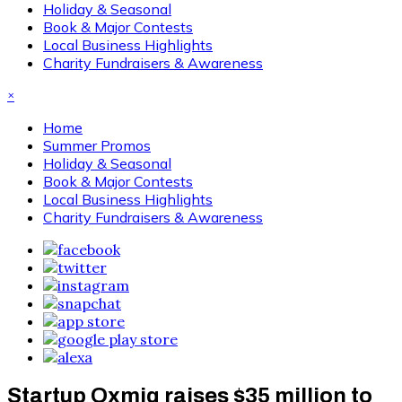
Holiday & Seasonal
Book & Major Contests
Local Business Highlights
Charity Fundraisers & Awareness
×
Home
Summer Promos
Holiday & Seasonal
Book & Major Contests
Local Business Highlights
Charity Fundraisers & Awareness
Startup Oxmiq raises $35 million to