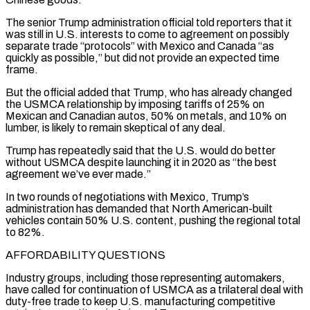
The senior Trump administration official told reporters that it
was still ‌in U.S. interests to come to agreement on possibly
separate trade “protocols” with Mexico and Canada “as
quickly as possible,” but did not provide an expected time
frame.
But the official added that Trump, who has already changed
the USMCA relationship by imposing tariffs of 25% on
Mexican and Canadian autos, 50% on metals, and 10% on
lumber, is likely to remain skeptical of any deal.
Trump has repeatedly said that the U.S. would do better
without USMCA despite launching it in 2020 as “the best
agreement we’ve ever made.”
In two rounds of negotiations with Mexico, Trump’s
administration has ⁠demanded that North American-built
vehicles contain 50% U.S. content, pushing the regional total
to 82%.
AFFORDABILITY QUESTIONS
Industry groups, including those representing automakers,
have called for continuation of USMCA as a trilateral deal with
duty-free trade to keep U.S. manufacturing competitive