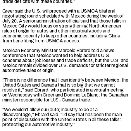
trade deficits with these countries.”
Greer said the U.S. will proceed with a USMCA bilateral
negotiating round scheduled with Mexico during the week of
July 20. A senior administration official said that those talks in
Mexico City would focus on strengthening North American
rules of origin for autos and other industrial goods and
economic security to keep other countries, including China,
from benefiting from USMCA access.
Mexican Economy Minister Marcelo Ebrard told a news
conference that Mexico wanted to help address ‌U.S.
concerns ​about job losses and trade deficits, but the U.S. and
Mexico remain divided over U.S. demands for stricter regional
automotive ⁠rules of origin.
“There is no difference that I can ⁠identify between Mexico, the
United States and Canada that is so big that we cannot
resolve it,” said Ebrard, who participated in a virtual meeting
on Wednesday with Greer and Dominic LeBlanc, the Canadian
minister responsible for U.S.-Canada trade.
“We wouldn’t allow our (auto) industry to be at a
disadvantage,” Ebrard said. “I’d say that has been the main
point of discussion with the United States in all these talks:
protecting our automotive industry.”