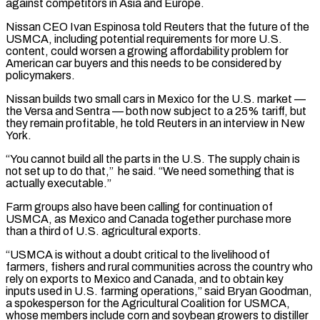
against competitors in Asia and Europe.
Nissan CEO Ivan Espinosa told Reuters that the future of the
USMCA, including potential requirements for ⁠more U.S.
content, could worsen a growing affordability problem for
American ‌car buyers and this needs to be considered by
policymakers.
Nissan builds two small cars in Mexico for the U.S. market —
the ⁠Versa and Sentra — both now subject to a 25% tariff, but
they remain profitable, he told Reuters in an interview in ​New
York.
“You cannot build ‌all the parts in the U.S. The supply chain is
not set up to do that,” he said. “We need something ​that is
actually ⁠executable.”
Farm groups also have been calling for continuation of
USMCA, as Mexico and Canada together purchase more
than a third of U.S. agricultural exports.
“USMCA is without a doubt critical to the livelihood of
farmers, fishers and rural communities across the country who
rely on exports to Mexico and Canada, and to obtain key
inputs used in U.S. farming operations,” said Bryan Goodman,
a spokesperson for the Agricultural Coalition for USMCA,
whose members include corn and soybean growers to distiller