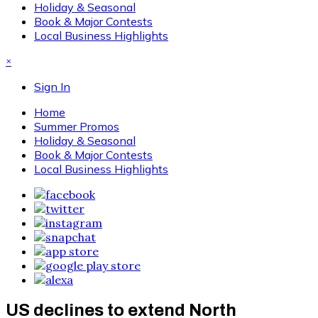
Holiday & Seasonal
Book & Major Contests
Local Business Highlights
×
Sign In
Home
Summer Promos
Holiday & Seasonal
Book & Major Contests
Local Business Highlights
US declines to extend North