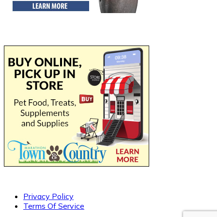
Privacy Policy
Terms Of Service