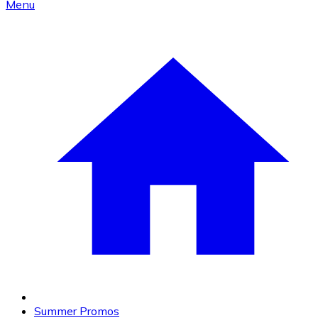
Menu
Summer Promos