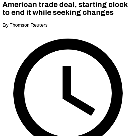
American trade deal, starting clock
to end it while seeking changes
By Thomson Reuters