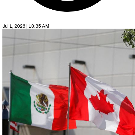
Jul 1, 2026 | 10:35 AM