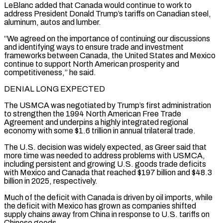
LeBlanc added that Canada would continue to work to
address President Donald Trump’s tariffs ​on Canadian steel,
aluminum, autos and lumber.
“We agreed on the importance of continuing our discussions
and identifying ways to ensure trade and investment
frameworks between Canada, the United States and Mexico
continue to support North American prosperity and
competitiveness,” he said.
DENIAL LONG EXPECTED
The USMCA was negotiated by Trump’s first administration
to strengthen the 1994 North American Free Trade
Agreement and ⁠underpins a highly integrated regional
economy with some $1.6 trillion in annual trilateral trade.
The U.S. decision was widely ⁠expected, as Greer said that
more time was needed to address problems with USMCA,
including persistent and growing U.S. goods trade deficits
with ​Mexico and Canada that reached $197 billion and $48.3
billion in 2025, respectively.
Much of the deficit with Canada is driven by oil imports, while
the deficit with Mexico has grown as companies shifted ​
supply chains away from China in response to U.S. tariffs on
Chinese goods.