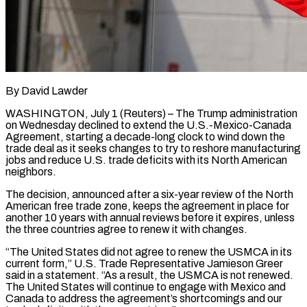
By David Lawder
WASHINGTON, July 1 (Reuters) – The Trump administration
on Wednesday declined to extend the U.S.-Mexico-Canada
Agreement, starting a decade-long clock to wind down the
trade deal as it seeks changes to try to reshore manufacturing
jobs and reduce U.S. trade deficits with its North American
neighbors.
The decision, announced after a six-year review of the North
American free trade zone, keeps the agreement in place for
another 10 years with annual reviews before it expires, unless
the three ​countries agree to renew it with changes.
“The United States did not agree to renew the USMCA in its
current form,” U.S. Trade Representative Jamieson Greer
‌said in a statement. “As a result, the USMCA is not renewed.
The United States will continue to engage with Mexico and
Canada to address the agreement’s shortcomings and our