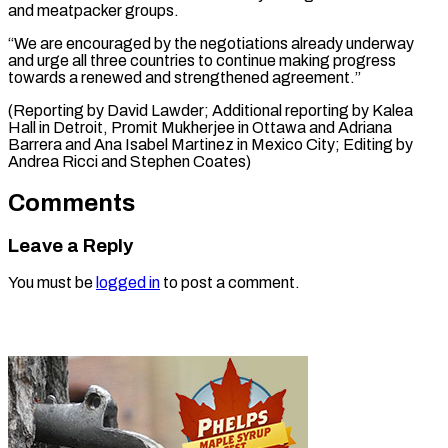
and meatpacker groups.
“We are encouraged by the negotiations already underway
and urge all three countries to continue making progress
towards a renewed and strengthened agreement.”
(Reporting by David Lawder; Additional reporting by Kalea
Hall in Detroit, Promit Mukherjee in Ottawa and Adriana
Barrera and Ana Isabel Martinez in Mexico ​City; Editing by
Andrea Ricci and Stephen Coates)
Comments
Leave a Reply
You must be
logged in
to post a comment.