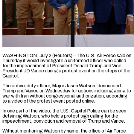
WASHINGTON, July 2 (Reuters) – The U.S. Air Force said on
Thursday it would investigate a uniformed officer who called
for the impeachment of ​President Donald Trump and Vice
President JD Vance ‌during a protest event on the steps of the
Capitol.
The active-duty officer, Major Jason Watson, denounced
Trump and Vance on Wednesday for actions including going to
war with Iran without ‌congressional ​authorization, according
to a video of ⁠the protest event posted ⁠online.
In one part of the video, the U.S. Capitol Police can be seen
detaining Watson, who held a protest sign calling for the
impeachment, conviction ​and removal of Trump and Vance.
Without mentioning Watson by name, the office of Air Force