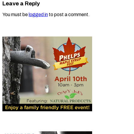
Leave a Reply
You must be
logged in
to post a comment.