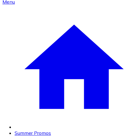
Menu
Summer Promos