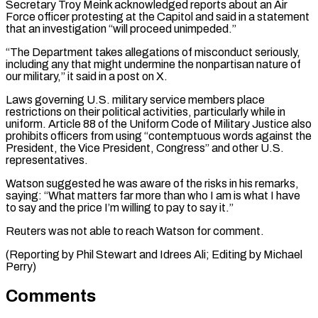
Secretary Troy ⁠Meink acknowledged reports about an ⁠Air
Force officer protesting at the ​Capitol and said in a statement
that an investigation “will proceed ​unimpeded.”
“The Department takes allegations of misconduct seriously,
including ‌any that might undermine the nonpartisan nature of
our military,” it said in a post on X.
Laws governing U.S. military service members place
restrictions on their ⁠political activities, particularly while in
uniform. Article 88 of the Uniform Code of Military Justice also
prohibits officers from using “contemptuous ⁠words against ‌the
President, the Vice President, Congress” and ⁠other U.S.
representatives.
Watson suggested he was ​aware of ‌the risks in his remarks,
saying: “What ​matters far ⁠more than who I am is what I have
to say and the price I’m willing to pay to say it.”
Reuters was not able to reach Watson for comment.
(Reporting by Phil Stewart and Idrees Ali; Editing ​by Michael
Perry)
Comments