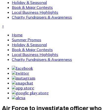
Holiday & Seasonal
Book & Major Contests
Local Business Highlights
Charity Fundraisers & Awareness
×
Home
Summer Promos
Holiday & Seasonal
Book & Major Contests
Local Business Highlights
Charity Fundraisers & Awareness
Air Force to investigate officer who