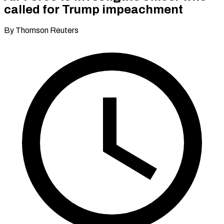
called for Trump impeachment
By Thomson Reuters