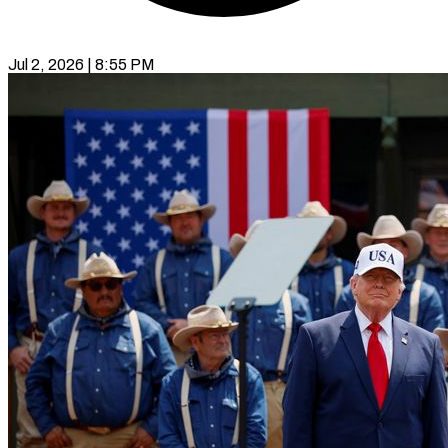
Jul 2, 2026 | 8:55 PM