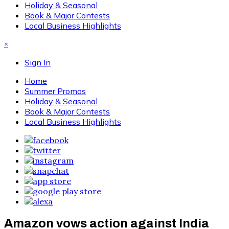
Holiday & Seasonal
Book & Major Contests
Local Business Highlights
×
Sign In
Home
Summer Promos
Holiday & Seasonal
Book & Major Contests
Local Business Highlights
Amazon vows action against India