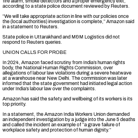
fire alarm, smoke detectors and a proper emergency exit,
according to a state police document reviewed by Reuters.
“We will take appropriate action in line with our policies once
the (local ​authorities) investigation is complete,” Amazon said
in a statement to Reuters.
State police in Uttarakhand and M&M Logistics did not
respond to Reuters ⁠queries.
UNION CALLS FOR PROBE
In 2024, Amazon faced ⁠scrutiny from India’s human rights
body, the National Human ​Rights Commission, over
allegations of labour law violations during a severe heatwave
at ​a warehouse near New Delhi. The commission was later
informed ‌that the state government had initiated legal action
under India’s labour law over the complaints.
Amazon has said the safety and wellbeing of its workers is its
top priority.
In a statement, the Amazon India Workers Union ⁠demanded
an independent investigation by a judge into the June 5 deaths
and called the incident an example of “a grave failure of
workplace safety and protection ⁠of human dignity.”