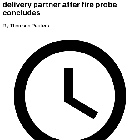
delivery partner after fire probe
concludes
By Thomson Reuters