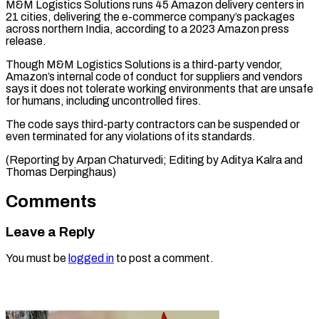
M&M ‌Logistics Solutions runs 45 Amazon delivery centers in
21 ⁠cities, delivering the e-commerce company’s packages
across northern India, ​according ‌to a 2023 Amazon press
release.
Though M&M Logistics ​Solutions is a ⁠third-party vendor,
Amazon’s internal code of conduct for suppliers and vendors
says it does not tolerate working environments that are unsafe
for humans, including uncontrolled fires.
The code says third-party contractors can be suspended or
even terminated for any violations of its standards.
(Reporting by Arpan Chaturvedi; Editing by Aditya Kalra ​and
Thomas Derpinghaus)
Comments
Leave a Reply
You must be
logged in
to post a comment.