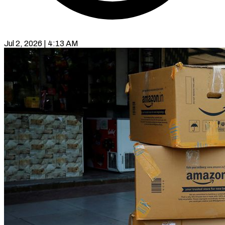
Jul 2, 2026 | 4:13 AM