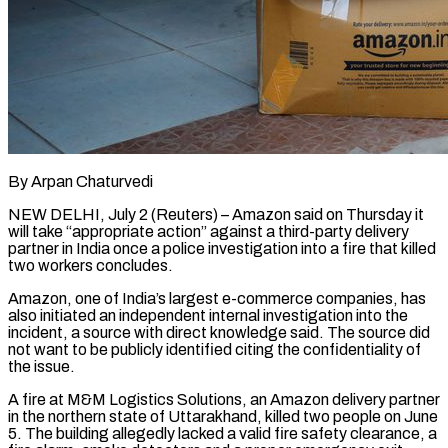
By Arpan Chaturvedi
NEW DELHI, July 2 (Reuters) – Amazon said on Thursday it
will take “appropriate action” against a third-party delivery
partner in India once a police investigation into a fire that killed
two ​workers concludes.
Amazon, one of India’s largest e-commerce companies, has
also ‌initiated an independent internal investigation into the
incident, a source with direct knowledge said. The source did
not want to be publicly identified citing the confidentiality of
the issue.
A fire at M&M Logistics Solutions, an Amazon delivery partner
in the northern ‌state ​of Uttarakhand, killed two people on June
5. ⁠The building allegedly lacked ⁠a valid fire safety clearance, a