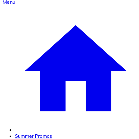
Menu
Summer Promos