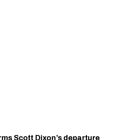
rms Scott Dixon’s departure