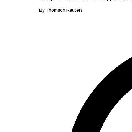
By Thomson Reuters