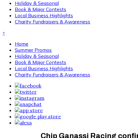
Holiday & Seasonal
Book & Major Contests
Local Business Highlights
Charity Fundraisers & Awareness
×
Home
Summer Promos
Holiday & Seasonal
Book & Major Contests
Local Business Highlights
Charity Fundraisers & Awareness
Chip Ganassi Racing confi