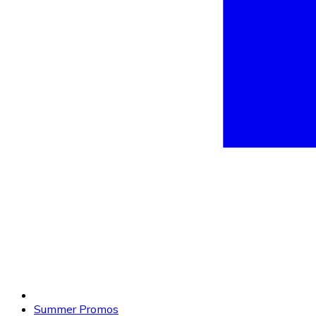
Summer Promos