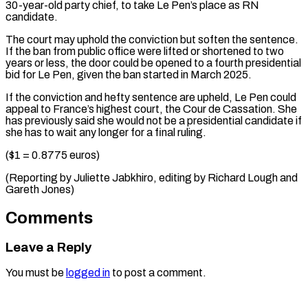
30-year-old party chief, ⁠to take Le Pen’s place as RN
candidate.
The court may uphold the conviction but soften the sentence.
If the ban from public office were lifted or shortened to two
years or less, the door could be opened to a fourth presidential
bid for Le Pen, given the ban started in March 2025.
If the conviction and hefty sentence are upheld, Le Pen could
appeal to France’s highest court, the Cour de Cassation. She
has previously said she would not be a presidential candidate if
she has to wait any longer for a final ruling.
($1 = 0.8775 euros)
(Reporting by Juliette Jabkhiro, editing ​by Richard Lough and
Gareth Jones)
Comments
Leave a Reply
You must be
logged in
to post a comment.