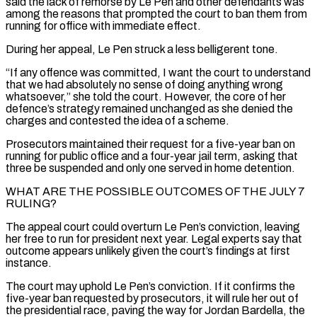
said the ‌lack of remorse by Le Pen and other defendants was
among the reasons that prompted the court to ban them from
running for office with immediate effect.
During her appeal, Le Pen struck a less belligerent tone.
“If any offence was committed, I want the court to understand
that we had absolutely no sense of doing anything wrong
whatsoever,” she told the court. However, the core of her
defence’s strategy remained unchanged as she denied ⁠the
charges and contested the idea of a scheme.
Prosecutors maintained their request for a five-year ban on
running for public office and a four-year jail term, asking that
three be suspended and only one served in home detention.
WHAT ARE THE POSSIBLE OUTCOMES OF THE JULY 7
RULING?
The ⁠appeal court could overturn Le Pen’s conviction, leaving
her ‌free to run for president next year. Legal experts say that
outcome appears unlikely given the court’s ⁠findings at first
instance.
The court may uphold Le Pen’s conviction. If it confirms the
five-year ban ​requested by prosecutors, ‌it will rule her out of
the presidential race, paving the way for Jordan Bardella, the ​