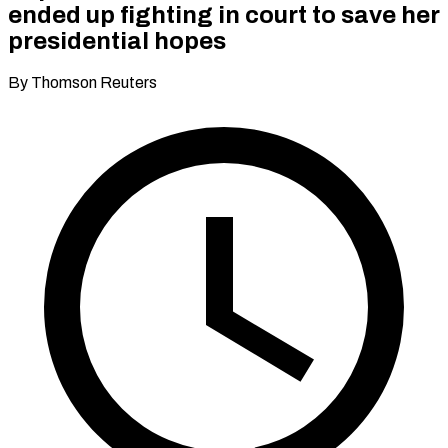
ended up fighting in court to save her
presidential hopes
By Thomson Reuters