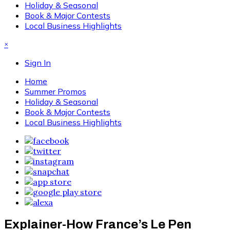
Holiday & Seasonal
Book & Major Contests
Local Business Highlights
×
Sign In
Home
Summer Promos
Holiday & Seasonal
Book & Major Contests
Local Business Highlights
Explainer-How France’s Le Pen