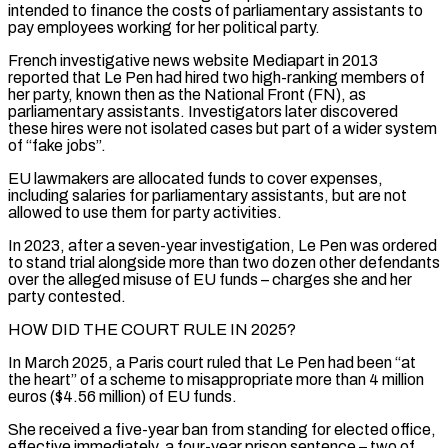
intended to finance ‌the costs of parliamentary assistants to
pay employees working for her political party.
French investigative news website Mediapart in 2013
reported that Le Pen had hired two high-ranking members of
her party, known then as the National Front (FN), as
parliamentary assistants. Investigators later discovered
these hires were not isolated cases but part of a wider system
of “fake jobs”.
EU lawmakers are allocated funds to cover expenses,
including salaries for parliamentary assistants, but are not
allowed to use them for party activities.
In 2023, after a seven-year investigation, ‌Le ​Pen was ordered
to stand trial alongside more than two dozen other defendants
over the alleged ⁠misuse of EU funds – charges she and ⁠her
party contested.
HOW DID THE COURT RULE IN 2025?
In March 2025, a Paris court ruled that Le Pen had been “at
the heart” of a scheme to misappropriate more than 4 million
euros ($4.56 million) of EU funds.
She received a five-year ban from standing for elected office,
effective immediately, a four-year prison sentence – two of