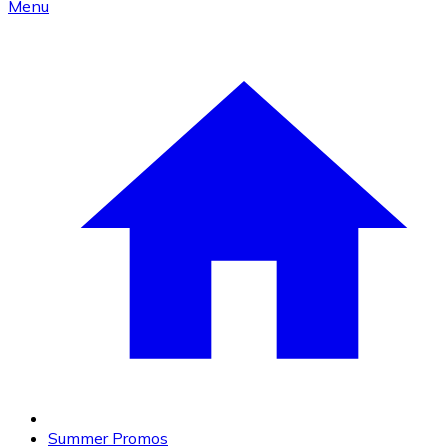
Menu
Summer Promos