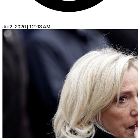
Jul 2, 2026 | 12:03 AM