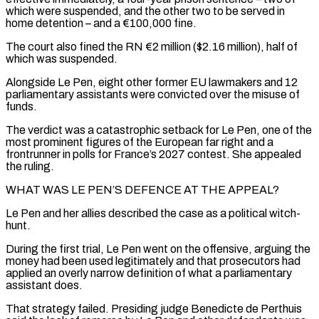
which were suspended, and the other two to be served in
home detention – ​and a €100,000 fine.
The court also fined the RN €2 million ($2.16 million), half of
which was suspended.
Alongside Le Pen, eight other former EU lawmakers and 12
parliamentary assistants were convicted over the misuse of
funds.
The verdict was a catastrophic setback for Le Pen, one of the
most prominent ⁠figures of the European far right and a
frontrunner in polls for France’s 2027 ⁠contest. She appealed
the ruling.
WHAT WAS LE PEN’S DEFENCE AT THE APPEAL?
Le Pen and her allies described the case ​as a political witch-
hunt.
During the first trial, Le Pen went on the offensive, arguing the
money had been used legitimately and that prosecutors had ​
applied an overly narrow definition of what a parliamentary
assistant does.
That strategy failed. Presiding judge Benedicte de Perthuis