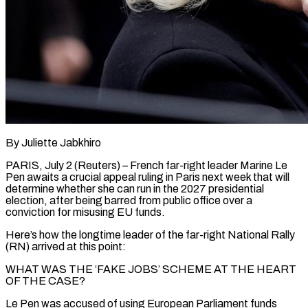
By Juliette Jabkhiro
PARIS, July 2 (Reuters) – French far-right leader Marine Le
Pen awaits a crucial appeal ruling in Paris next week that will
determine whether she can run in the 2027 presidential
election, after being barred from public office over a
conviction for misusing EU funds.
Here’s how the longtime leader of the far-right National Rally
(RN) arrived at this point:
WHAT WAS ​THE ‘FAKE JOBS’ SCHEME AT THE HEART
OF THE CASE?
Le Pen was accused of using European Parliament funds