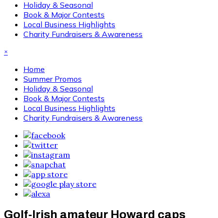
Holiday & Seasonal
Book & Major Contests
Local Business Highlights
Charity Fundraisers & Awareness
×
Home
Summer Promos
Holiday & Seasonal
Book & Major Contests
Local Business Highlights
Charity Fundraisers & Awareness
Golf-Irish amateur Howard caps