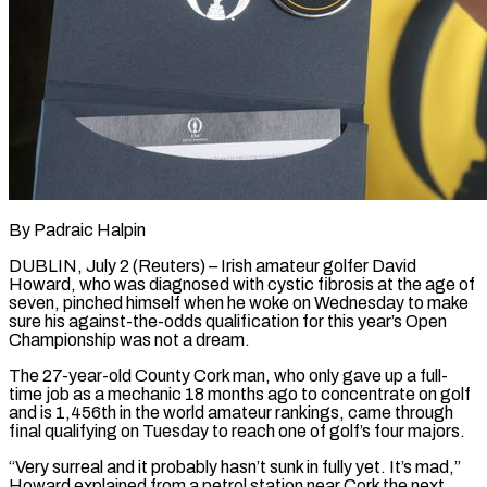
By Padraic Halpin
DUBLIN, July 2 (Reuters) – Irish amateur golfer David
Howard, who was diagnosed with cystic fibrosis at the age of
seven, pinched himself when he woke on Wednesday to make
sure his against-the-odds qualification for this year’s Open
Championship was not a ​dream.
The 27-year-old County Cork man, who only gave up a full-
time job as a ‌mechanic 18 months ago to concentrate on golf
and is 1,456th in the world amateur rankings, came through
final qualifying on Tuesday to reach one of golf’s four majors.
“Very surreal and it probably hasn’t sunk in fully yet. It’s mad,”
Howard explained from a petrol station near Cork the next