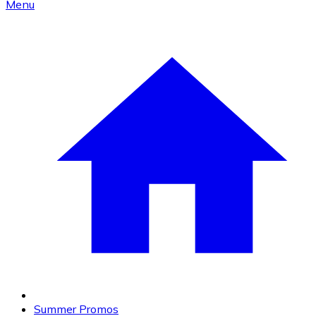
Menu
Summer Promos