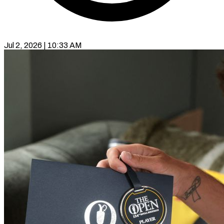
Jul 2, 2026 | 10:33 AM