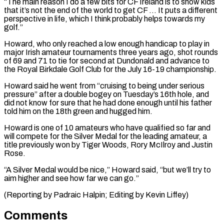
“The main reason I do a few bits for CF Ireland is to show kids
that it’s not the end of the world to get CF … It puts ⁠a different
perspective in life, which I think probably helps towards my
golf.”
Howard, who only reached a low enough handicap to play in
major Irish amateur tournaments three years ago, shot rounds
of 69 ⁠and 71 to tie for second ‌at Dundonald and advance to
the Royal Birkdale Golf Club for the ⁠July 16-19 championship.
Howard said he went from “cruising to being under serious
pressure” ​after a ‌double bogey on Tuesday’s 16th hole, and
did not know for ​sure that he ⁠had done enough until his father
told him on the 18th green and hugged him.
Howard is one of 10 amateurs who have qualified so far and
will compete for the Silver Medal for the leading amateur, a
title previously won by Tiger Woods, Rory McIlroy and Justin
Rose.
“A Silver Medal would be nice,” Howard said, “but we’ll try to
aim higher and see how far we can go.”
(Reporting by Padraic Halpin; ​Editing by Kevin Liffey)
Comments