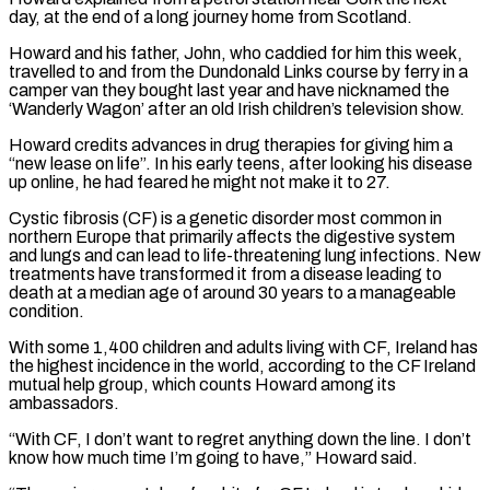
day, at the end of a long journey home ‌from ​Scotland.
Howard and his father, John, who caddied for him this week,
⁠travelled to and from the Dundonald ⁠Links course by ferry in a
camper van they bought last year and have nicknamed the
‘Wanderly Wagon’ after an old Irish children’s television show.
Howard credits advances in drug therapies for giving him a
“new lease on life”. In his early teens, after looking his disease
up online, ​he had feared he might not make it to 27.
Cystic fibrosis (CF) is a genetic disorder most common in
northern Europe that primarily affects the digestive system
and lungs and can lead to life-threatening ⁠lung infections. New
treatments have transformed it from a ⁠disease leading to
death at a median age of around 30 years to ​a manageable
condition.
With some 1,400 children and adults living with CF, Ireland has
the highest incidence in ​the world, according to the CF Ireland
mutual help group, which counts Howard among ‌its
ambassadors.
“With CF, I don’t want to regret anything down the line. I don’t
know how much time I’m going to have,” Howard said.