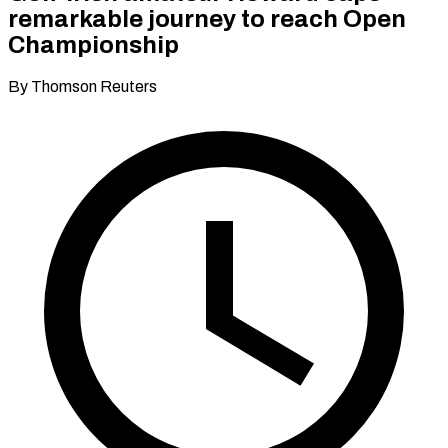
remarkable journey to reach Open
Championship
By Thomson Reuters