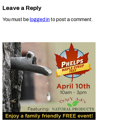
Leave a Reply
You must be
logged in
to post a comment.