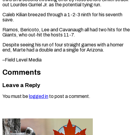
out ​Lourdes Gurriel Jr. ⁠as the potential tying run.
Caleb Kilian breezed through a 1-2-3 ninth for his seventh
save.
Ramos, Bericoto, Lee and Cavanaugh all had two hits for the
Giants, who out-hit the hosts 11-7.
Despite seeing his run of four straight games with a homer
end, Marte had a double and a single for ​Arizona.
–Field Level Media
Comments
Leave a Reply
You must be
logged in
to post a comment.