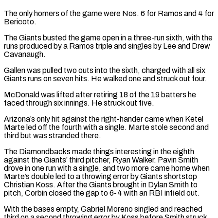
The only homers of the game were Nos. 6 for Ramos and 4 for
Bericoto.
The Giants busted the game open in a three-run sixth, with the
runs produced by a Ramos ​triple and singles by Lee and Drew
Cavanaugh.
Gallen was pulled two outs into the sixth, charged with all six
Giants runs on seven ⁠hits. He walked one and struck out ⁠four.
McDonald was lifted after retiring 18 of the 19 ​batters he
faced through six innings. He struck out five.
Arizona’s only hit against ​the right-hander came when Ketel
Marte led off the fourth ‌with a single. Marte stole second and
third but was stranded there.
The Diamondbacks made things interesting in the eighth
against the Giants’ third pitcher, Ryan Walker. Pavin Smith
drove in one run with a single, and two ⁠more came home when
Marte’s double led to a throwing error by Giants shortstop
Christian Koss. After the Giants brought in Dylan Smith to
pitch, ⁠Corbin closed the gap ‌to 6-4 with an RBI infield out.
With the bases ⁠empty, Gabriel Moreno singled and reached
third on ​a second ‌throwing error by Koss before Smith struck