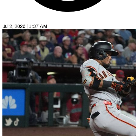
Jul 2, 2026 | 1:37 AM