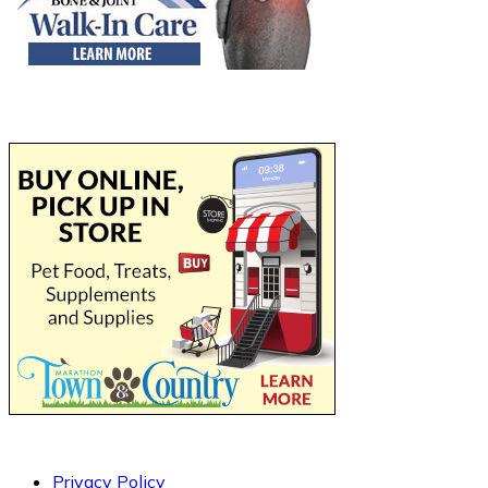
Privacy Policy