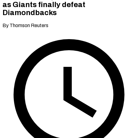
as Giants finally defeat
Diamondbacks
By Thomson Reuters