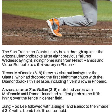
The San Francisco Giants finally broke through against the
Arizona Diamondbacks after eight previous failures
Wednesday night, riding home runs from Heliot Ramos and
Victor Bericoto to a 6-4 victory ​in Phoenix.
Trevor McDonald (3-6) threw six shutout innings for the
Giants, ‌who had dropped the first eight matchups with the
Diamondbacks this season, including five in a row in Phoenix.
Arizona starter Zac Gallen (3-8) matched zeros with
McDonald until Ramos launched his first pitch of the fifth
inning over the fence in center field.
Jung ‌Hoo Lee ​followed with a single, and Bericoto then ⁠made
it 3-0 with a ⁠bomb to left-center field.