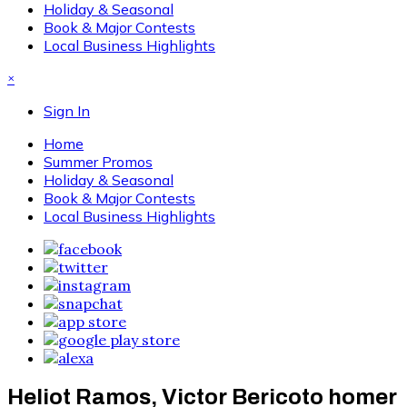
Holiday & Seasonal
Book & Major Contests
Local Business Highlights
×
Sign In
Home
Summer Promos
Holiday & Seasonal
Book & Major Contests
Local Business Highlights
Heliot Ramos, Victor Bericoto homer