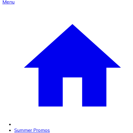
Menu
Summer Promos