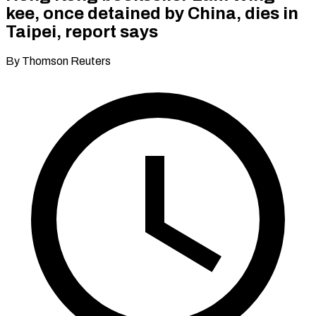
kee, once detained by China, dies in
Taipei, report says
By Thomson Reuters