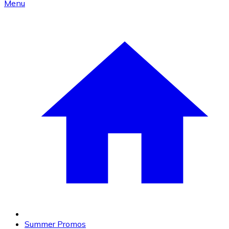
Menu
Summer Promos