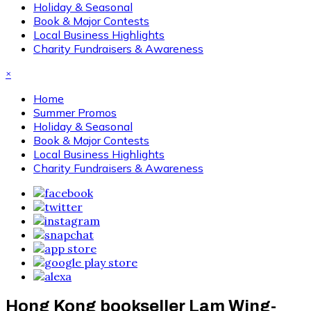
Holiday & Seasonal
Book & Major Contests
Local Business Highlights
Charity Fundraisers & Awareness
×
Home
Summer Promos
Holiday & Seasonal
Book & Major Contests
Local Business Highlights
Charity Fundraisers & Awareness
Hong Kong bookseller Lam Wing-