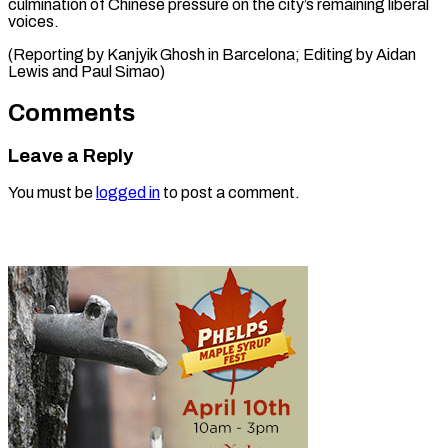
culmination of Chinese pressure on the city’s remaining liberal
voices.
(Reporting by Kanjyik Ghosh in Barcelona; Editing by Aidan
Lewis ​and Paul Simao)
Comments
Leave a Reply
You must be
logged in
to post a comment.