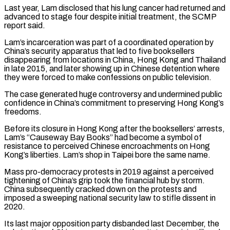
Last year, Lam disclosed that ​his lung cancer had returned and
advanced to stage four despite initial treatment, the SCMP
report said.
Lam’s incarceration was ⁠part of a coordinated operation by
⁠China’s security apparatus that led to five booksellers ​
disappearing from locations in China, Hong Kong and Thailand
in late ​2015, and later showing up in Chinese detention where
‌they were forced to make confessions on public television.
The case generated huge controversy and undermined public
confidence in China’s commitment to preserving Hong Kong’s
freedoms.
Before its closure in Hong Kong ⁠after the booksellers’ arrests,
Lam’s “Causeway Bay Books” had become a symbol of
resistance to perceived Chinese encroachments on Hong
Kong’s liberties. Lam’s ⁠shop in Taipei ‌bore the same name.
Mass pro-democracy protests in ⁠2019 against a perceived
tightening of China’s grip ​took ‌the financial hub by storm.
China subsequently ​cracked down ⁠on the protests and
imposed a sweeping national security law to stifle dissent in
2020.
Its last major opposition party disbanded last December, the