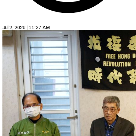
Jul 2, 2026 | 11:27 AM