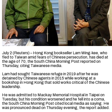
July 2 (Reuters) – Hong Kong bookseller Lam Wing-kee, who
fled to Taiwan amid fears of Chinese persecution, has died at
the age of 70, the South China ​Morning Post reported on
Thursday, citing Taiwanese media.
Lam ‌had sought Taiwanese refuge in 2019 after he was
detained by Chinese agents in 2015 while working at a
bookshop in Hong Kong that sold works critical of the Chinese
leadership.
He was admitted to Mackay ‌Memorial ​Hospital in Taipei on
Tuesday, but ⁠his condition worsened and he ⁠fell into a coma,
the South China Morning Post cited local media as saying. He
was pronounced dead on Thursday evening, the report added.