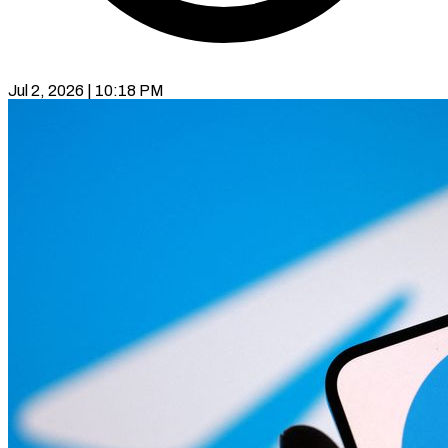
Jul 2, 2026 | 10:18 PM