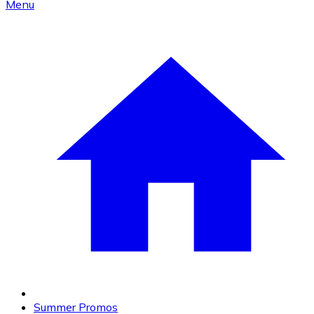
Menu
Summer Promos