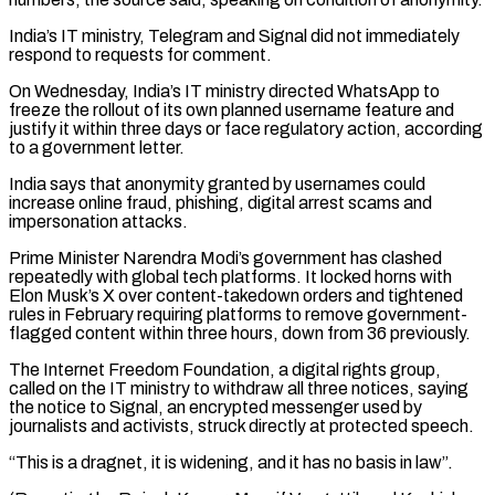
India’s IT ministry, Telegram and Signal did not immediately
respond to requests for comment.
On Wednesday, India’s IT ⁠ministry directed WhatsApp to
freeze ⁠the rollout of its own planned username ​feature and
justify it within three days or face regulatory ​action, according
to a government letter.
India says that ‌anonymity granted by usernames could
increase online fraud, phishing, digital arrest scams and
impersonation attacks.
Prime Minister Narendra Modi’s government has clashed
repeatedly with global tech platforms. It locked ⁠horns with
Elon Musk’s X over content-takedown orders and tightened
rules in February requiring platforms to remove government-
flagged content within ⁠three hours, ‌down from 36 previously.
The Internet Freedom Foundation, ⁠a digital rights group,
called on the ​IT ‌ministry to withdraw all three notices, saying ​
the notice ⁠to Signal, an encrypted messenger used by
journalists and activists, struck directly at protected speech.
“This is a dragnet, it is widening, and it has no basis in law”.