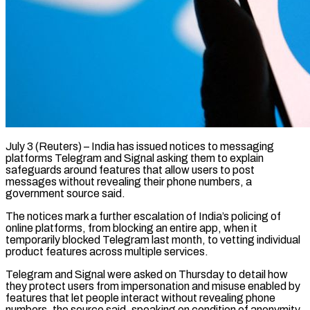
July 3 (Reuters) – India has issued notices to messaging
platforms Telegram and Signal asking them to explain
safeguards around features that allow users to ​post
messages without revealing their phone numbers, a
‌government source said.
The notices mark a further escalation of India’s policing of
online platforms, from blocking an entire app, when it
temporarily blocked Telegram last month, to vetting individual
product features ‌across ​multiple services.
Telegram and Signal were asked ⁠on Thursday to detail ⁠how
they protect users from impersonation and misuse enabled by
features that let people interact without revealing phone
numbers, the source said, speaking on condition of ​anonymity.