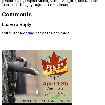
(Reporting by Rajesh Kumar, Munsif Vengattil, and Kashish
Tandon; Editing ​by Raju Gopalakrishnan)
Comments
Leave a Reply
You must be
logged in
to post a comment.