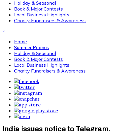
Holiday & Seasonal
Book & Major Contests
Local Business Highlights
Charity Fundraisers & Awareness
×
Home
Summer Promos
Holiday & Seasonal
Book & Major Contests
Local Business Highlights
Charity Fundraisers & Awareness
India issues notice to Telegram,