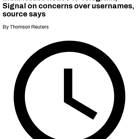
Signal on concerns over usernames,
source says
By Thomson Reuters