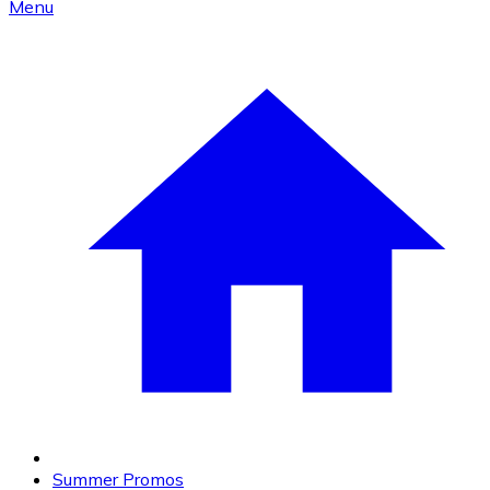
Menu
Summer Promos