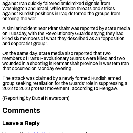
against Iran quickly faltered amid mixed ​signals from
Washington and Israel, while Iranian threats ‌and strikes
against Kurdish positions in Iraq deterred the groups from
entering the war.
A similar incident near Piranshahr was reported by state media
on Tuesday, ⁠with the Revolutionary Guards saying they had
killed six members of what they described as an “opposition
and separatist group”.
On the ⁠same day, ‌state media also reported that two
⁠members of Iran’s Revolutionary Guards were killed ​and ‌two
wounded in a shooting in ​Kermanshah province ⁠in western Iran
that occurred on Monday evening.
The attack was claimed by a newly formed Kurdish armed
group seeking retaliation for the Guards’ role in suppressing a
2022 to 2023 protest movement, according to Hengaw.
(Reporting ​by Dubai Newsroom)
Comments
Leave a Reply