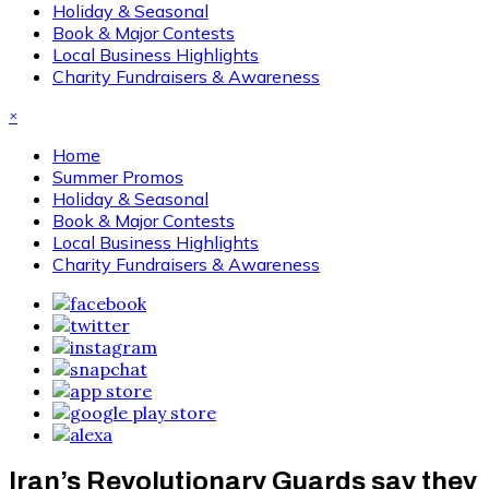
Holiday & Seasonal
Book & Major Contests
Local Business Highlights
Charity Fundraisers & Awareness
×
Home
Summer Promos
Holiday & Seasonal
Book & Major Contests
Local Business Highlights
Charity Fundraisers & Awareness
Iran’s Revolutionary Guards say they