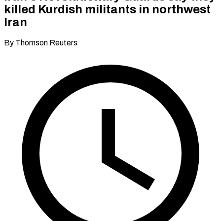
killed Kurdish militants in northwest
Iran
By Thomson Reuters