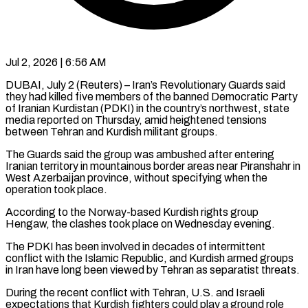
Jul 2, 2026 | 6:56 AM
DUBAI, July 2 (Reuters) – Iran’s Revolutionary Guards said
they had killed five members of the banned Democratic Party
of Iranian Kurdistan (PDKI) in the ​country’s northwest, state
media reported on Thursday, ‌amid heightened tensions
between Tehran and Kurdish militant groups.
The Guards said the group was ambushed after entering
Iranian territory in mountainous border areas near Piranshahr in
West Azerbaijan province, without ‌specifying ​when the
operation took place.
According ⁠to the Norway-based Kurdish ⁠rights group
Hengaw, the clashes took place on Wednesday evening.
The PDKI has been involved in decades of intermittent
conflict with the Islamic Republic, and ​Kurdish armed groups
in Iran have long been viewed by Tehran as separatist threats.
During the recent ⁠conflict with Tehran, U.S. and ⁠Israeli
expectations that Kurdish fighters could play ​a ground role