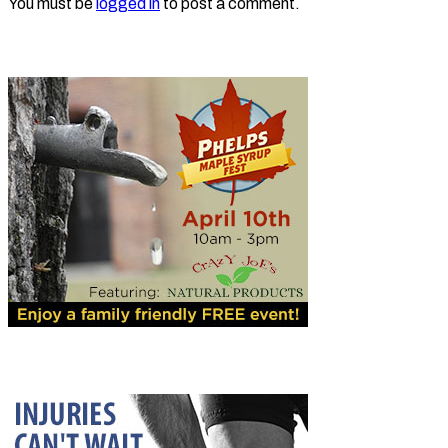
You must be
logged in
to post a comment.