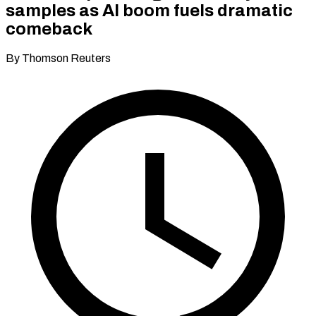
samples as AI boom fuels dramatic
comeback
By Thomson Reuters