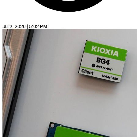
Jul 2, 2026 | 5:02 PM