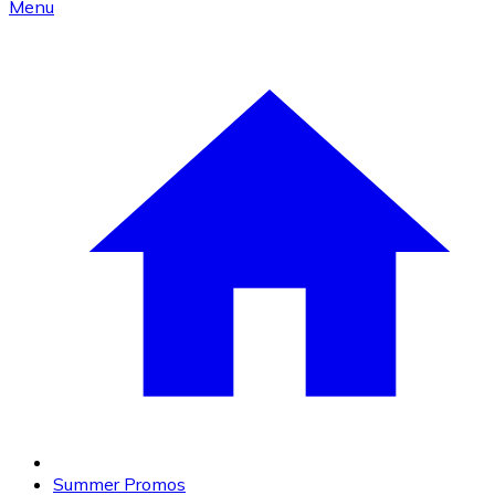
Menu
Summer Promos