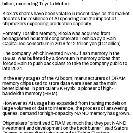
billion, exceeding Toyota Motor’s.
Kioxia’s shares have been volatile in recent days as the market
debates the resilience of AI spending and the impact of
chipmakers expanding production capacity.
Formerly Toshiba Memory, Kioxia was acquired from
beleaguered industrial conglomerate Toshiba by a Bain
Capital-led consortium in 2018 for 2 trillion yen ($12 billion).
The company, which invented NAND flash memory in ‌the
1980s, ​was buffeted by a downturn in memory prices that
forced Bain to ⁠push back plans to take the company ⁠public to
late 2024.
In the early stages of the AI boom, manufacturers of DRAM
memory chips used to store data were seen as the main
beneficiaries, in particular SK Hynix, a pioneer of high-
bandwidth memory (HBM).
However as AI usage has expanded from training models on
large volumes of data to inference, the process of answering ​
queries, demand for high-capacity NAND memory has grown.
Chipmakers “prioritised DRAM so much that they put NAND
investment and development on the back burner,” said Satoru