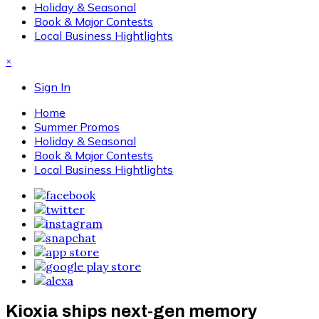
Holiday & Seasonal
Book & Major Contests
Local Business Hightlights
×
Sign In
Home
Summer Promos
Holiday & Seasonal
Book & Major Contests
Local Business Hightlights
Kioxia ships next-gen memory