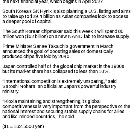
the next financial year, which begins in April 2027.
South Korea’s SK Hynix is also planning ⁠a U.S. listing and aims
to raise ‌up to $29.4 billion as Asian companies look to access
a deeper pool of capital.
The ⁠South Korean chipmaker said this week it will spend 80
trillion won ($52 billion) ​on a new ‌NAND fab to increase supply.
Prime Minister Sanae Takaichi’s government in March
announced the ​goal of ⁠boosting sales of domestically
produced chips fivefold by 2040.
Japan controlled half of the global chip market in the 1980s
but its market share has collapsed to less than 10%.
“International competition is extremely unsparing,” said
Satoshi Nohara, an official at Japan’s powerful industry
ministry.
“Kioxia maintaining and strengthening its global
competitiveness is very important from the perspective of the
national interest and securing stable supply chains for allies
and like-minded countries,” he said.
($1 = 162.5500 yen)