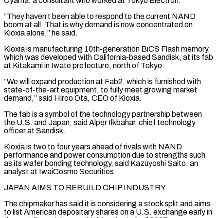
Oyama, a consultant who worked at Tokyo Electron.
“They haven’t been able to respond ⁠to the current NAND
boom at all. That is why demand ⁠is now concentrated on
Kioxia alone,” he said.
Kioxia is manufacturing 10th-generation BiCS Flash memory,
which ​was developed with California-based Sandisk, at its fab
at Kitakami in Iwate prefecture, north of Tokyo.
“We will expand production ​at Fab2, which is furnished with
state-of-the-art equipment, to fully meet growing market
demand,” said Hiroo ‌Ota, CEO of Kioxia.
The fab is a symbol of the technology partnership between
the U.S. and Japan, said Alper Ilkbahar, chief technology
officer at Sandisk.
Kioxia is two to four years ahead of rivals with NAND
performance and power consumption due to strengths such
as its wafer bonding technology, said Kazuyoshi Saito, an
analyst at IwaiCosmo Securities.
JAPAN AIMS TO REBUILD ⁠CHIP INDUSTRY
The chipmaker has said it is considering a stock split and aims
to list American depositary shares on a U.S. exchange early in