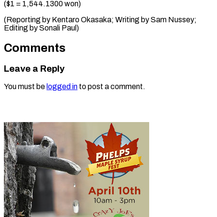
($1 = 1,544.1300 won)
(Reporting by Kentaro Okasaka; Writing by Sam ​Nussey;
Editing by Sonali Paul)
Comments
Leave a Reply
You must be
logged in
to post a comment.