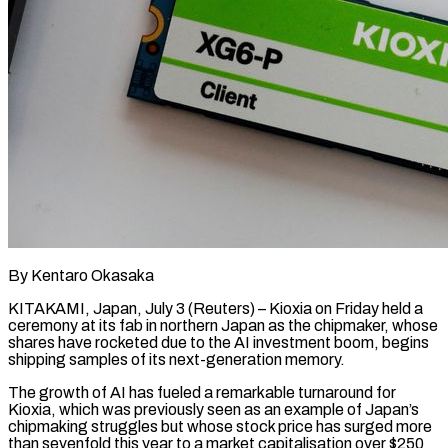
By Kentaro Okasaka
KITAKAMI, Japan, July 3 (Reuters) – Kioxia on Friday held a
ceremony at its fab in northern Japan as the chipmaker, whose
shares have rocketed due to the AI investment boom, begins
shipping samples of its next-generation memory.
The growth of AI has fueled a remarkable turnaround for
Kioxia, ​which was previously seen as an example of Japan’s
chipmaking struggles but whose stock price has surged ‌more
than sevenfold this year to a market capitalisation over $250