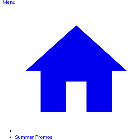
Menu
Summer Promos