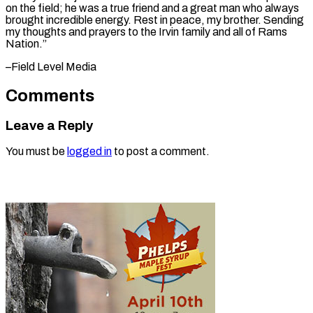
on the field; he was a true friend and a great man who always
brought incredible energy. Rest in peace, my brother. Sending
my thoughts and prayers to the Irvin family and all of Rams ​
Nation.”
–Field Level Media
Comments
Leave a Reply
You must be
logged in
to post a comment.