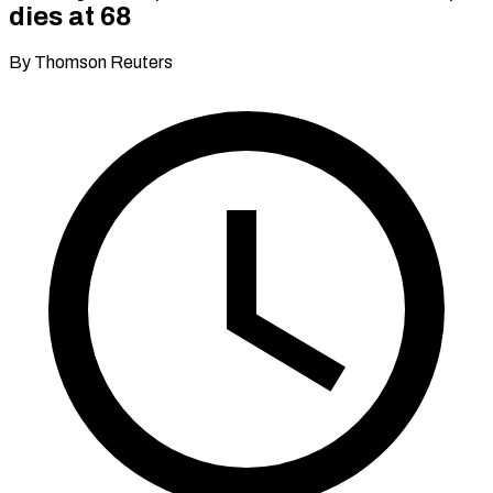
dies at 68
By Thomson Reuters