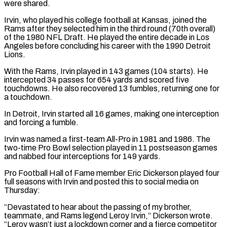
​were shared.
Irvin, who played his college ⁠football at Kansas, joined ⁠the
Rams after they selected him in the third round (70th overall)
of the 1980 NFL Draft. He played the entire decade in Los
Angeles before ​concluding his career with the 1990 Detroit
Lions.
With the Rams, Irvin played in 143 games (104 starts). He
⁠intercepted 34 passes for 654 ⁠yards and scored five
touchdowns. He also ​recovered 13 fumbles, returning one for
a touchdown.
In Detroit, Irvin ​started all 16 games, making one interception
and ‌forcing a fumble.
Irvin was named a first-team All-Pro in 1981 and 1986. The
two-time Pro Bowl selection played in 11 postseason games
and nabbed four interceptions for ⁠149 yards.
Pro Football Hall of Fame member Eric Dickerson played four
full seasons with Irvin and posted this to social ⁠media on
Thursday:
“Devastated ‌to hear about the passing of ⁠my brother,
teammate, and Rams legend Leroy ​Irvin,” ‌Dickerson wrote.
“Leroy wasn’t just a lockdown corner ​and a ⁠fierce competitor