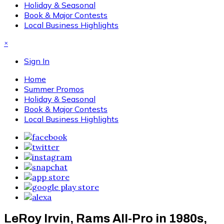
Holiday & Seasonal
Book & Major Contests
Local Business Highlights
×
Sign In
Home
Summer Promos
Holiday & Seasonal
Book & Major Contests
Local Business Highlights
LeRoy Irvin, Rams All-Pro in 1980s,