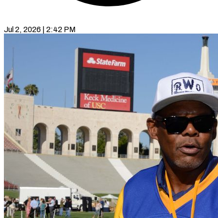
Jul 2, 2026 | 2:42 PM