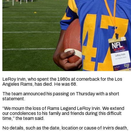
LeRoy Irvin, who spent the 1980s at cornerback for the Los
Angeles Rams, has died. He was 68.
The team announced his passing on ​Thursday with a short
statement.
“We mourn the ‌loss of Rams Legend LeRoy Irvin. We extend
our condolences to his family and friends during this difficult
time,” the team said.
No details, such as the date, location or cause of Irvin’s ‌death,