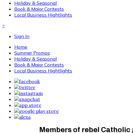
Holiday & Seasonal
Book & Major Contests
Local Business Hightlights
×
Sign In
Home
Summer Promos
Holiday & Seasonal
Book & Major Contests
Local Business Hightlights
Members of rebel Catholic