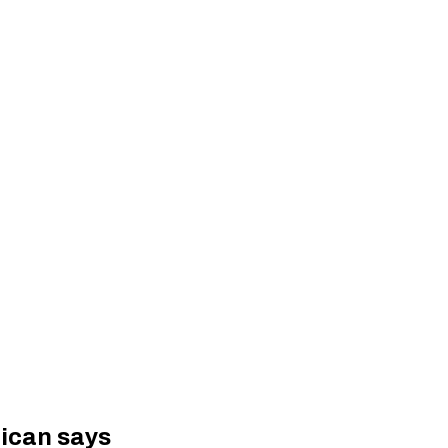
tican says