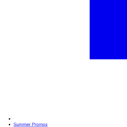
Summer Promos