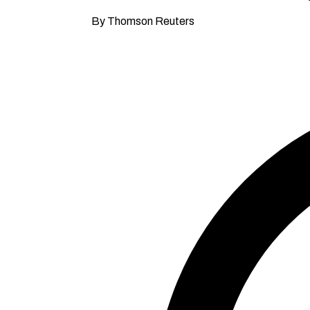
By Thomson Reuters