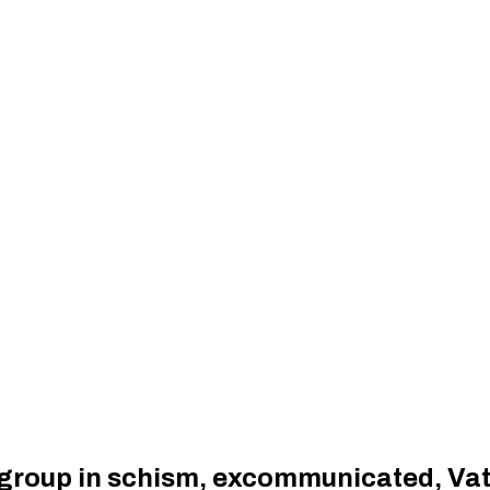
 group in schism, excommunicated, Va