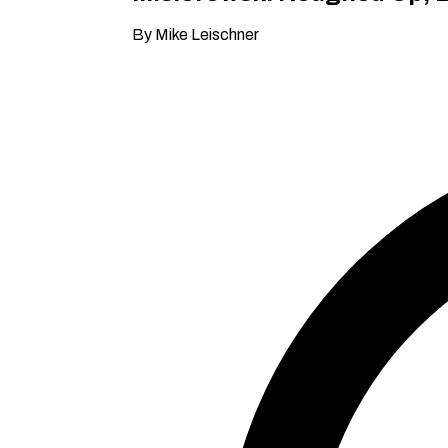
By Mike Leischner