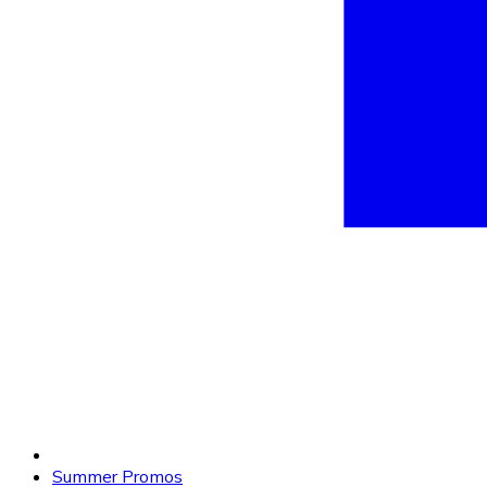
Summer Promos