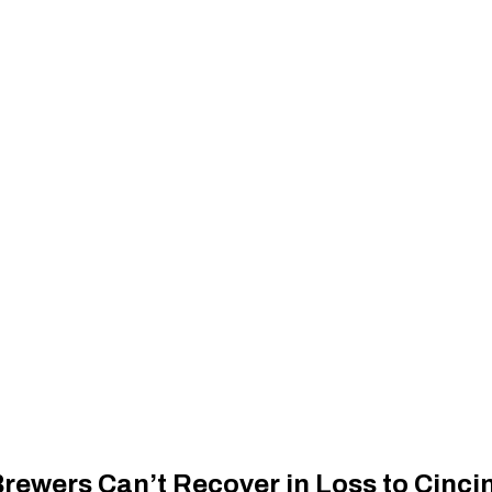
ewers Can’t Recover in Loss to Cinci