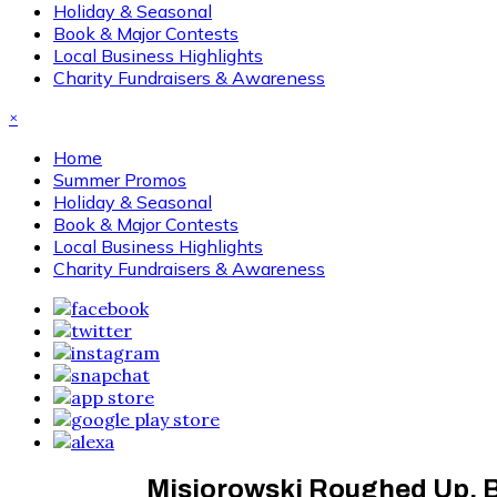
Holiday & Seasonal
Book & Major Contests
Local Business Highlights
Charity Fundraisers & Awareness
×
Home
Summer Promos
Holiday & Seasonal
Book & Major Contests
Local Business Highlights
Charity Fundraisers & Awareness
Misiorowski Roughed Up, Br