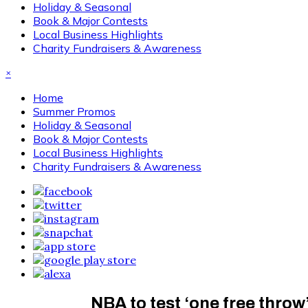
Holiday & Seasonal
Book & Major Contests
Local Business Highlights
Charity Fundraisers & Awareness
×
Home
Summer Promos
Holiday & Seasonal
Book & Major Contests
Local Business Highlights
Charity Fundraisers & Awareness
NBA to test ‘one free throw