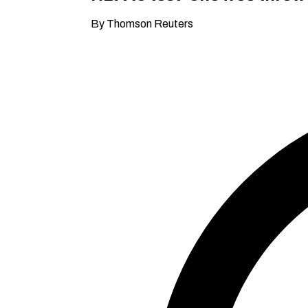
By Thomson Reuters