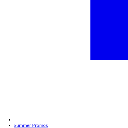
Summer Promos