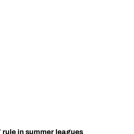
’ rule in summer leagues