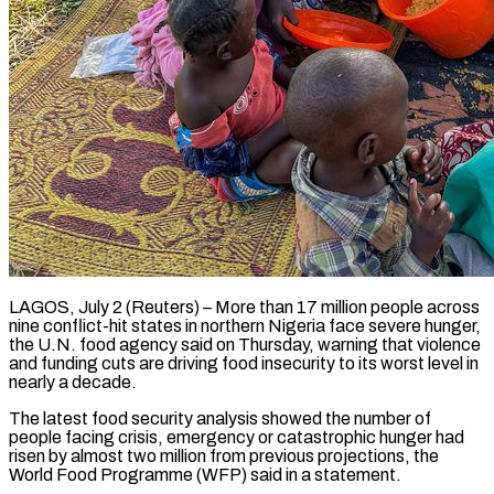
LAGOS, July 2 (Reuters) – More than 17 million people across
nine conflict-hit states in northern Nigeria face severe hunger,
the U.N. food agency said ​on Thursday, warning that violence
and funding ‌cuts are driving food insecurity to its worst level in
nearly a decade.
The latest food security analysis showed the number of
people facing crisis, emergency or catastrophic hunger had
risen by ‌almost ​two million from previous projections, the
⁠World Food Programme (WFP) said ⁠in a statement.