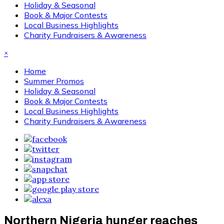
Holiday & Seasonal
Book & Major Contests
Local Business Highlights
Charity Fundraisers & Awareness
×
Home
Summer Promos
Holiday & Seasonal
Book & Major Contests
Local Business Highlights
Charity Fundraisers & Awareness
Northern Nigeria hunger reaches