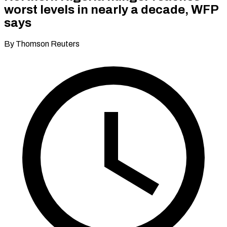
worst levels in nearly a decade, WFP
says
By Thomson Reuters