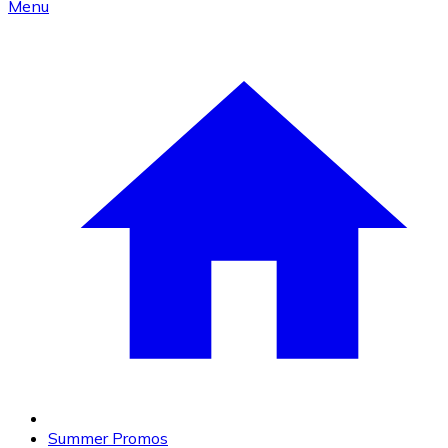
Menu
Summer Promos