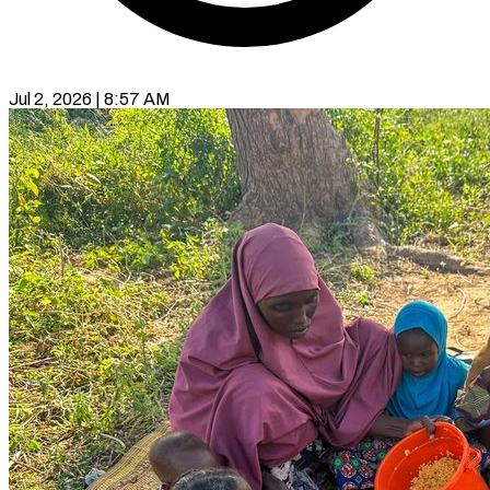
Jul 2, 2026 | 8:57 AM