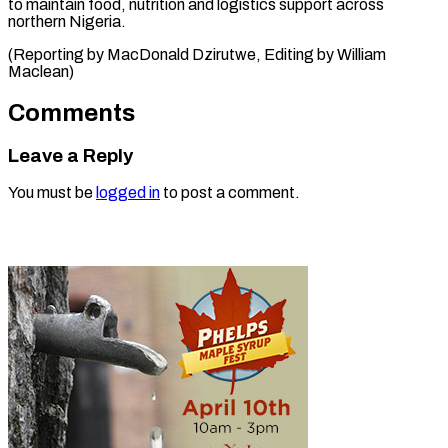
to maintain food, nutrition and logistics support across
northern Nigeria.
(Reporting by MacDonald Dzirutwe, Editing ​by William
Maclean)
Comments
Leave a Reply
You must be
logged in
to post a comment.