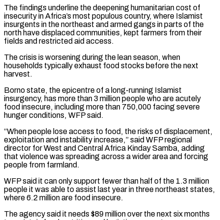
The findings underline the deepening humanitarian cost of
insecurity in Africa’s most populous country, where Islamist
insurgents in the northeast and armed gangs ​in parts of the
north have displaced communities, kept farmers from their
fields and restricted aid access.
The ⁠crisis is worsening during the ⁠lean season, when
households typically exhaust food ​stocks before the next
harvest.
Borno state, the epicentre of ​a long-running Islamist
insurgency, has more than 3 million ‌people who are acutely
food insecure, including more than 750,000 facing severe
hunger conditions, WFP said.
“When people lose access to food, the risks of displacement,
exploitation ⁠and instability increase,” said WFP regional
director for West and Central Africa Kinday Samba, adding
that violence was spreading across ⁠a wider area ‌and forcing
people from farmland.
WFP said ⁠it can only support fewer than half ​of ‌the 1.3 million
people it was able ​to assist ⁠last year in three northeast states,
where 6.2 million are food insecure.
The agency said it needs $89 million over the next six months