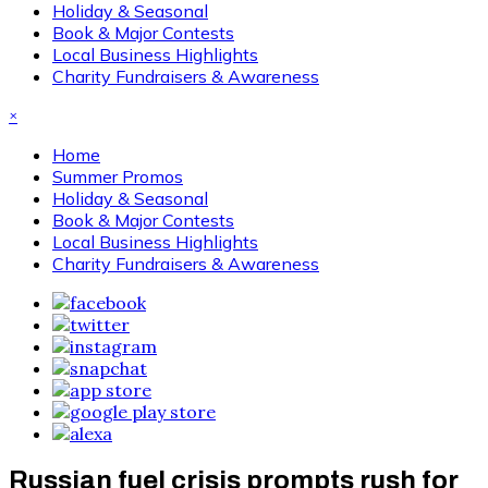
Holiday & Seasonal
Book & Major Contests
Local Business Highlights
Charity Fundraisers & Awareness
×
Home
Summer Promos
Holiday & Seasonal
Book & Major Contests
Local Business Highlights
Charity Fundraisers & Awareness
Russian fuel crisis prompts rush for