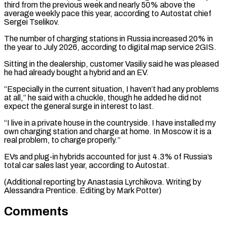
third from the previous week and nearly 50% above the
average weekly pace this year, ⁠according to Autostat chief
Sergei Tselikov.
The number of charging stations in Russia increased 20% in
the year to July 2026, according to digital map service 2GIS.
Sitting in the dealership, ⁠customer Vasiliy said he was ‌pleased
he had already bought a hybrid and an EV.
“Especially ⁠in the current situation, I haven’t had any problems
at all,” ​he ‌said with a chuckle, though he added he did not ​
expect the general ⁠surge in interest to last.
“I live in a private house in the countryside. I have installed my
own charging station and charge at home. In Moscow it is a
real problem, to charge properly.”
EVs and plug-in hybrids accounted for just 4.3% of Russia’s
total car sales last year, according to Autostat.
(Additional reporting by Anastasia Lyrchikova. Writing by
Alessandra Prentice. ​Editing by Mark Potter)
Comments