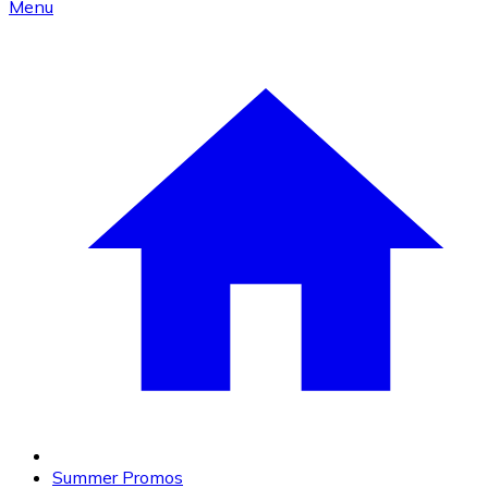
Menu
Summer Promos