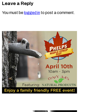
Leave a Reply
You must be
logged in
to post a comment.