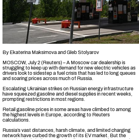
By Ekaterina Maksimova and Gleb Stolyarov
MOSCOW, July 2 (Reuters) – A Moscow car dealership is
struggling to keep up with demand for new electric vehicles as
drivers look to sidestep a fuel crisis that has led to long ​queues
and soaring prices across much of Russia.
Escalating Ukrainian strikes on Russian ‌energy infrastructure
have squeezed gasoline and diesel supplies in recent weeks,
prompting restrictions in most regions.
Retail gasoline prices in some areas have climbed to among
the highest levels in Europe, according to Reuters
calculations.
Russia’s vast distances, harsh climate, and limited charging
network have curbed the growth of its EV market. ‌But ​the