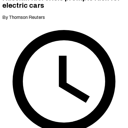
electric cars
By Thomson Reuters