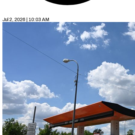
Jul 2, 2026 | 10:03 AM