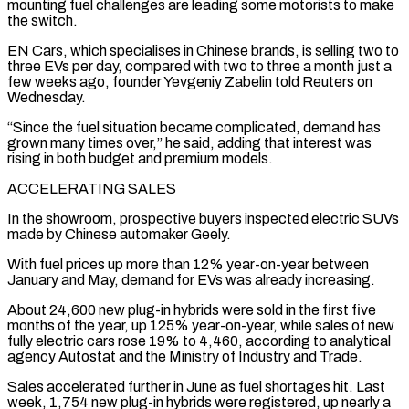
mounting fuel challenges are leading some motorists to ⁠make
the switch.
EN Cars, which specialises ⁠in Chinese brands, is selling two to
three EVs per day, compared with two to three a month just a
few weeks ago, founder Yevgeniy Zabelin told Reuters on
Wednesday.
“Since the fuel situation became complicated, demand has
grown many times ​over,” he said, adding that interest was
rising in both budget and premium models.
ACCELERATING SALES
In the showroom, prospective buyers inspected electric SUVs
made by Chinese automaker Geely.
With ⁠fuel prices up more than 12% year-on-year between
⁠January and May, demand for EVs was already increasing.
About 24,600 new ​plug-in hybrids were sold in the first five
months of the year, up 125% year-on-year, ​while sales of new
fully electric cars rose 19% to 4,460, according ‌to analytical
agency Autostat and the Ministry of Industry and Trade.
Sales accelerated further in June as fuel shortages hit. Last
week, 1,754 new plug-in hybrids were registered, up nearly a