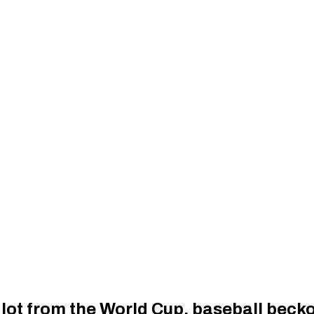
lot from the World Cup, baseball beck