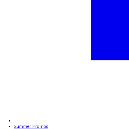
Summer Promos