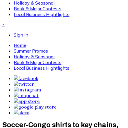
Holiday & Seasonal
Book & Major Contests
Local Business Hightlights
×
Sign In
Home
Summer Promos
Holiday & Seasonal
Book & Major Contests
Local Business Hightlights
Soccer-Congo shirts to key chains,