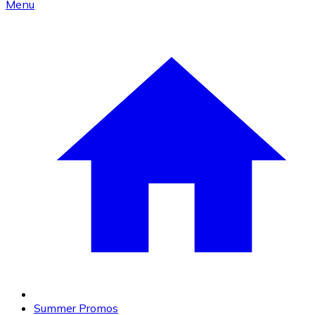
Menu
Summer Promos