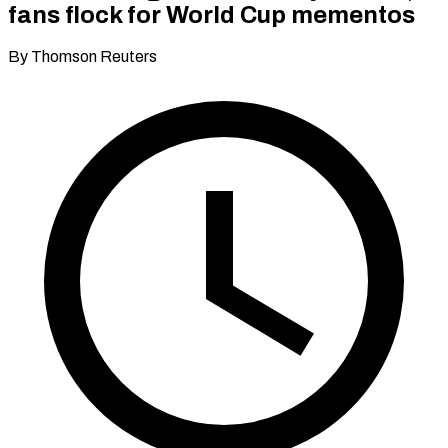
fans flock for World Cup mementos
By Thomson Reuters