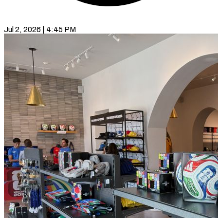
Jul 2, 2026 | 4:45 PM