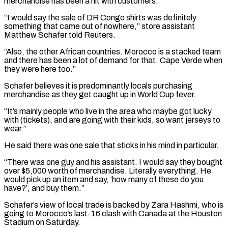
merchandise has been a hit with customers.
“I would say the sale of DR Congo shirts was definitely
something that came out of nowhere,” store assistant
Matthew Schafer told Reuters.
“Also, the other African countries. Morocco is a stacked team
and there has been a lot ‌of ​demand for that. Cape Verde when
they were here too.”
Schafer believes it ⁠is predominantly locals purchasing
merchandise as ⁠they get caught up in World Cup fever.
“It’s mainly people who live in the area who maybe got lucky
with (tickets), and are going with their kids, so want jerseys to
wear.”
He said there was one sale that sticks in his mind in particular.
“There was one guy and his assistant. I would ​say they bought
over $5,000 worth of merchandise. Literally everything. He
would pick up an item and say, ‘how many of these do you
have?’, and buy them.”
Schafer’s view of local trade is backed by Zara Hashmi, ⁠who is
going to Morocco’s last-16 clash with Canada at ⁠the Houston
Stadium on Saturday.