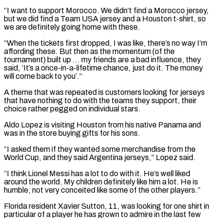
“I want to support Morocco. We didn’t find a Morocco ​jersey,
but we did find a Team USA jersey and a Houston t-shirt, so
we are definitely going home ​with these.
“When the tickets first dropped, I was like, there’s no way I’m
affording ‌these. But then as the momentum (of the
tournament) built up … my friends are a bad influence, they
said, ‘It’s a once-in-a-lifetime chance, just do it. The money
will come back to you’.”
A theme that was repeated is customers looking for jerseys
that have nothing to do with the teams they support, their
choice rather pegged on individual ⁠stars.
Aldo Lopez is visiting Houston from his native Panama and
was in the store buying gifts for his sons.
“I asked them if they wanted some merchandise from the
World Cup, and they said Argentina jerseys,” Lopez said.
“I ⁠think Lionel Messi has a lot ‌to do with it. He’s well liked
around the world. My children definitely ⁠like him a lot. He is
humble, not very conceited like some of ​the other ‌players.”
Florida resident Xavier Sutton, 11, was looking for one shirt in
particular ​of a player ⁠he has grown to admire in the last few