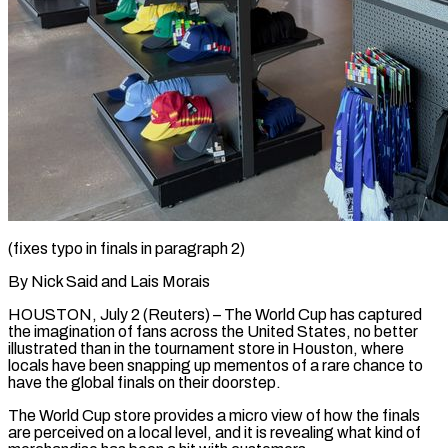
(fixes typo in finals in paragraph 2)
By Nick Said and Lais Morais
HOUSTON, July 2 (Reuters) – The World Cup has captured
the imagination of fans across the United States, no better
illustrated than in the tournament store in Houston, where
locals have been snapping up mementos of ​a rare chance to
have the global finals on their doorstep.
The World Cup store provides a ‌micro view of how the finals
are perceived on a local level, and it is revealing what kind of