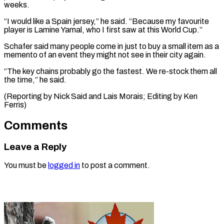
weeks.
“I would like a Spain jersey,” he said. “Because my favourite
player is Lamine Yamal, who I first saw at this World Cup.”
Schafer said many people come in just to buy a small item as a
memento of an event they might not see in their city again.
“The key chains probably go the fastest. We re-stock them all
the time,” he said.
(Reporting by Nick Said and Lais ​Morais; Editing by Ken
Ferris)
Comments
Leave a Reply
You must be
logged in
to post a comment.