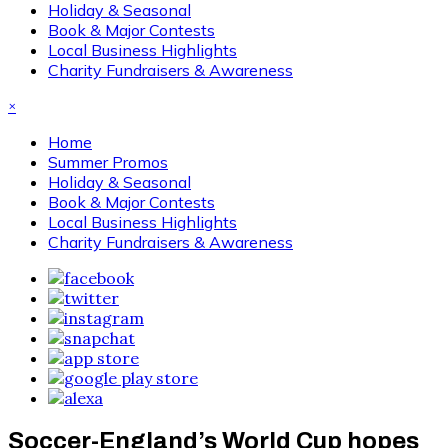
Holiday & Seasonal
Book & Major Contests
Local Business Highlights
Charity Fundraisers & Awareness
×
Home
Summer Promos
Holiday & Seasonal
Book & Major Contests
Local Business Highlights
Charity Fundraisers & Awareness
Soccer-England’s World Cup hopes