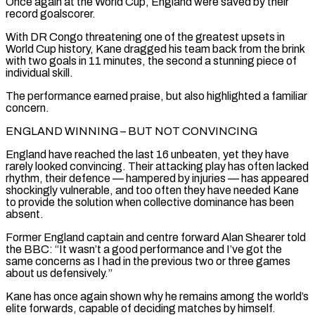
Once again at the World Cup, England were saved by their
record goalscorer.
With DR Congo threatening one of the greatest upsets in
World Cup history, Kane ‌dragged ​his team back from the brink
with two goals in 11 minutes, ⁠the second a stunning piece of
⁠individual skill.
The performance earned praise, but also highlighted a familiar
concern.
ENGLAND WINNING – BUT NOT CONVINCING
England have reached the last 16 unbeaten, yet they have
rarely looked convincing. Their attacking play has often lacked
rhythm, their defence — hampered by injuries — has appeared
shockingly vulnerable, and too often they have needed Kane ​
to provide the solution when collective dominance has been
absent.
Former England captain and centre forward Alan Shearer told
the BBC: “It wasn’t a good performance and I’ve got the
same concerns as I had in the ⁠previous two or three games
about us defensively.”
Kane has once ⁠again shown why he remains among the world’s
elite forwards, capable of deciding ​matches by himself.