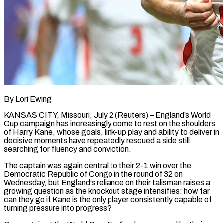
By Lori Ewing
KANSAS CITY, Missouri, July 2 (Reuters) – England’s World
Cup campaign has increasingly come to rest on the shoulders
of Harry Kane, whose goals, link-up play and ability to deliver in
decisive moments have repeatedly rescued a side still
searching for fluency and conviction.
The captain ​was again central to their 2-1 win over the
Democratic Republic of Congo in the ‌round of 32 on
Wednesday, but England’s reliance on their talisman raises a
growing question as the knockout stage intensifies: how far
can they go if Kane is the only player consistently capable of
turning pressure into progress?