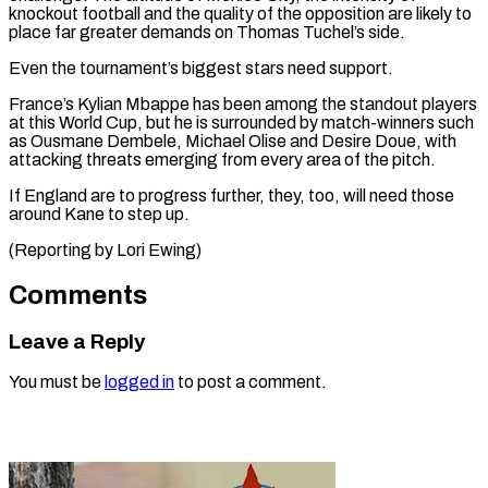
knockout ⁠football and the quality of the opposition are likely to
place far greater demands on Thomas Tuchel’s side.
Even the tournament’s biggest stars need support.
France’s Kylian Mbappe has been among the standout players
at this World Cup, but he is surrounded by match-winners such
as Ousmane Dembele, Michael Olise and Desire Doue, with
attacking threats emerging from every area of the pitch.
If England are to progress further, they, too, will need those
around Kane to ​step up.
(Reporting by Lori Ewing)
Comments
Leave a Reply
You must be
logged in
to post a comment.