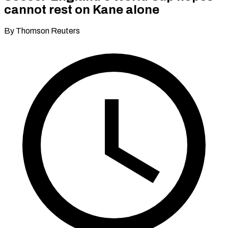
cannot rest on Kane alone
By Thomson Reuters