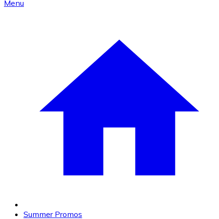
Menu
Summer Promos