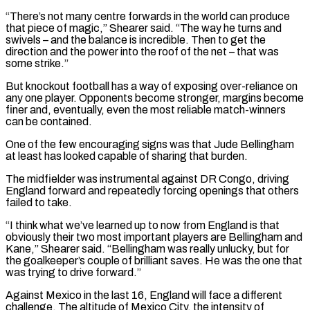
“There’s not many centre forwards in the world can produce
that piece of magic,” Shearer said. “The way ​he turns and
swivels – and the balance is incredible. Then to get the
direction ‌and the power into the roof of the net – that was
some strike.”
But knockout football has a way of exposing over-reliance on
any one player. Opponents become stronger, margins become
finer and, eventually, even the most reliable match-winners
can be contained.
One of the few encouraging signs was that Jude Bellingham
at least has looked capable ⁠of sharing that burden.
The midfielder was instrumental against DR Congo, driving
England forward and repeatedly forcing openings that others
failed to take.
“I think what we’ve learned up to now from England is that
obviously their two most ⁠important players are Bellingham and
Kane,” ‌Shearer said. “Bellingham was really unlucky, but for
the goalkeeper’s couple of brilliant saves. ⁠He was the one that
was trying to drive forward.”
Against Mexico in the ​last 16, ‌England will face a different
challenge. The altitude of Mexico City, the ​intensity of