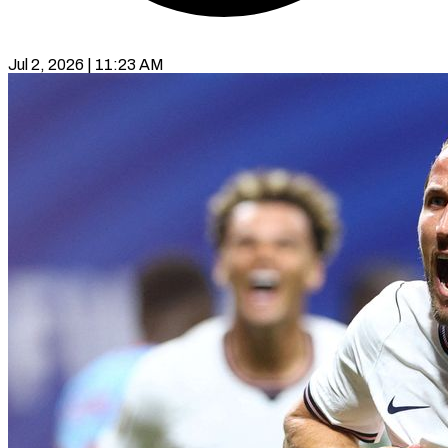
Jul 2, 2026 | 11:23 AM