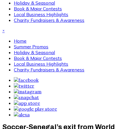
Holiday & Seasonal
Book & Major Contests
Local Business Highlights
Charity Fundraisers & Awareness
×
Home
Summer Promos
Holiday & Seasonal
Book & Major Contests
Local Business Highlights
Charity Fundraisers & Awareness
Soccer-Senegal’s exit from World