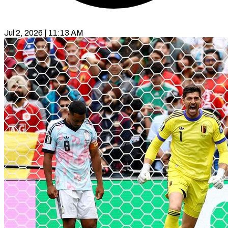
Jul 2, 2026 | 11:13 AM