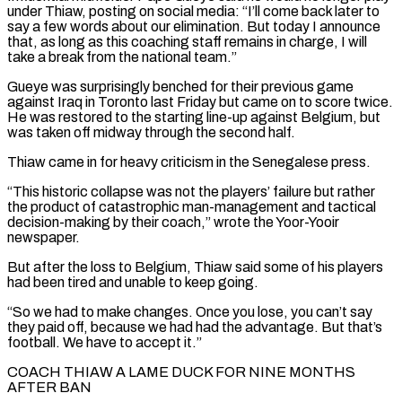
under Thiaw, posting on social ⁠media: “I’ll come back later to
say ⁠a few words about our elimination. But today I announce
that, as long as this coaching staff remains in charge, I will
take a break from the national team.”
Gueye was surprisingly benched for their previous game
against Iraq in Toronto last Friday but came on to ​score twice.
He was restored to the starting line-up against Belgium, but
was taken off midway through the second half.
Thiaw came in for heavy criticism in the Senegalese press.
“This historic collapse was ⁠not the players’ failure but rather
the product of ⁠catastrophic man-management and tactical
decision-making by their coach,” wrote the Yoor-Yooir
newspaper.
But after ​the loss to Belgium, Thiaw said some of his players
had been tired and unable to keep ​going.
“So we had to make changes. Once you lose, you can’t say
they ‌paid off, because we had had the advantage. But that’s
football. We have to accept it.”
COACH THIAW A LAME DUCK FOR NINE MONTHS
AFTER BAN