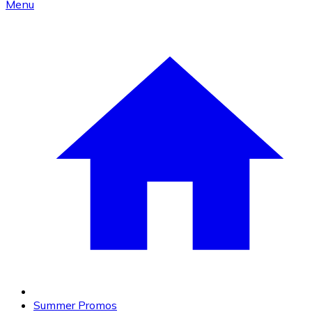
Menu
Summer Promos