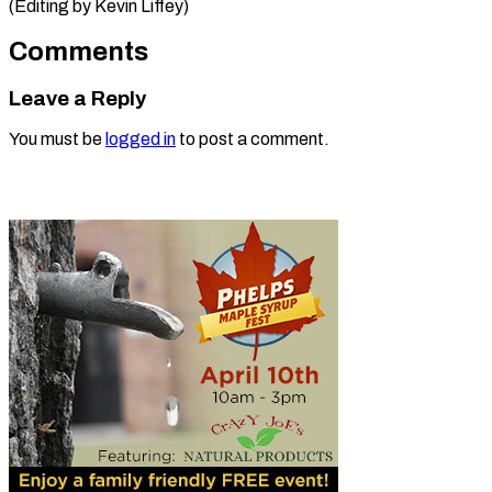
(Editing by Kevin Liffey)
Comments
Leave a Reply
You must be
logged in
to post a comment.