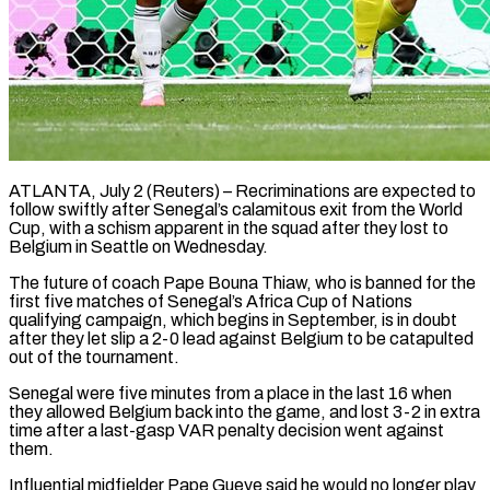
ATLANTA, July 2 (Reuters) – Recriminations are expected to
follow swiftly after Senegal’s calamitous exit from the World
Cup, with a schism apparent in the squad after they lost to
Belgium in Seattle on Wednesday.
The future of coach Pape Bouna Thiaw, who is ​banned for the
first five matches of Senegal’s Africa Cup of Nations
qualifying campaign, ‌which begins in September, is in doubt
after they let slip a 2-0 lead against Belgium to be catapulted
out of the tournament.
Senegal were five minutes from a place in the last 16 when
they allowed Belgium back into the game, and lost 3-2 in extra
time after a last-gasp VAR penalty decision went against
them.
Influential midfielder Pape ‌Gueye ​said he would no longer play