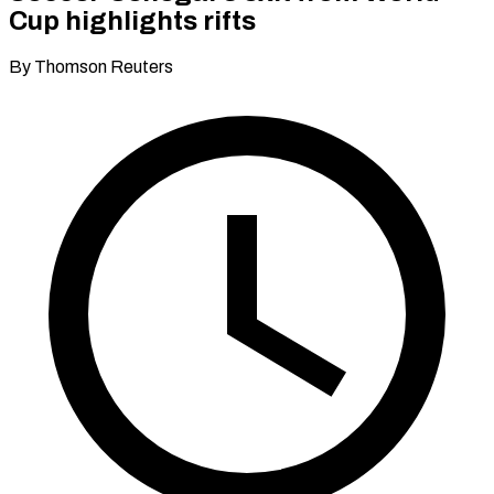
Cup highlights rifts
By Thomson Reuters