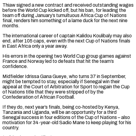
Thiaw signed a new contract and received outstanding wages
before the World Cup kicked off, but his ban, for leading the
team off during January’s tumultuous Africa ⁠Cup of Nations
final, renders him something of a lame duck for the next nine
months.
The international career of captain Kalidou Koulibaly may also
end, after 105 caps, even with the next Cup of ⁠Nations finals
in East Africa only ‌a year away.
His errors in the opening two World Cup group ⁠games against
France and Norway led to defeats that hit the team’s ​
confidence.
Midfielder Idrissa ‌Gana Gueye, who turns 37 in September,
might be tempted to ​stay, especially if ⁠Senegal win their
appeal at the Court of Arbitration for Sport to regain the Cup
of Nations title that they were stripped of by the
Confederation of African Football.
If they do, next year’s finals, being co-hosted by Kenya,
Tanzania and Uganda, will be an opportunity for a third
Senegal success in four editions of the Cup of Nations – also
motivation for 34-year-old Sadio Mane to keep playing for his ​
country.