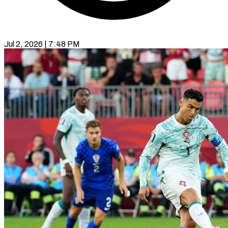
Jul 2, 2026 | 7:48 PM