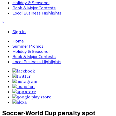
Holiday & Seasonal
Book & Major Contests
Local Business Highlights
×
Sign In
Home
Summer Promos
Holiday & Seasonal
Book & Major Contests
Local Business Highlights
Soccer-World Cup penalty spot