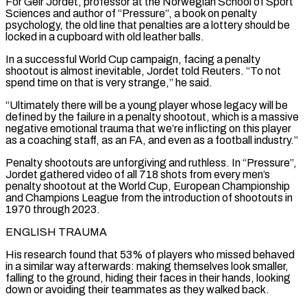
For Geir Jordet, professor at the Norwegian ‌School of Sport
Sciences and author of “Pressure”, a book on penalty
psychology, the old line that penalties are a lottery should be
locked in a cupboard with old leather balls.
In a successful World Cup campaign, facing a penalty
shootout is almost inevitable, Jordet told Reuters. “To not
spend time on that is very strange,” he said.
“Ultimately there will be a young player whose legacy will be
defined by the failure in a penalty shootout, which is a massive
negative emotional trauma that we’re inflicting on this player
as a coaching staff, as an FA, and even as a football industry.”
Penalty shootouts are unforgiving and ruthless. In “Pressure”,
Jordet gathered video of all 718 shots from every men’s
penalty shootout ‌at the ​World Cup, European Championship
and Champions League from the introduction of shootouts in
1970 through 2023.
ENGLISH TRAUMA
His research found that 53% of ⁠players who missed behaved
in a similar way afterwards: making ⁠themselves look smaller,
falling to the ground, hiding their faces in their hands, looking
down or avoiding their teammates as they walked back.