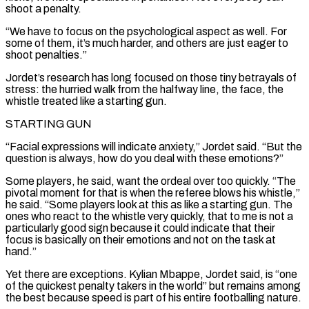
shoot a penalty.
“We have to focus on the psychological aspect as well. For
some of them, it’s much harder, and ​others are just eager to
shoot penalties.”
Jordet’s research has long focused on those tiny betrayals of
stress: the hurried walk from the halfway line, the face, the
whistle treated like a starting gun.
STARTING GUN
“Facial ​expressions will indicate anxiety,” Jordet said. “But the
question is always, how do you deal with these emotions?”
Some players, he said, want the ordeal over too ‌quickly. “The
pivotal moment for that is when the referee blows his whistle,”
he said. “Some players look at this as like a starting gun. The
ones who react to the whistle very quickly, that to me is not a
particularly good sign because it could indicate that their
focus is basically on their emotions and not on the task at
hand.”
Yet there are exceptions. Kylian Mbappe, Jordet said, is “one
of the quickest penalty takers in the world” but remains among
the best because speed is part of his entire footballing nature.