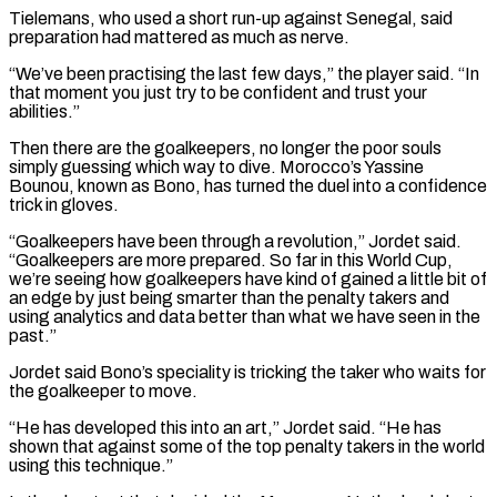
Tielemans, who used a short run-up against Senegal, said
preparation had mattered as much as ⁠nerve.
“We’ve been practising the last few days,” the player said. “In
that moment you just try to be confident and trust your
abilities.”
Then there are the goalkeepers, no longer the poor souls
simply guessing which way to dive. Morocco’s Yassine
Bounou, known as Bono, has turned the duel into a confidence
trick in gloves.
“Goalkeepers have been through a revolution,” Jordet said.
“Goalkeepers are more prepared. So far in ⁠this World Cup,
we’re seeing how goalkeepers have kind of gained a ‌little bit of
an edge by just being smarter than the penalty takers and
using analytics and data better than what we have ⁠seen in the
past.”
Jordet said Bono’s speciality is tricking the taker who waits for
the goalkeeper to move.
“He has developed this into an ​art,” Jordet said. “He has
‌shown that against some of the top penalty takers in the world
using this technique.”