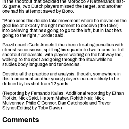
In the shootout that decided the Morocco v ​Netherlands last-
32 game, two ⁠Dutch players missed the target, and another
one had his attempt saved by Bono.
“Bono uses this double fake movement where he moves on the
goal line at exactly the right moment to deceive (the taker)
into believing that he’s going to go to the left, but in fact he’s
going to the right,” Jordet said.
Brazil coach Carlo Ancelotti has been treating penalties with
utmost seriousness, splitting his squad into two teams for full
shootout rehearsals, with players waiting on the halfway line,
walking to the spot and going through the ritual while he
studies body language and tendencies.
Despite all the practice and analysis, though, somewhere in
this tournament another young player’s career is likely to be
defined by his shot from 12 yards.
(Reporting by Fernando Kallas. Additional reporting by Ethan
Plotkin, Nick Said, Hatem Maher, Rohith Nair, Nick
Mulvenney, Philip O’Connor, ​Dan Catchpole and Trevor
StynesEditing by Toby Davis)
Comments