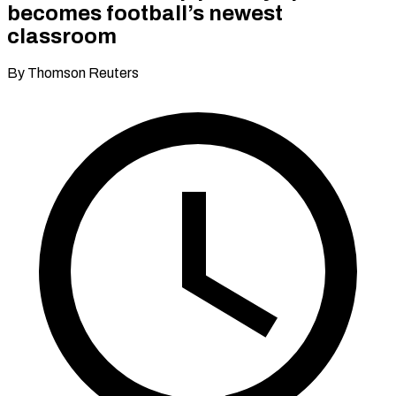
becomes football’s newest
classroom
By Thomson Reuters