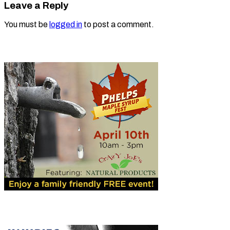
Leave a Reply
You must be
logged in
to post a comment.