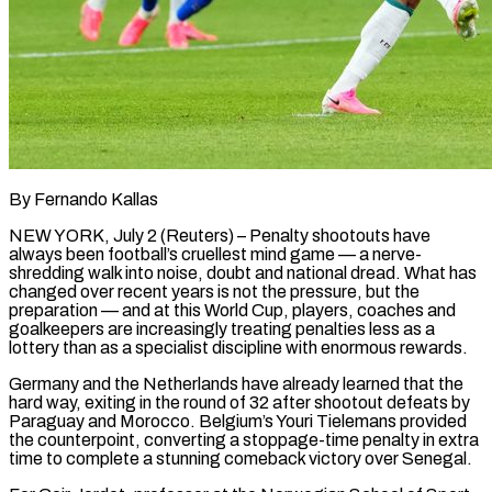
By Fernando Kallas
NEW YORK, July 2 (Reuters) – Penalty shootouts have
always been football’s cruellest mind game — a nerve-
shredding walk into noise, doubt and national dread. What has
changed over recent years is not the pressure, but the
preparation — and at this World Cup, players, coaches and
goalkeepers are increasingly treating penalties less as a
lottery than as a specialist discipline with enormous rewards.
Germany and the Netherlands have already learned that the
hard way, exiting in the round of 32 after shootout defeats by
Paraguay ​and Morocco. Belgium’s Youri Tielemans provided
the counterpoint, converting a stoppage-time penalty in extra
time to complete a stunning comeback victory over Senegal.