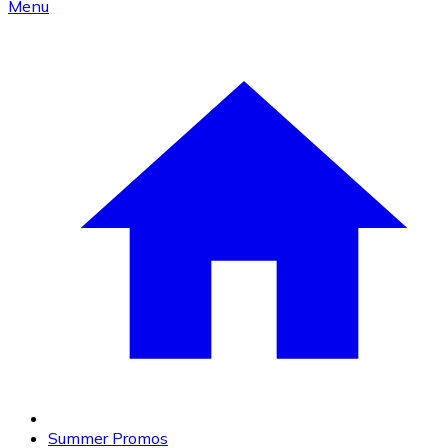
Menu
Summer Promos