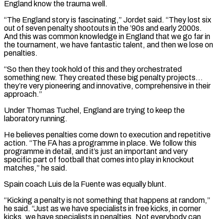
England know the trauma well.
“The England story is fascinating,” Jordet said. “They lost six
out of seven penalty shootouts in the ’90s and early 2000s.
And this was common knowledge in England that we go far in
the tournament, we have fantastic talent, and then we lose on
penalties.
“So then they took hold of this and they orchestrated
something new. They created these big penalty projects…
they’re very pioneering and innovative, comprehensive in ​their
approach.”
Under Thomas Tuchel, England are trying to keep the
laboratory running.
He believes penalties come down to execution and repetitive
action. “The FA has a programme in place. We follow this
programme in detail, and it’s just an important and very
specific part of football that comes into play in knockout
matches,” he said.
Spain coach Luis de la Fuente was equally blunt.
“Kicking a penalty is not something ⁠that happens at random,”
he said. “Just as we have specialists in free kicks, in corner
kicks, we have specialists ⁠in penalties. Not everybody can