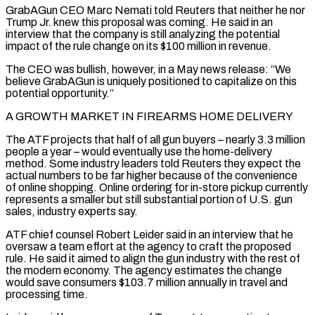
GrabAGun CEO Marc Nemati told Reuters that neither he nor
Trump Jr. knew this proposal was coming. He said in an
interview that the company is still ‌analyzing the ​potential
impact of the rule change on its $100 million in revenue.
The CEO was bullish, however, in a May news release: “We
believe GrabAGun is uniquely positioned to capitalize on this
potential ⁠opportunity.”
A GROWTH MARKET IN FIREARMS HOME DELIVERY
The ATF projects that half of ⁠all gun buyers – nearly 3.3 million
people a year – would eventually use the home-delivery
method. Some industry leaders told Reuters they expect the
actual numbers to be far higher because of the convenience
of online shopping. Online ordering for in-store pickup currently
represents a smaller but still substantial portion of U.S. gun
sales, industry experts say.
ATF chief counsel Robert Leider said in an interview that he
oversaw a team effort at the agency to craft the proposed
rule. He said it aimed to align the gun industry with the rest of
the modern economy. The agency estimates the change
would save consumers $103.7 million annually in travel and
processing time.