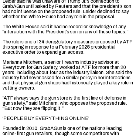
Leider said he was unaware of Trump Jr.’s connection to
GrabAGun until asked ​by Reuters and that the president’s son
had no influence on the proposed rule. Leider declined to say
whether the White House had any role in the proposal.
The White House said it had no record or knowledge of any
“interaction with the President’s son on any of these topics.”
The rule is one of 34 deregulatory measures proposed by ATF
this spring in response to a February 2025 presidential
executive order to expand gun access.
Marianna Mitchem, a senior firearms industry advisor at
Everytown for Gun Safety, worked at ATF ⁠for more than 20
years, including about four as the industry liaison. She said the
industry had never asked for a similar policy in her ⁠interactions
and that physical gun shops had historically played a key role in
vetting owners.
“ATF always says the gun store is the first line of defense in
gun safety,” said Mitchem, who ​opposes the proposed rule.
“But now they are flipping it.”
‘PEOPLE BUY EVERYTHING ONLINE’
Founded in 2010, GrabAGun is one of the nation’s leading
online-first gun retailers, though some competitors with