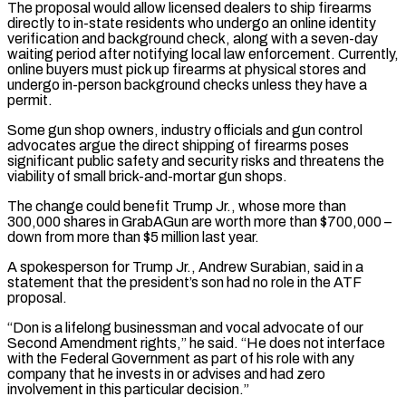
The proposal would allow licensed dealers ​to ship firearms
directly to in-state residents who undergo an online identity
verification and background check, along with a seven-day
waiting period after notifying local law enforcement. Currently,
online buyers must pick up firearms at physical stores ‌and
undergo in-person background checks unless they have a
permit.
Some gun shop owners, industry officials and gun control
advocates argue the direct shipping of firearms poses
significant public safety and security risks and threatens the
viability of small brick-and-mortar gun shops.
The change could benefit Trump Jr., whose more than
300,000 shares in GrabAGun are worth more than $700,000 –
down from more than $5 million last year.
A spokesperson for Trump Jr., Andrew Surabian, said in a
statement that the president’s son had no role in the ATF
proposal.
“Don is a lifelong businessman and vocal advocate of our
Second Amendment rights,” he said. “He does not interface
with the Federal Government as part of his role with any
company that he invests in or advises and had zero
involvement in this particular decision.”