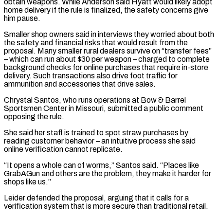
obtain weapons. While Anderson said Hyatt would likely ​adopt
home delivery if the ⁠rule is finalized, the safety concerns give
him pause.
Smaller shop owners said in interviews they worried about both
the safety and financial risks that would result from the
proposal. Many smaller rural dealers survive on “transfer fees”
– which can run about $30 per weapon – charged to complete
background checks for online purchases that require in-store
delivery. Such transactions also drive foot traffic for
ammunition and accessories that drive sales.
Chrystal Santos, who runs operations at Bow & Barrel
Sportsmen Center in Missouri, submitted a public comment
opposing the rule.
She said her staff is trained to spot straw purchases by
reading customer behavior – an intuitive process she said
online verification cannot replicate.
“It opens a whole can of worms,” Santos said. “Places like
GrabAGun and others are the problem, they make it harder for
shops like us.”
Leider defended the proposal, arguing that it calls for a
verification system that is more secure than traditional retail.