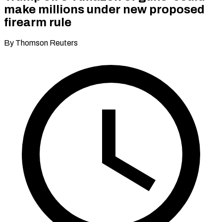
make millions under new proposed
firearm rule
By Thomson Reuters