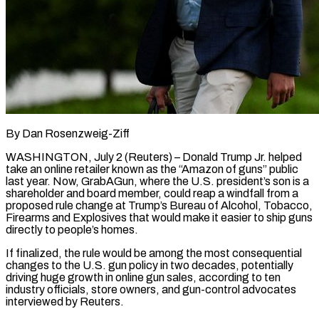
By Dan Rosenzweig-Ziff
WASHINGTON, July 2 (Reuters) – Donald Trump Jr. helped
take an online retailer known as the “Amazon of guns” public
last year. Now, GrabAGun, where the U.S. president’s son is a
shareholder and board member, could reap a windfall from a
proposed rule change at Trump’s Bureau of Alcohol, Tobacco,
Firearms and Explosives that would make it easier to ship guns
directly to people’s homes.
If finalized, the rule would be among the most consequential
changes to the U.S. gun policy in two decades, potentially
driving huge growth in online gun sales, according to ten
industry officials, store owners, and gun-control advocates
interviewed by Reuters.