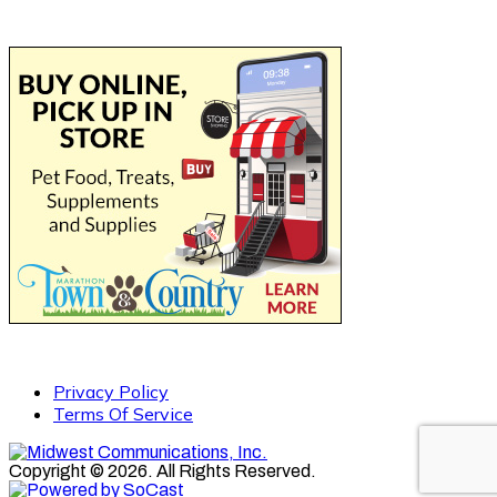
Privacy Policy
Terms Of Service
Copyright © 2026. All Rights Reserved.