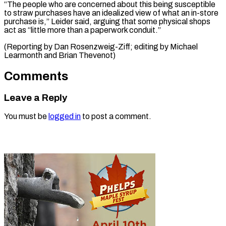
“The people who are concerned about this being susceptible
to straw purchases have an idealized view of what an in-store
purchase is,” Leider said, arguing that some physical shops
act as “little more than a paperwork ​conduit.”
(Reporting by Dan Rosenzweig-Ziff; editing by Michael
Learmonth and Brian Thevenot)
Comments
Leave a Reply
You must be
logged in
to post a comment.