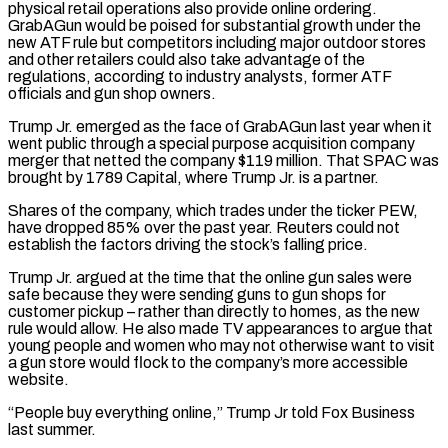
physical retail operations also provide online ordering.
GrabAGun would be poised for substantial growth under the
new ​ATF rule but competitors including major outdoor stores
and other retailers could also take advantage of the
regulations, according to industry analysts, former ATF
officials and gun shop owners.
Trump Jr. emerged as ‌the face of GrabAGun last year when it
went public through a special purpose acquisition company
merger that netted the company $119 million. That SPAC was
brought by 1789 Capital, where Trump Jr. is a partner.
Shares of the company, which trades under the ticker PEW,
have dropped 85% over the past year. Reuters could not
establish the factors driving the stock’s falling price.
Trump Jr. argued at the time that the online gun sales were
safe because they were sending guns to gun shops for
customer pickup – rather than directly to homes, as the new
rule would allow. He also made TV appearances to argue that
young people and women who may not otherwise want to visit
a gun store would flock to the company’s more accessible
website.
“People buy everything online,” Trump Jr told Fox Business
last ⁠summer.