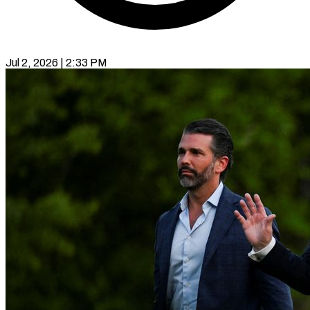
Jul 2, 2026 | 2:33 PM