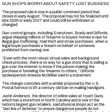
GUN SHOPS WORRY ABOUT SAFETY, LOST BUSINESS
The proposed rule is now in a public comment period that
closes in early August. The proposal may not be finalized until
late 2026 or early 2027 and could still be withdrawn or
changed.
Gun-control groups, including Everytown, Brady and Giffords,
argue shipping millions of firearms to buyers’ homes is ripe for
illegal gun trafficking, mail theft and straw purchases, when a
legal buyer purchases a firearm on behalf of someone
prohibited from owning one.
“Even with the most robust virtual sales ⁠and background
check process, there is no way for a gun store that is selling a
‌gun over the internet to know if the person making the
purchase is funneling the firearms to others,” Giffords
spokesperson Aneesa McMillan said in a statement.
The change coincides with a ⁠similar proposal by the U.S.
Postal Service to lift a century-old ban on mailing handguns.
Justin Anderson, the director of online sales at Hyatt Guns,
which has a storefront in North ​Carolina and is one ‌of the
nation’s largest gun retailers, said physical shops act as the
“last line of defense” to ensure dangerous people do not