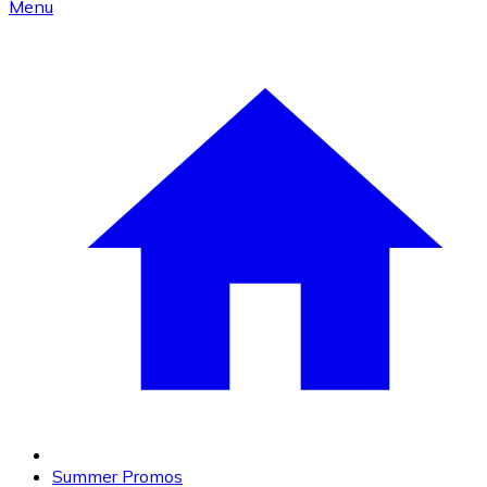
Menu
Summer Promos