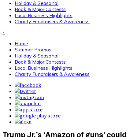
Holiday & Seasonal
Book & Major Contests
Local Business Highlights
Charity Fundraisers & Awareness
×
Home
Summer Promos
Holiday & Seasonal
Book & Major Contests
Local Business Highlights
Charity Fundraisers & Awareness
Trump Jr.’s ‘Amazon of guns’ could