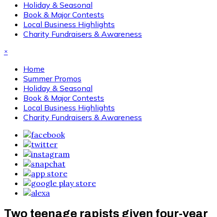
Holiday & Seasonal
Book & Major Contests
Local Business Highlights
Charity Fundraisers & Awareness
×
Home
Summer Promos
Holiday & Seasonal
Book & Major Contests
Local Business Highlights
Charity Fundraisers & Awareness
Two teenage rapists given four-year