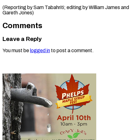
(Reporting by Sam Tabahriti; editing by William James ​and
Gareth Jones)
Comments
Leave a Reply
You must be
logged in
to post a comment.