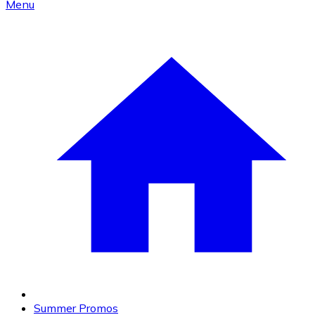
Menu
Summer Promos