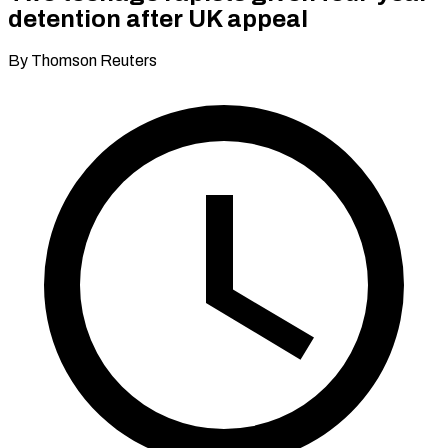
detention after UK appeal
By Thomson Reuters