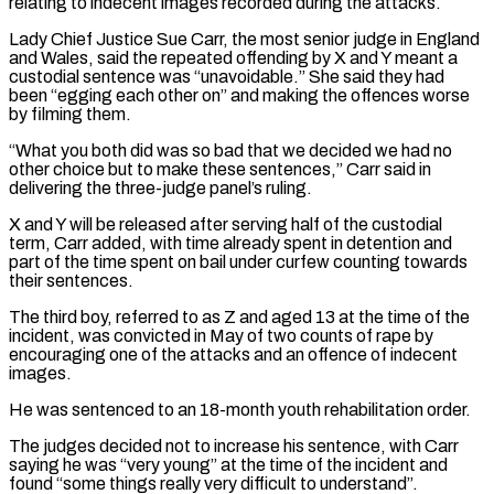
relating to indecent images recorded during ⁠the attacks.
Lady Chief Justice Sue Carr, the ⁠most senior judge in England
and Wales, said the ​repeated offending by X and Y meant a
custodial sentence was “unavoidable.” She ​said they had
been “egging each other on” and making the ‌offences worse
by filming them.
“What you both did was so bad that we decided we had no
other choice but to make these sentences,” Carr said in
delivering the three-judge panel’s ruling.
X and Y will be ⁠released after serving half of the custodial
term, Carr added, with time already spent in detention and
part of the time spent on bail under ⁠curfew counting towards
their ‌sentences.
The third boy, referred to as Z and aged ⁠13 at the time of the
incident, was ​convicted in ‌May of two counts of rape by
encouraging ​one of the ⁠attacks and an offence of indecent
images.
He was sentenced to an 18-month youth rehabilitation order.
The judges decided not to increase his sentence, with Carr
saying he was “very young” at the time of the incident and
found “some things really very difficult to understand”.