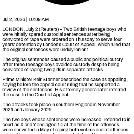
Jul 2, 2026 | 10:09 AM
LONDON, July 2 (Reuters) – Two British teenage boys who
were initially spared custodial sentences after being
convicted of rape were ordered on Thursday to serve four
years’ detention by London’s Court ​of Appeal, which ruled that
the original sentences were unduly ‌lenient.
The original sentences caused a public and political outcry
after three teenage boys avoided custody despite being
convicted of raping two girls in separate attacks.
Prime Minister Keir Starmer described the case as appalling,
saying before the appeal court ruling that he ‌supported ​a
review of the sentences. His attorney general ⁠later referred
the case to ⁠the Court of Appeal.
The attacks took place in southern England in November
2024 and January 2025.
The two boys whose sentences were increased, referred to in
court as X and Y and aged 14 ​at the time of the offences,
were convicted in May of raping both victims and of offences