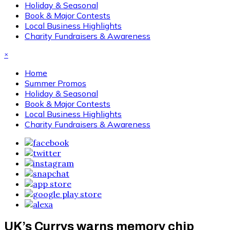
Holiday & Seasonal
Book & Major Contests
Local Business Highlights
Charity Fundraisers & Awareness
×
Home
Summer Promos
Holiday & Seasonal
Book & Major Contests
Local Business Highlights
Charity Fundraisers & Awareness
UK’s Currys warns memory chip