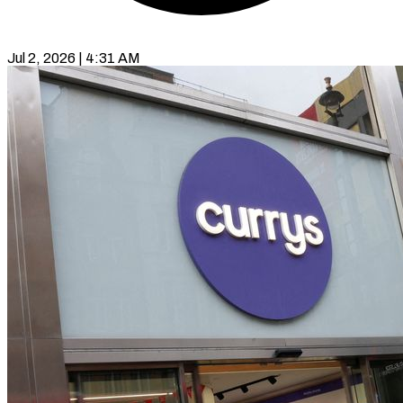
Jul 2, 2026 | 4:31 AM