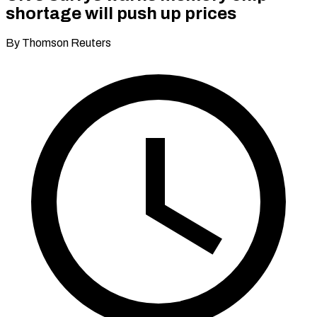
shortage will push up prices
By Thomson Reuters