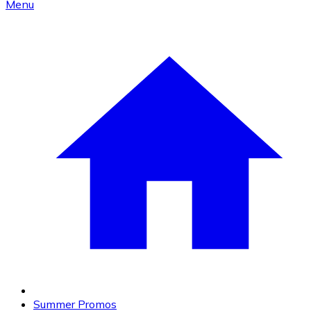
Menu
Summer Promos