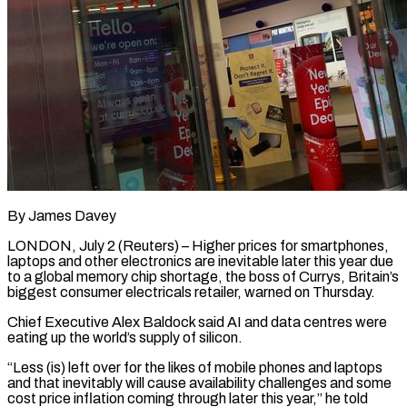
By James Davey
LONDON, July 2 (Reuters) – Higher prices for smartphones,
laptops and other electronics are inevitable later this year due
to a global memory chip shortage, the boss of Currys, Britain’s
biggest consumer electricals retailer, warned ​on Thursday.
Chief Executive Alex Baldock said AI and data centres were
‌eating up the world’s supply of silicon.
“Less (is) left over for the likes of mobile phones and laptops
and that inevitably will cause availability challenges and some
cost price inflation coming through later this year,” he told