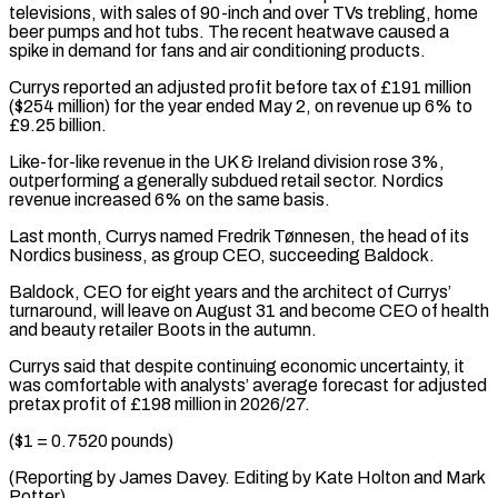
televisions, with sales of 90-inch and over TVs trebling, home
beer pumps and hot tubs. The recent heatwave caused a
⁠spike in demand for fans and air conditioning products.
Currys reported an adjusted profit before tax of £191 million
($254 million) for the year ended May 2, on revenue up 6% to
£9.25 ⁠billion.
Like-for-like revenue in the UK & ‌Ireland division rose 3%,
outperforming a generally subdued retail ⁠sector. Nordics
revenue increased 6% on the same basis.
Last month, ​Currys named ‌Fredrik Tønnesen, the head of its
Nordics business, as group ​CEO, succeeding ⁠Baldock.
Baldock, CEO for eight years and the architect of Currys’
turnaround, will leave on August 31 and become CEO of health
and beauty retailer Boots in the autumn.
Currys said that despite continuing economic uncertainty, it
was comfortable with analysts’ average forecast for adjusted
pretax profit of £198 million in 2026/27.
($1 = 0.7520 pounds)
(Reporting by James Davey. Editing by Kate ​Holton and Mark
Potter)