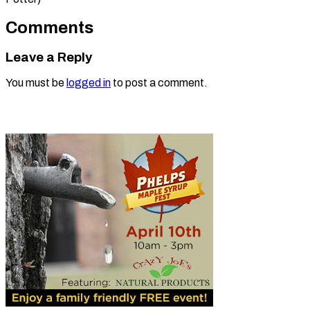
Comments
Leave a Reply
You must be
logged in
to post a comment.