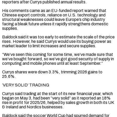
reporters after Currys published annual results.
His comments came as an EU-funded report ‌warned that ​
Chinese export controls, reliance on U.S. technology and
⁠structural weaknesses could leave Europe’s chip ⁠industry
facing a bleak future unless it rapidly strengthens domestic
supplies.
Baldock said it was too early to estimate the scale of the price
rises. However, he said Currys would use its buying power as
market leader to limit ​increases and secure supplies.
“We’ve seen this coming for some time, we’ve made sure that
we’ve bought forward, so we’ve got good security of supply in
computing and ⁠mobile phones until at least September.”
Currys shares were ⁠down 3.3%, trimming 2026 gains to
25.6%.
‘VERY SOLID’ TRADING
Currys said ​trading at the start of its new financial year, which
began on May 3, had ​been “very solid” as it reported an 18%
rise in profit for ‌2025/26, helped by sales growth in both its UK
& Ireland and Nordics businesses.
Baldock said the soccer World Cup had spurred demand for