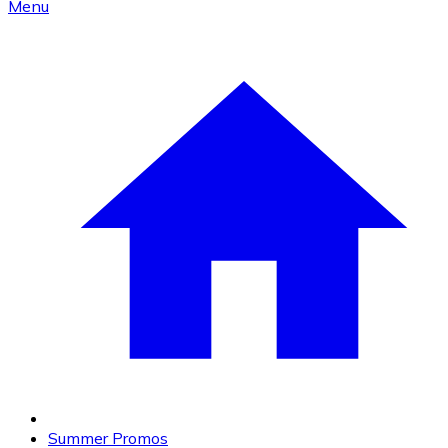
Menu
Summer Promos