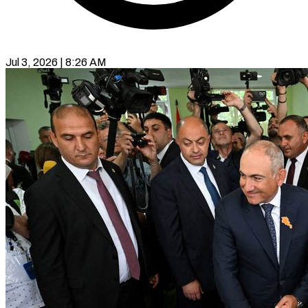
Jul 3, 2026 | 8:26 AM