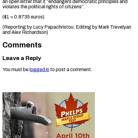
an open letter that it “endangers democratic principles and
violates the political rights of citizens”.
($1 = 0.8735 euros)
(Reporting by Lucy Papachristou; Editing by Mark Trevelyan ​
and Alex Richardson)
Comments
Leave a Reply
You must be
logged in
to post a comment.