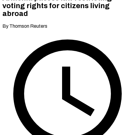
voting rights for citizens living
abroad
By Thomson Reuters