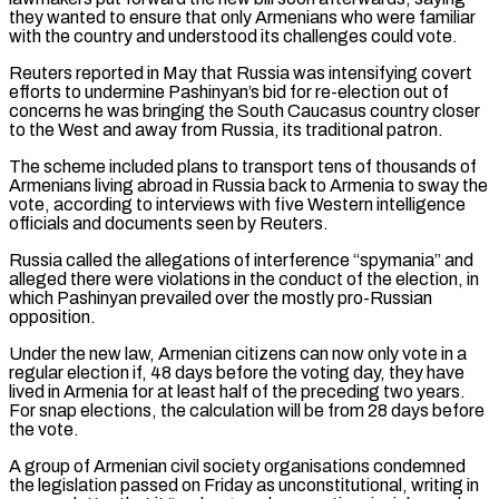
they wanted to ensure that only Armenians who were familiar
with the country and understood its ​challenges could vote.
Reuters reported in May that Russia was intensifying covert
efforts to undermine Pashinyan’s bid for re-election out of
⁠concerns he was bringing the South ⁠Caucasus country closer
to the West and away from ​Russia, its traditional patron.
The scheme included plans to transport tens of ​thousands of
Armenians living abroad in Russia back to ‌Armenia to sway the
vote, according to interviews with five Western intelligence
officials and documents seen by Reuters.
Russia called the allegations of interference “spymania” and
alleged there were violations in the conduct of ⁠the election, in
which Pashinyan prevailed over the mostly pro-Russian
opposition.
Under the new law, Armenian citizens can now only vote in a
regular ⁠election if, 48 ‌days before the voting day, they have
lived ⁠in Armenia for at least half of the ​preceding ‌two years.
For snap elections, the calculation will ​be from ⁠28 days before
the vote.
A group of Armenian civil society organisations condemned
the legislation passed on Friday as unconstitutional, writing in