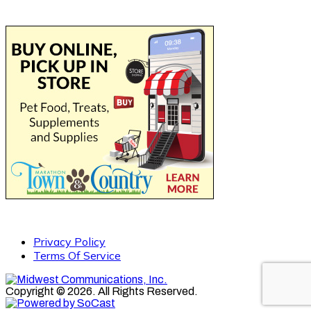
Privacy Policy
Terms Of Service
Copyright © 2026. All Rights Reserved.