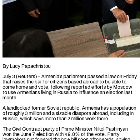
By Lucy Papachristou
July 3 (Reuters) – Armenia’s parliament passed a law on Friday
that raises the bar for citizens based abroad to be able to
come home and vote, ​following reported efforts by Moscow
to use Armenians living ‌in Russia to influence an election last
month.
A landlocked former Soviet republic, Armenia has a population
of roughly 3 million and a sizable diaspora abroad, including in
Russia, which says more than 2 million work there.
The Civil ‌Contract ​party of Prime Minister Nikol Pashinyan
won ⁠the June 7 election ⁠with 49.8% of the vote. Party
lawmakers put forward the new bill soon afterwards, saying