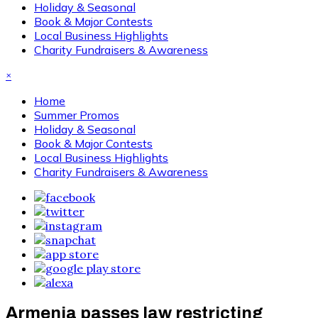
Holiday & Seasonal
Book & Major Contests
Local Business Highlights
Charity Fundraisers & Awareness
×
Home
Summer Promos
Holiday & Seasonal
Book & Major Contests
Local Business Highlights
Charity Fundraisers & Awareness
Armenia passes law restricting