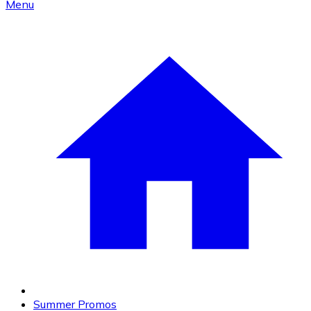
Menu
Summer Promos