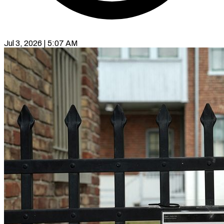
Jul 3, 2026 | 5:07 AM