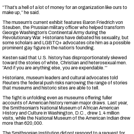
“That’s a hell of a lot of money for an organization like ours to
make up,” he ​said.
The museum’s current exhibit features Baron Friedrich von
Steuben, the Prussian military officer who helped transform
George Washington’s Continental Army during the
Revolutionary War. Historians have debated his sexuality, but
some scholars and LGBTQ+ advocates cite him as a possible
prominent gay figure in the nation’s founding.
Kesten said that U.S. history has disproportionately skewed
toward the stories of white, Christian and heterosexual men.
“And if you are anything else, you are expendable.”’
Historians, museum leaders and cultural advocates told
Reuters the federal push risks narrowing ⁠the range of stories
that museums and historic sites are able to tell.
The fight is unfolding even as museums offering fuller
accounts of ⁠American history remain major draws. Last year,
the Smithsonian’s National Museum of African American
History and Culture in Washington, D.C., drew 1.4 million
visits, while the National Museum of the American ​Indian drew
more than 620,000.
The Smithsonian Institution did not respond to a request for