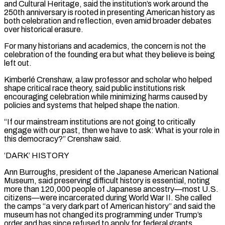
and Cultural Heritage, said the institution’s work around ⁠the
250th anniversary is rooted in presenting American history as
both celebration and reflection, even amid broader debates
over historical erasure.
For many historians and academics, the concern is ​not the
celebration of ‌the founding era but what they believe is being
left out.
Kimberlé Crenshaw, a law professor and scholar who helped
shape critical race theory, said public institutions risk ​
encouraging celebration while minimizing harms ⁠caused by
policies and systems that helped shape the nation.
“If our mainstream institutions are not going to critically
engage with our past, then we have to ask: What is your role in
this democracy?” Crenshaw said.
‘DARK’ HISTORY
Ann Burroughs, president of the Japanese American National
Museum, said preserving difficult history is essential, noting
more than 120,000 people of Japanese ancestry—most U.S.
citizens—were incarcerated during World War II. She called
the camps “a very dark part of American history” and said the
museum has not changed its programming under Trump’s
order and has since refused to apply for federal grants.