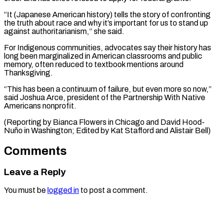
“It (Japanese American history) tells the story of confronting
the truth about race and why it’s important for us to stand up
against authoritarianism,” she said.
For Indigenous communities, advocates say their history has
long been marginalized in American classrooms and public
memory, often reduced to textbook mentions around
Thanksgiving.
“This has been a continuum of failure, but even more so now,”
said Joshua Arce, president of the Partnership With Native
Americans nonprofit.
(Reporting by Bianca Flowers in Chicago and David ​Hood-
Nuño in Washington; Edited by Kat Stafford and Alistair Bell)
Comments
Leave a Reply
You must be
logged in
to post a comment.