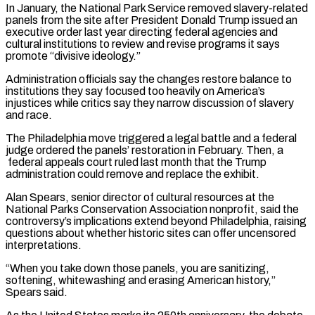
In January, the National Park Service removed slavery-related
panels from ​the site after President Donald Trump issued an
executive order last year directing federal agencies and
cultural institutions to review and revise programs it says
promote “divisive ideology.”
Administration officials say the changes restore balance to
institutions they ‌say focused too heavily on America’s
injustices while critics say they narrow discussion of slavery
and race.
The Philadelphia move triggered a legal battle and a federal
judge ordered the panels’ restoration in February. Then, a
federal appeals court ruled last month that the Trump
administration could remove and replace the exhibit.
Alan Spears, senior director of cultural resources at the
National Parks Conservation Association nonprofit, said the
controversy’s implications extend beyond Philadelphia, raising
questions about whether historic sites can offer uncensored
interpretations.
“When you take down those panels, you are sanitizing,
softening, whitewashing and erasing American history,”
Spears said.