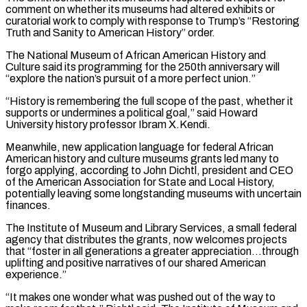
comment on whether its museums had altered exhibits or
curatorial work to comply with response to Trump’s “Restoring
Truth and Sanity to American History” order.
The National Museum of African ​American History and
Culture said its programming for the 250th anniversary will
“explore the nation’s pursuit of a more perfect union.”
“History is remembering the full scope of the past, whether it
‌supports or undermines a political goal,” said Howard
University history professor Ibram X.Kendi.
Meanwhile, new application language for federal African
American history and culture museums grants led many to
forgo applying, according to John Dichtl, president and CEO
of the American Association for State and Local History,
potentially leaving some longstanding museums with uncertain
finances.
The Institute of Museum and Library Services, a small federal
agency that distributes the grants, now welcomes projects
that “foster in all generations a greater appreciation…through
uplifting and positive narratives of our shared American
experience.”
“It makes one wonder what was pushed out of the way to