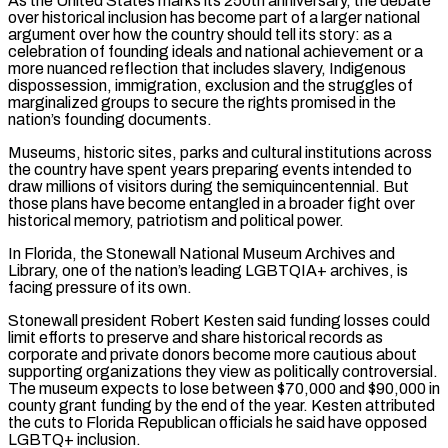
As the United States marks its 250th anniversary, the debate
over historical inclusion has become part of a larger national
argument over how the country should tell its story: as a
celebration of founding ideals and national achievement or a
more nuanced reflection that includes slavery, Indigenous
dispossession, immigration, exclusion ‌and the struggles ​of
marginalized groups to secure the rights promised in the
nation’s founding documents.
Museums, historic sites, parks and cultural institutions across
the country have spent years preparing events ⁠intended to
draw millions of visitors during the semiquincentennial. But
those ⁠plans have become entangled in a broader fight over
historical memory, patriotism and political power.
In Florida, the Stonewall National Museum Archives and
Library, one of the nation’s leading LGBTQIA+ archives, is
facing pressure of its own.
Stonewall president Robert Kesten said funding losses could
limit efforts to preserve and share historical records as
corporate and private donors become more cautious about
supporting organizations they view as politically controversial.
The museum expects to lose between $70,000 and $90,000 in
county grant funding by the end of the year. Kesten attributed
the cuts to Florida Republican officials he said have opposed
LGBTQ+ inclusion.