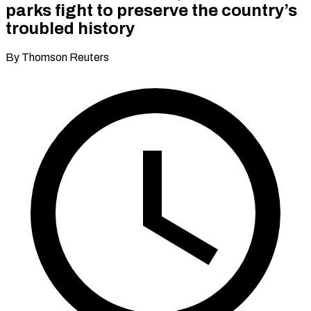
parks fight to preserve the country’s
troubled history
By Thomson Reuters