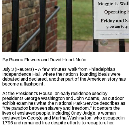
By Bianca Flowers and David Hood-Nuño
July 3 (Reuters) – A few minutes’ walk from Philadelphia’s
Independence Hall, where the nation’s founding ideals were
debated and declared, another part of the American story has
become a flashpoint.
At the President’s House, an early residence used by
presidents George Washington and John Adams, an outdoor
exhibit examines what the National Park Service describes as
“the paradox between slavery and freedom.” It centers the
lives of enslaved people, including Oney Judge, a woman
enslaved by George and Martha Washington, who escaped in
1796 and remained free despite efforts to recapture her.