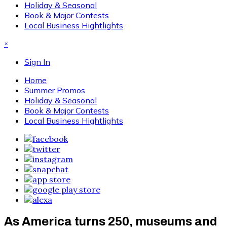
Holiday & Seasonal
Book & Major Contests
Local Business Hightlights
×
Sign In
Home
Summer Promos
Holiday & Seasonal
Book & Major Contests
Local Business Hightlights
As America turns 250, museums and