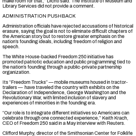
make room for that,” Dichtl said. The Institute of Museum and
Library Services did not provide a comment.
ADMINISTRATION PUSHBACK
Administration officials have rejected accusations of historical
erasure, saying the goal is not ⁠to eliminate difficult chapters of
the American story but to restore greater emphasis on the
nation’s founding ideals, including freedom of religion and
speech.
The White House-backed Freedom 250 initiative has
promoted patriotic education and public programming tied to
the nation’s founding through a public-private partnership
organization.
Its “Freedom Trucks” — mobile museums housed in tractor-
trailers — have traveled the country with exhibits on the
Declaration of Independence, George Washington and the
Revolutionary War, with limited inclusion of slavery and
experiences of minorities in the founding ⁠era.
“Our role is to integrate different initiatives so Americans can
celebrate through one connected experience,” ‌Keith Krach,
CEO of Freedom 250 said in a May interview with Reuters.
Clifford Murphy, director of the Smithsonian Center for Folklife