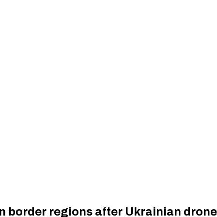
an border regions after Ukrainian drone