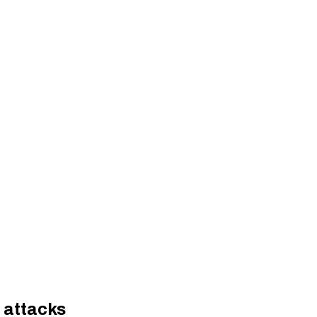
 attacks