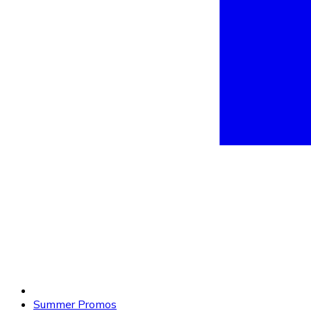
Summer Promos