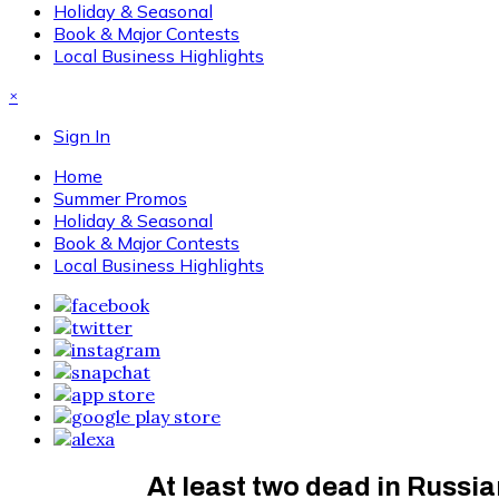
Holiday & Seasonal
Book & Major Contests
Local Business Highlights
×
Sign In
Home
Summer Promos
Holiday & Seasonal
Book & Major Contests
Local Business Highlights
At least two dead in Russi