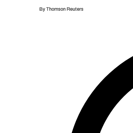
By Thomson Reuters