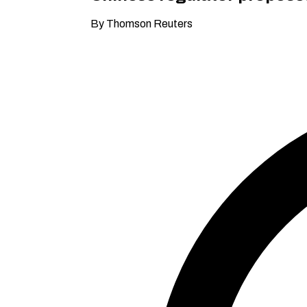
By Thomson Reuters