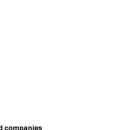
ted companies