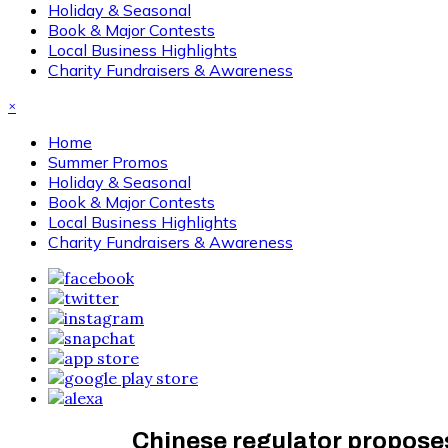
Holiday & Seasonal
Book & Major Contests
Local Business Highlights
Charity Fundraisers & Awareness
×
Home
Summer Promos
Holiday & Seasonal
Book & Major Contests
Local Business Highlights
Charity Fundraisers & Awareness
Chinese regulator proposes