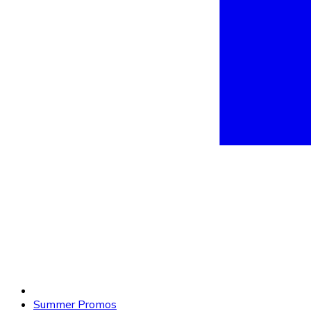
Summer Promos