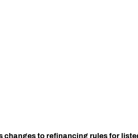
 changes to refinancing rules for lis