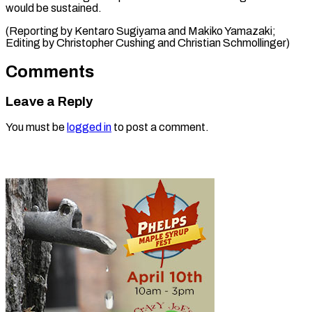
would be sustained.
(Reporting by Kentaro Sugiyama and Makiko Yamazaki;
Editing by Christopher Cushing ​and Christian Schmollinger)
Comments
Leave a Reply
You must be
logged in
to post a comment.