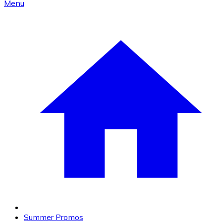
Menu
Summer Promos