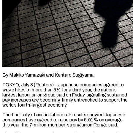
By Makiko Yamazaki and Kentaro Sugiyama
TOKYO, July 3 (Reuters) – Japanese companies agreed to
wage hikes of more than 5% for a third year, the ​nation’s
largest labour union group said on ‌Friday, signalling sustained
pay increases are becoming firmly entrenched to support the
world’s fourth-largest economy.
The final tally of annual labour talk results showed Japanese
companies have agreed to raise pay by 5.01% ‌on ​average
this year, the 7-million-member-strong ⁠union Rengo said.