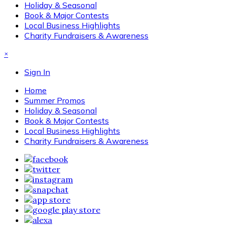
Holiday & Seasonal
Book & Major Contests
Local Business Highlights
Charity Fundraisers & Awareness
×
Sign In
Home
Summer Promos
Holiday & Seasonal
Book & Major Contests
Local Business Highlights
Charity Fundraisers & Awareness