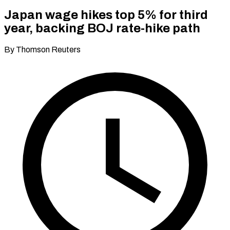
Japan wage hikes top 5% for third
year, backing BOJ rate-hike path
By Thomson Reuters