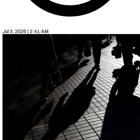
Jul 3, 2026 | 2:41 AM