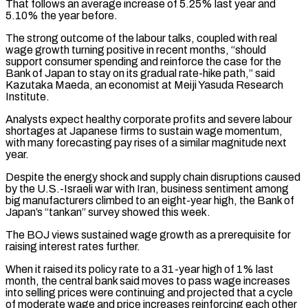
That follows ⁠an average increase of 5.25% last year and
5.10% the year before.
The strong outcome of the labour talks, coupled with real
wage growth turning positive in ​recent months, “should
support consumer spending and reinforce the case for the
Bank of Japan to stay on ⁠its gradual rate-hike path,” said
⁠Kazutaka Maeda, an economist at Meiji Yasuda ​Research
Institute.
Analysts expect healthy corporate profits and severe labour
shortages ​at Japanese firms to sustain wage momentum,
with ‌many forecasting pay rises of a similar magnitude next
year.
Despite the energy shock and supply chain disruptions caused
by the U.S.-Israeli war with Iran, business sentiment among
⁠big manufacturers climbed to an eight-year high, the Bank of
Japan’s “tankan” survey showed this week.
The BOJ views sustained wage growth ⁠as a ‌prerequisite for
raising interest rates further.
When it ⁠raised its policy rate to a ​31-year high ‌of 1% last
month, the central ​bank said ⁠moves to pass wage increases
into selling prices were continuing and projected that a cycle
of moderate wage and price increases reinforcing each other