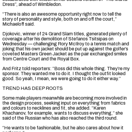
Dress”, ahead of Wimbledon.
“There is also ⁠an awesome opportunity right now to tell the
story of personality and style, both on and off ⁠the court,”
Michaeloff said.
Djokovic, winner of 24 Grand Slam titles, generated plenty of
coverage after his demolition of Stefanos Tsitsipas on
Wednesday — ​challenging Rory McIlroy to a tennis match and
joking that his own jacket should be put up against the golfer’s
coveted Masters Green Jacket as the pair exchanged smiles
from ​Centre Court and the Royal Box.
And Fritz told reporters: “Boss did this whole thing. They’re my
sponsor. They wanted me to do it. I ‌thought the outfit looked
good. So yeah, I mean, we were going to do it either way.”
TREND HAS DEEP ROOTS
Some male players meanwhile are becoming more involved in
the design process, seeking input on everything from fabrics
and colours to necklines and fit, she added. “Karen
Khachanov, for example, wants to discuss everything,” she
said of the Russian who has also reached the third round.
“He wants to be fashionable, but he also cares about how it