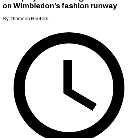
on Wimbledon’s fashion runway
By Thomson Reuters