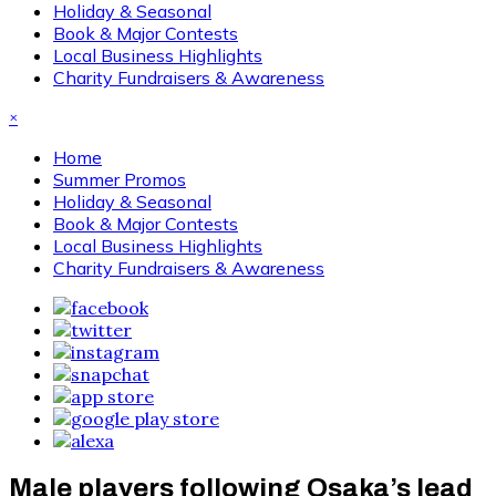
Holiday & Seasonal
Book & Major Contests
Local Business Highlights
Charity Fundraisers & Awareness
×
Home
Summer Promos
Holiday & Seasonal
Book & Major Contests
Local Business Highlights
Charity Fundraisers & Awareness
Male players following Osaka’s lead