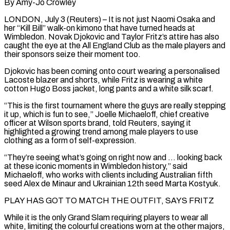
By Amy-Jo Crowley
LONDON, July 3 (Reuters) – It is not just Naomi Osaka and
her “Kill Bill” walk-on kimono that have turned heads at
Wimbledon. Novak Djokovic and Taylor Fritz’s attire has also
caught the eye at the All England Club as the male players and
their sponsors seize their moment too.
Djokovic has been coming onto court wearing a personalised
Lacoste blazer and shorts, while Fritz is wearing a white
cotton Hugo Boss jacket, long pants ​and a white silk scarf.
“This is the first tournament where the guys are really stepping
it up, which is fun to see,” Joelle Michaeloff, chief ‌creative
officer at Wilson sports brand, told Reuters, saying it
highlighted a growing trend among male players to use
clothing as a form of self-expression.
“They’re seeing what’s going on right now and … looking back
at these iconic moments in Wimbledon history,” said
Michaeloff, who works with clients including Australian fifth
seed Alex de Minaur and Ukrainian 12th seed Marta Kostyuk.
PLAY HAS GOT TO MATCH THE OUTFIT, SAYS FRITZ
While it is the only Grand Slam requiring players to wear all
white, limiting the colourful creations worn at the other majors,