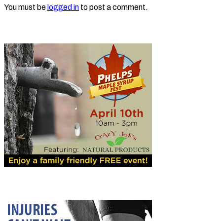
You must be
logged in
to post a comment.