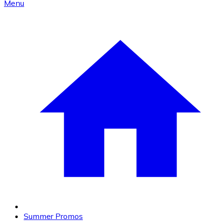
Menu
Summer Promos