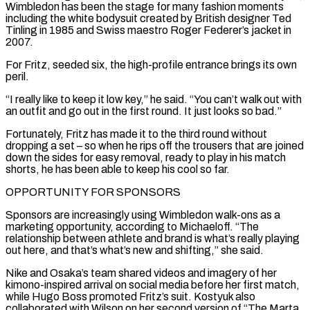
Wimbledon has been the stage for many fashion moments
including the white bodysuit created by British ‌designer Ted ​
Tinling in 1985 and Swiss maestro Roger Federer’s jacket in
2007.
For Fritz, seeded six, the high-profile entrance brings its ⁠own
peril.
“I really like to keep it low key,” ⁠he said. “You can’t walk out with
an outfit and go out in the first round. It just looks so bad.”
Fortunately, Fritz has made it to the third round without
dropping a set – so when he rips off the trousers that are joined
down the sides for easy removal, ready to play in his match
shorts, he has been able to keep his cool so far.
OPPORTUNITY FOR SPONSORS
Sponsors are increasingly using Wimbledon walk-ons as a
marketing opportunity, according to Michaeloff. “The
relationship between athlete ​and brand is what’s really playing
out here, and that’s what’s new and shifting,” she said.
Nike and Osaka’s team shared videos and imagery of her
kimono-inspired arrival on social media before her first match,
while Hugo Boss promoted Fritz’s suit. Kostyuk also
collaborated with Wilson on her second version of “The Marta