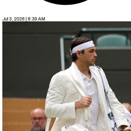
Jul 3, 2026 | 8:39 AM