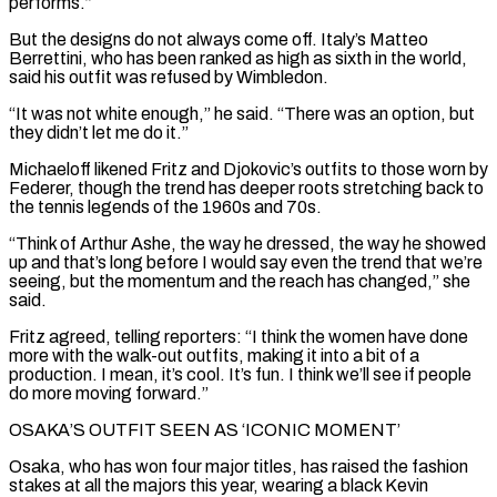
performs.”
But the designs do not always come off. Italy’s Matteo
Berrettini, who has been ranked as ⁠high as sixth in the world,
said his outfit was refused by Wimbledon.
“It was not white enough,” he said. “There was an option, but
they didn’t let me do it.”
Michaeloff likened Fritz and Djokovic’s outfits to those worn by
Federer, though the trend has deeper roots stretching back to
the tennis legends of the 1960s and 70s.
“Think of Arthur ⁠Ashe, the way he dressed, the way he showed
up and ‌that’s long before I would say even the trend that we’re
seeing, but the momentum and the reach has changed,” she
⁠said.
Fritz agreed, telling reporters: “I think the women have done
more with the walk-out outfits, making it into a bit of ​a
production. I ‌mean, it’s cool. It’s fun. I think we’ll see if people
do more moving forward.”
OSAKA’S OUTFIT SEEN AS ‘ICONIC MOMENT’
Osaka, who ​has won four ⁠major titles, has raised the fashion
stakes at all the majors this year, wearing a black Kevin