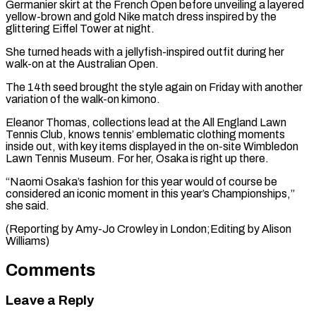
Germanier skirt at the French Open before unveiling a layered
yellow-brown and gold Nike match dress inspired by the
glittering Eiffel Tower at night.
She turned heads with a jellyfish-inspired outfit during her
walk-on at the Australian Open.
The 14th seed brought the style again on Friday with another
variation of the walk-on kimono.
Eleanor Thomas, collections lead at the All England Lawn
Tennis Club, knows tennis’ emblematic clothing moments
inside out, with key items displayed in the on-site Wimbledon
Lawn Tennis Museum. For her, Osaka is right up there.
“Naomi Osaka’s fashion for this year would of course be
considered an iconic moment in this year’s Championships,”
she said.
(Reporting by ​Amy-Jo Crowley in London;Editing by Alison
Williams)
Comments
Leave a Reply