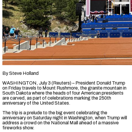
By Steve Holland
WASHINGTON, July 3 (Reuters) – President Donald Trump
on Friday travels to Mount Rushmore, the granite mountain in
South Dakota where the heads of four American presidents
are carved, as ​part of celebrations marking the 250th
anniversary of the United ‌States.
The trip is a prelude to the big event celebrating the
anniversary on Saturday night in Washington, when Trump will
address a crowd on the National Mall ahead of a massive
fireworks show.