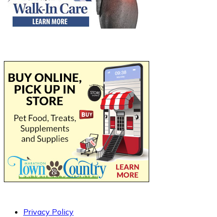
Privacy Policy