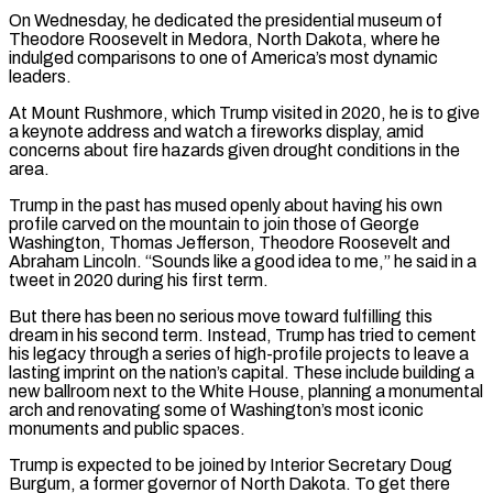
On Wednesday, he dedicated the presidential museum of
Theodore Roosevelt ‌in ​Medora, North Dakota, where he
indulged comparisons ⁠to one of America’s most ⁠dynamic
leaders.
At Mount Rushmore, which Trump visited in 2020, he is to give
a keynote address and watch a fireworks display, amid
concerns about fire hazards given drought conditions in the
area.
Trump in the ​past has mused openly about having his own
profile carved on the mountain to join those of George
Washington, Thomas Jefferson, Theodore Roosevelt ⁠and
Abraham Lincoln. “Sounds like a good idea ⁠to me,” he said in a
tweet in 2020 during ​his first term.
But there has been no serious move toward fulfilling this ​
dream in his second term. Instead, Trump has tried to ‌cement
his legacy through a series of high-profile projects to leave a
lasting imprint on the nation’s capital. These include building a
new ballroom next to the White House, planning a monumental
arch and renovating some ⁠of Washington’s most iconic
monuments and public spaces.
Trump is expected to be joined by Interior Secretary Doug
Burgum, a former governor of North Dakota. To get ⁠there