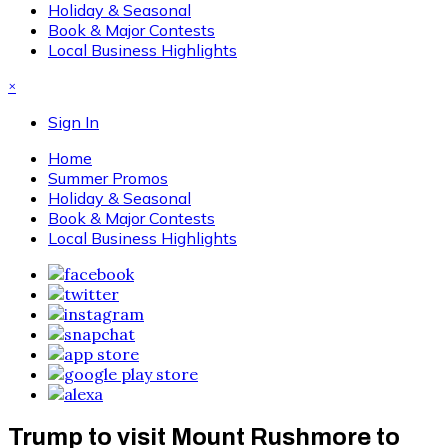
Holiday & Seasonal
Book & Major Contests
Local Business Highlights
×
Sign In
Home
Summer Promos
Holiday & Seasonal
Book & Major Contests
Local Business Highlights
Trump to visit Mount Rushmore to