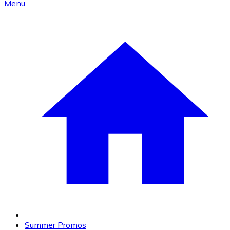
Menu
Summer Promos