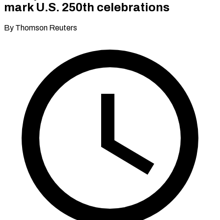
mark U.S. 250th celebrations
By Thomson Reuters