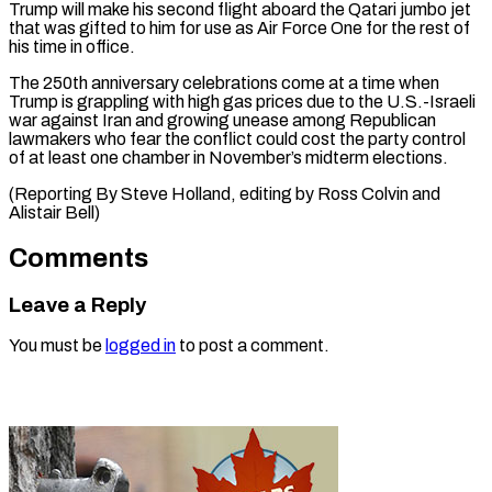
Trump will make his ‌second flight aboard the Qatari jumbo jet
that ⁠was gifted to him for use as Air Force ​One ‌for the rest of
his time in office.
The 250th ​anniversary celebrations ⁠come at a time when
Trump is grappling with high gas prices due to the U.S.-Israeli
war against Iran and growing unease among Republican
lawmakers who fear the conflict could cost the party control
of at least one chamber in November’s midterm elections.
(Reporting By Steve Holland, editing by Ross Colvin ​and
Alistair Bell)
Comments
Leave a Reply
You must be
logged in
to post a comment.