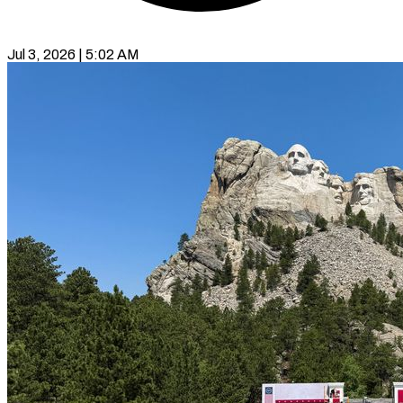
Jul 3, 2026 | 5:02 AM