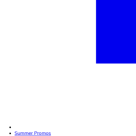
Summer Promos