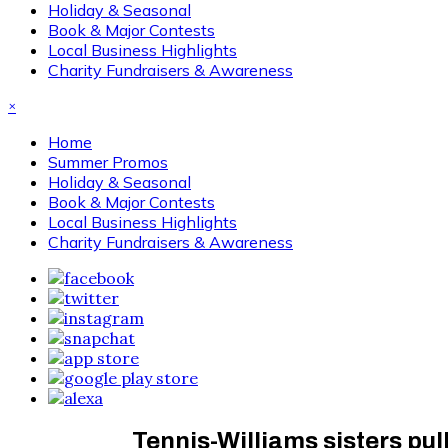
Holiday & Seasonal
Book & Major Contests
Local Business Highlights
Charity Fundraisers & Awareness
×
Home
Summer Promos
Holiday & Seasonal
Book & Major Contests
Local Business Highlights
Charity Fundraisers & Awareness
Tennis-Williams sisters pul