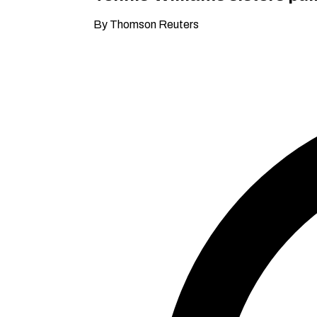
By Thomson Reuters