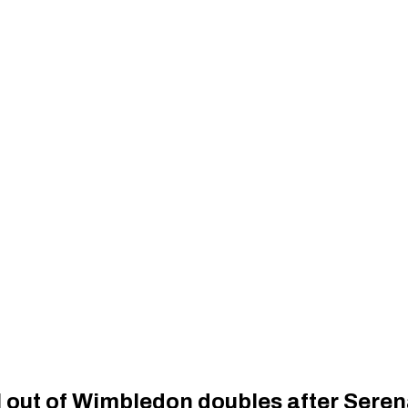
l out of Wimbledon doubles after Seren