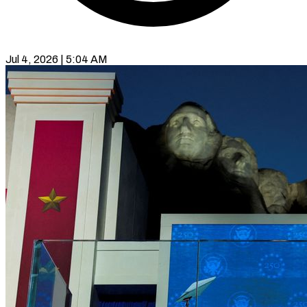
Jul 4, 2026 | 5:04 AM