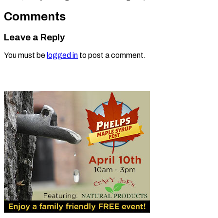
Comments
Leave a Reply
You must be
logged in
to post a comment.