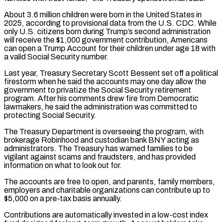
About 3.6 million children were born in the United States in
2025, according to ‌provisional data from the U.S. CDC. While
only U.S. citizens born during Trump’s second administration
will receive the $1,000 government contribution, Americans
can open a Trump Account for their children under age 18 with
a valid Social Security number.
Last year, Treasury Secretary Scott Bessent set off a political
firestorm when he said the accounts may one day allow the
government to privatize the Social Security retirement
program. After his comments drew fire from Democratic
lawmakers, he said the administration was committed to
protecting Social ⁠Security.
The Treasury Department is overseeing the program, with
brokerage Robinhood and custodian bank BNY acting as
administrators. The Treasury has warned families to be
vigilant against scams and fraudsters, and has provided
information on what to look out for.
The accounts are free to open, and parents, family members,
employers and charitable organizations can ⁠contribute up to
$5,000 on a pre-tax basis annually.
Contributions are ‌automatically invested in a low-cost index