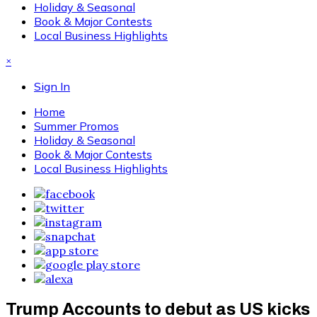
Holiday & Seasonal
Book & Major Contests
Local Business Highlights
×
Sign In
Home
Summer Promos
Holiday & Seasonal
Book & Major Contests
Local Business Highlights
Trump Accounts to debut as US kicks