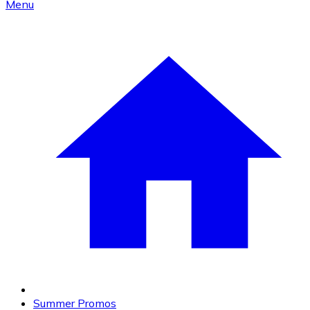
Menu
Summer Promos