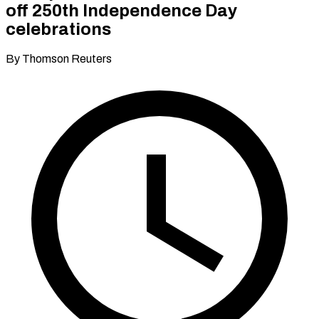
off 250th Independence Day
celebrations
By Thomson Reuters