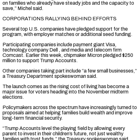
on families who already have steady jobs and the capacity to
save,” Michel said.
CORPORATIONS ​RALLYING BEHIND EFFORTS
Several top U.S. companies have pledged support for the
program, with employer matches or additional seed funding.
Participating companies include payment giant Visa,
technology company Dell
, and media and telecom firm
Comcast. Earlier this week, chipmaker Micron pledged $250
million to support Trump Accounts.
Other companies taking part include “a few small businesses,”
a ⁠Treasury Department spokeswoman said.
The launch comes as the rising cost of living has become a
major ⁠issue for voters heading into the November midterm
elections.
Policymakers across the spectrum have increasingly turned to
proposals aimed at ​helping families build wealth and improve
long-term financial security.
“Trump Accounts level the playing field by allowing every
parent to invest in their children’s future, not just wealthy
families ​with trust funds,” the Treasury spokeswoman said.