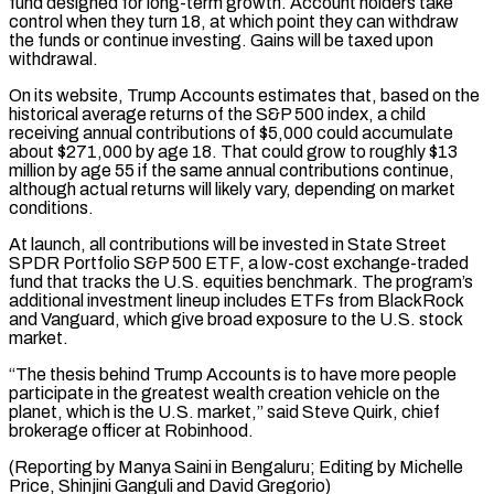
fund designed for long-term growth. Account holders take
control when they turn 18, ⁠at which point they can withdraw
the funds or continue investing. Gains will be taxed upon
withdrawal.
On its website, ​Trump Accounts estimates ‌that, based on the
historical average returns of the S&P 500 index, a child
receiving annual contributions ​of $5,000 could accumulate
about $271,000 ⁠by age 18. That could grow to roughly $13
million by age 55 if the same annual contributions continue,
although actual returns will likely vary, depending on market
conditions.
At launch, all contributions will be invested in State Street
SPDR Portfolio S&P 500 ETF, a low-cost exchange-traded
fund that tracks the U.S. equities benchmark. The program’s
additional investment lineup includes ETFs from BlackRock
and Vanguard, which give broad exposure to the U.S. stock
market.
“The thesis behind Trump Accounts is to have more people
participate in the greatest wealth creation vehicle on the
planet, which is the U.S. market,” said Steve Quirk, chief
brokerage officer at Robinhood.
(Reporting by Manya Saini in Bengaluru; Editing by ​Michelle
Price, Shinjini Ganguli and David Gregorio)