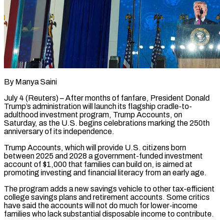
By Manya Saini
July 4 (Reuters) – After months of fanfare, President Donald
Trump’s administration will launch its flagship cradle-to-
adulthood investment program, Trump Accounts, on
Saturday, as the U.S. begins celebrations marking the 250th
anniversary of its independence.
Trump Accounts, which will provide U.S. citizens born
between 2025 and 2028 a government-funded investment
account of $1,000 that families can build on, is aimed at
promoting investing and financial literacy from an ​early age.
The program adds a new savings vehicle to other tax-efficient
college savings plans and retirement accounts. Some critics
have said the accounts ‌will not do much for lower-income
families who lack substantial disposable income to contribute.