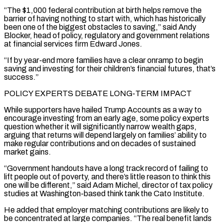
“The $1,000 federal contribution at birth helps remove the
barrier of having nothing to start with, which has historically
been one of the biggest obstacles to saving,” said Andy
Blocker, head of policy, regulatory and government relations
at financial services firm Edward Jones.
“If by year-end more families have a clear onramp to begin
saving and investing for their children’s financial futures, that’s
success.”
POLICY EXPERTS DEBATE LONG-TERM IMPACT
While supporters have hailed Trump Accounts as a way to
encourage investing from an early age, ‌some policy ​experts
question whether it will significantly narrow wealth gaps,
arguing that returns will depend largely on families’ ⁠ability to
make regular contributions and on decades ⁠of sustained
market gains.
“Government handouts have a long track record of failing to
lift people out of poverty, and there’s little reason to think this
one will be different,” said Adam Michel, director of tax policy
studies at Washington-based think tank the Cato Institute.
He added that employer matching contributions are likely to
be concentrated at large companies. “The real benefit lands