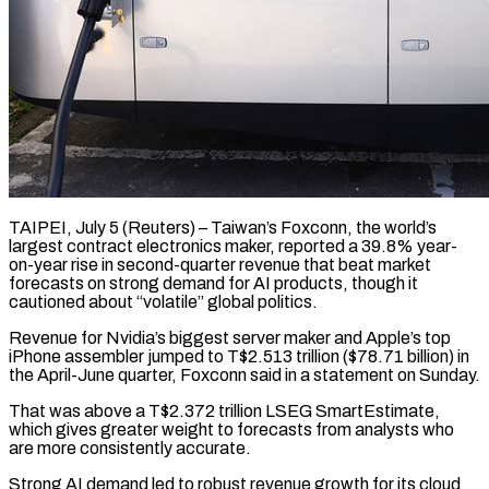
TAIPEI, July 5 (Reuters) – Taiwan’s Foxconn, the world’s
largest contract electronics maker, reported a 39.8% year-
on-year rise in second-quarter revenue ​that beat market
forecasts on strong demand ‌for AI products, though it
cautioned about “volatile” global politics.
Revenue for Nvidia’s biggest server maker and Apple’s top
iPhone assembler jumped to T$2.513 trillion ($78.71 billion) in
the ‌April-June ​quarter, Foxconn said in a ⁠statement on Sunday.
That ⁠was above a T$2.372 trillion LSEG SmartEstimate,
which gives greater weight to forecasts from analysts who
are more consistently accurate.
Strong AI demand ​led to robust revenue growth for its cloud