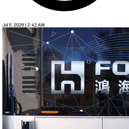
Jul 5, 2026 | 2:42 AM