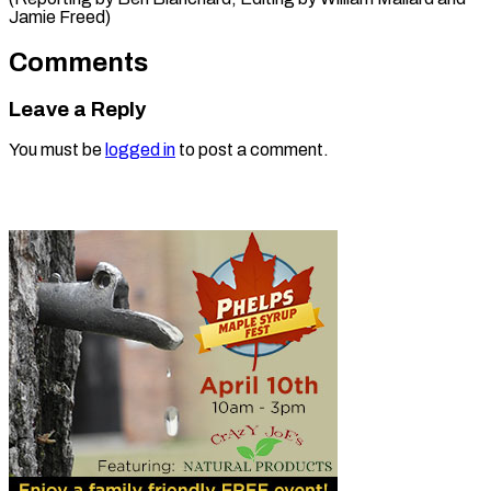
Jamie Freed)
Comments
Leave a Reply
You must be
logged in
to post a comment.