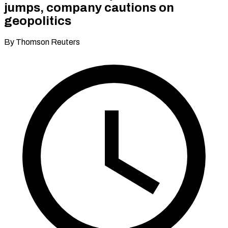
jumps, company cautions on
geopolitics
By Thomson Reuters