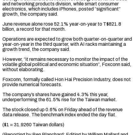
and networking products division, while smart ⁠consumer
electronics, which includes ⁠iPhones, posted “significant”
growth, the company said.
June ​revenue alone rose 52.1% year-on-year to T$821.8
billion, a ​record for that month.
Operations are expected to ‌grow both quarter-on-quarter and
year-on-year in the third quarter, with AI racks maintaining a
growth trend, the company said.
However, “it remains necessary to ⁠monitor the impact of the
volatile global political and economic situation”, Foxconn said,
without elaborating.
Foxconn, formally called ⁠Hon Hai ‌Precision Industry, does not
provide numerical ⁠forecasts.
The company’s shares have gained 4.3% ​this ‌year,
underperforming the 61.5% rise for ​the Taiwan ⁠market.
The stock closed up 0.6% on Friday ahead of the revenue
data release. The benchmark index ended the day flat.
($1 = 31.9260 Taiwan dollars)
(Reporting by Ben Blanchard; Editing by William Mallard and ​