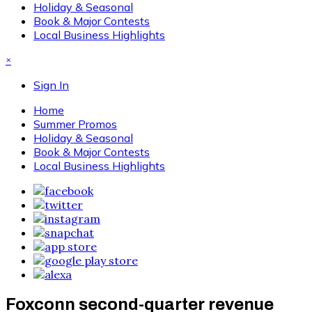
Holiday & Seasonal
Book & Major Contests
Local Business Highlights
×
Sign In
Home
Summer Promos
Holiday & Seasonal
Book & Major Contests
Local Business Highlights
Foxconn second-quarter revenue