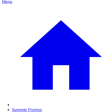
Menu
Summer Promos