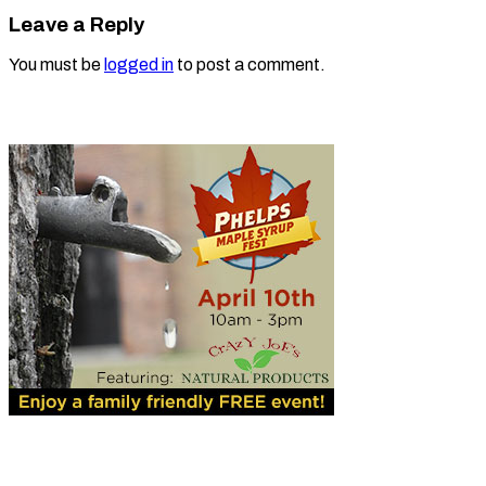
Leave a Reply
You must be
logged in
to post a comment.