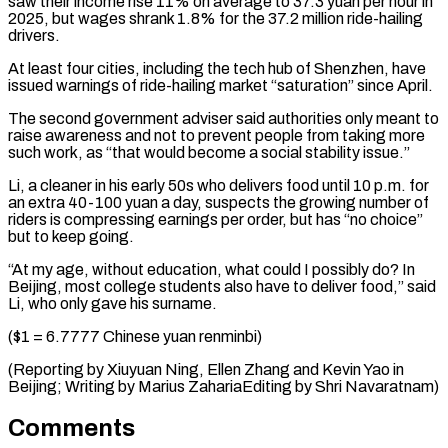
saw their income rise 11% on average to 37.3 yuan per hour in
2025, but wages shrank 1.8% for the 37.2 million ride-hailing
drivers.
At least four cities, including the tech hub of Shenzhen, have
issued warnings of ride-hailing market “saturation” since April.
The second government adviser said authorities only meant to
raise awareness and not to prevent people from taking more
such work, as “that would become a social stability issue.”
Li, a cleaner in his early 50s who delivers food until 10 p.m. for
an extra 40-100 yuan a day, suspects the growing number of
riders is compressing earnings per order, but has “no choice”
but to keep going.
“At my age, without education, what could I possibly do? In
Beijing, most college students also have to deliver food,” said
Li, who only gave his surname.
($1 = 6.7777 Chinese yuan renminbi)
(Reporting by Xiuyuan Ning, Ellen Zhang and Kevin Yao ​in
Beijing; Writing by Marius ZahariaEditing by Shri Navaratnam)
Comments