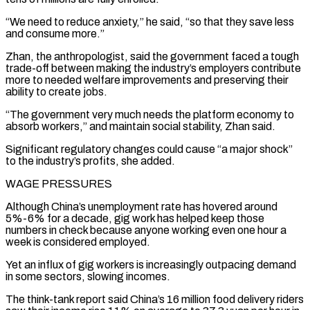
“We need to reduce anxiety,” he said, “so that they save less
and consume ⁠more.”
Zhan, the anthropologist, said the government faced a tough
trade-off between making the ‌industry’s employers contribute
more to needed welfare improvements and preserving their
ability to create jobs.
“The government very much needs the platform economy to
absorb workers,” and ⁠maintain social stability, Zhan said.
Significant regulatory changes could cause “a major shock”
to the industry’s profits, she added.
WAGE PRESSURES
Although China’s unemployment rate has hovered around
5%-6% for ​a decade, gig work ‌has helped keep those
numbers in check because anyone working even one hour a
week is considered employed.
Yet an influx of gig workers is ​increasingly outpacing demand
in ⁠some sectors, slowing incomes.
The think-tank report said China’s 16 million food delivery riders