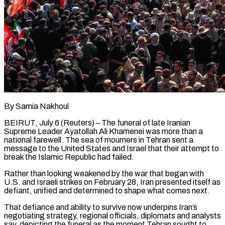
By Samia Nakhoul
BEIRUT, July 6 (Reuters) – The funeral of late Iranian
Supreme Leader Ayatollah Ali Khamenei was more than a
national farewell. The sea of mourners in Tehran sent a
message to the United States and Israel that their attempt to
break the Islamic Republic had failed.
Rather than looking weakened by the war that began with
U.S. and Israeli strikes on February 28, Iran presented itself as
defiant, unified and determined to shape what comes next.
That defiance and ability ​to survive now underpins Iran’s
negotiating strategy, regional officials, diplomats and analysts
say, depicting the funeral as the moment Tehran sought to