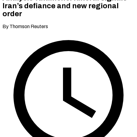
Iran’s defiance and new regional
order
By Thomson Reuters