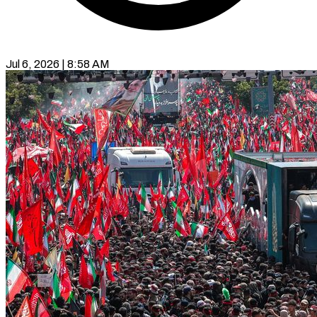
Jul 6, 2026 | 8:58 AM