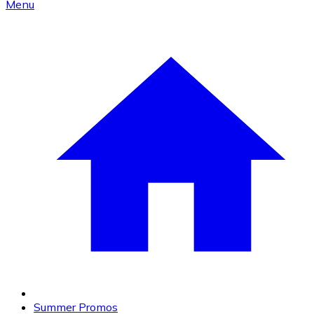
Menu
Summer Promos