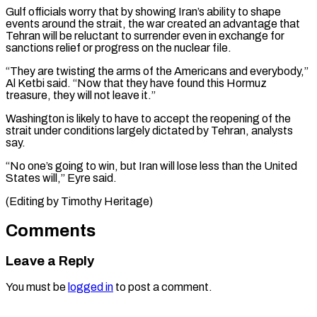
Gulf officials worry that by showing Iran’s ability to shape
events around the strait, the war created an advantage that
Tehran will be reluctant to surrender even in exchange for
sanctions relief or progress on the nuclear file.
“They are twisting the arms of the Americans and everybody,”
Al Ketbi said. “Now that they have found this Hormuz
treasure, they will not leave it.”
Washington is likely to have to accept the reopening of the
strait under conditions largely dictated by Tehran, analysts
say.
“No one’s going to win, but Iran will lose less than the ​United
States will,” Eyre said.
(Editing by Timothy Heritage)
Comments
Leave a Reply
You must be
logged in
to post a comment.