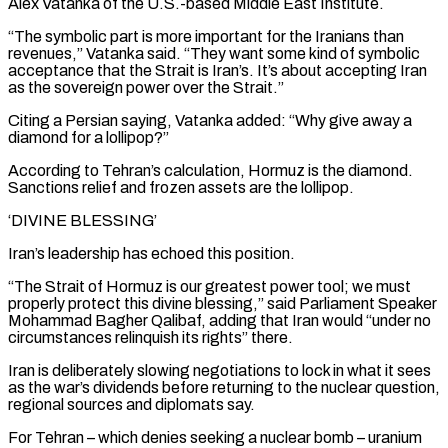
Alex Vatanka of the U.S.-based Middle East Institute.
“The symbolic part is more important for the Iranians than
revenues,” Vatanka said. “They want some kind of symbolic
acceptance that the Strait is Iran’s. It’s about accepting Iran
as the sovereign power over the Strait.”
Citing a Persian saying, Vatanka added: “Why give away a
diamond for a lollipop?”
According to Tehran’s calculation, Hormuz is the diamond.
Sanctions relief and frozen assets ​are the lollipop.
‘DIVINE BLESSING’
Iran’s leadership has echoed this position.
“The Strait of Hormuz is our greatest power tool; we must
properly protect this divine blessing,” said Parliament Speaker
Mohammad Bagher Qalibaf, adding that Iran would “under no
circumstances relinquish its rights” there.
Iran is deliberately slowing negotiations to lock in what it sees
as the war’s dividends before returning to the nuclear question,
regional ⁠sources and diplomats say.
For Tehran – which denies seeking a nuclear bomb – uranium