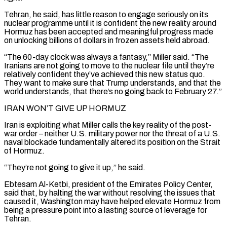
Tehran, he said, has little reason to engage seriously on its
nuclear programme until it is confident the new reality around
Hormuz has been accepted and meaningful progress made
on unlocking billions of dollars in frozen assets held abroad.
“The 60-day clock was always a fantasy,” Miller said. “The
Iranians are not going to ⁠move to the nuclear file until they’re
relatively confident they’ve achieved ‌this new status quo.
They want to make sure that Trump understands, and that the
world understands, that there’s no going back ⁠to February 27.”
IRAN WON’T GIVE UP HORMUZ
Iran is exploiting what Miller calls the key reality of the post-
war order – neither U.S. ​military power nor the ‌threat of a U.S.
naval blockade fundamentally altered its position on the Strait
of Hormuz.
“They’re not going to give it ​up,” he said.
Ebtesam Al-Ketbi, ⁠president of the Emirates Policy Center,
said that, by halting the war without resolving the issues that
caused it, Washington may have helped elevate Hormuz from
being a pressure point into a lasting source of leverage for
Tehran.