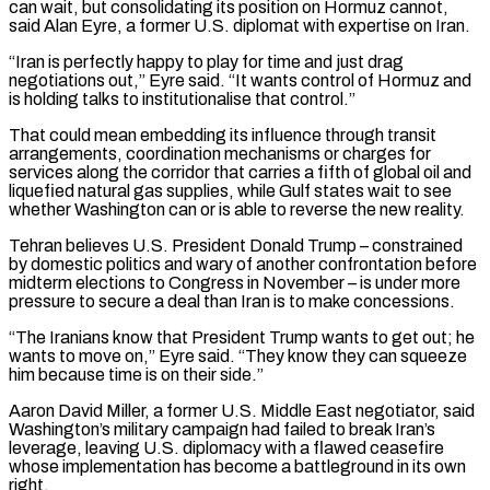
can wait, but consolidating its ⁠position on Hormuz cannot,
said Alan Eyre, a former U.S. diplomat with expertise on Iran.
“Iran is perfectly happy to play for time and ​just drag
negotiations out,” Eyre said. “It wants control of Hormuz and
is holding talks to institutionalise that control.”
That could mean embedding its influence through transit
arrangements, coordination mechanisms or charges for
services ​along the corridor that carries a fifth of global oil and
liquefied natural gas supplies, while Gulf states wait to see
whether Washington ‌can or is able to reverse the new reality.
Tehran believes U.S. President Donald Trump – constrained
by domestic politics and wary of another confrontation before
midterm elections to Congress in November – is under more
pressure to secure a deal than Iran is to make concessions.
“The Iranians know that President Trump wants to get out; he
wants to move on,” Eyre said. “They know they can squeeze
him because time is on their side.”
Aaron David Miller, a former U.S. Middle East negotiator, said
Washington’s military campaign had failed to break Iran’s
leverage, leaving U.S. diplomacy with a flawed ceasefire
⁠whose implementation has become a battleground in its own
right.