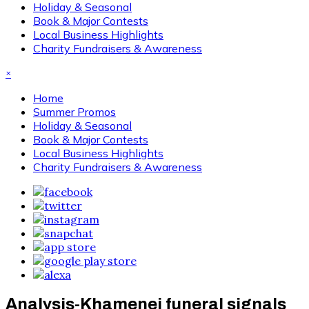
Holiday & Seasonal
Book & Major Contests
Local Business Highlights
Charity Fundraisers & Awareness
×
Home
Summer Promos
Holiday & Seasonal
Book & Major Contests
Local Business Highlights
Charity Fundraisers & Awareness
Analysis-Khamenei funeral signals