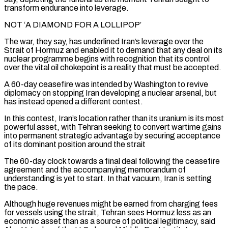
transform endurance into leverage.
NOT ‘A ‌DIAMOND FOR A LOLLIPOP’
The war, they say, has underlined Iran’s leverage over the
Strait of Hormuz and enabled it to demand that any deal on its
nuclear programme begins with recognition that its control
over the vital oil chokepoint is a reality that must be accepted.
A 60-day ceasefire was intended by Washington to revive
diplomacy on stopping Iran developing a nuclear arsenal, but
has instead opened a different contest.
In this contest, Iran’s location rather than its uranium is its most
powerful asset, with Tehran seeking to convert wartime gains
into permanent strategic advantage by securing acceptance
of its dominant position around the strait
The 60-day clock towards a final deal ‌following the ​ceasefire
agreement and the accompanying memorandum of
understanding is yet to start. In that vacuum, Iran is setting
the pace.
Although ⁠huge revenues might be earned from charging fees
for ⁠vessels using the strait, Tehran sees Hormuz less as an
economic asset than as a source of political legitimacy, said