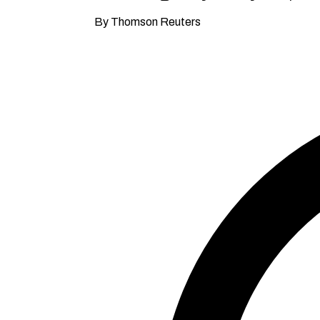
By Thomson Reuters