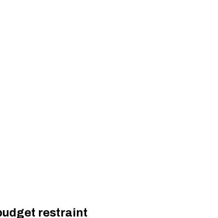
budget restraint