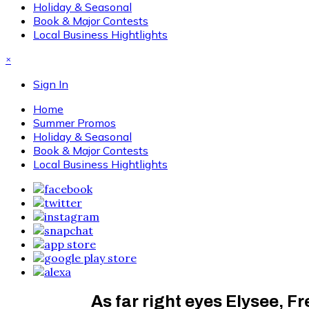
Holiday & Seasonal
Book & Major Contests
Local Business Hightlights
×
Sign In
Home
Summer Promos
Holiday & Seasonal
Book & Major Contests
Local Business Hightlights
As far right eyes Elysee, F