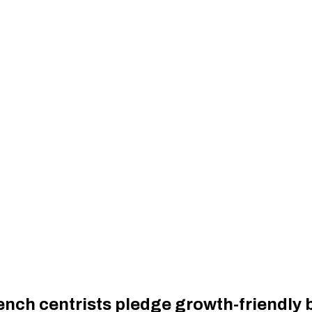
rench centrists pledge growth-friendly 