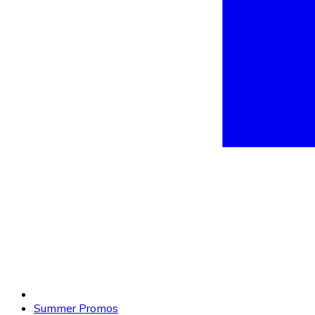
Summer Promos